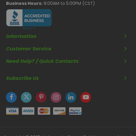
Business Hours:
8:00AM to 5:00PM (CST)
Information
Customer Service
Need Help? / Quick Contacts
Subscribe Us