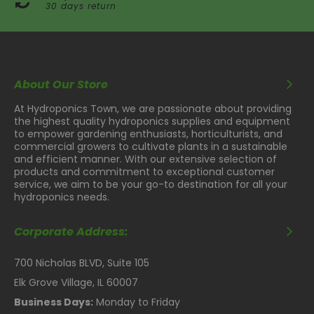
30 days return
About Our Store
At Hydroponics Town, we are passionate about providing
the highest quality hydroponics supplies and equipment
to empower gardening enthusiasts, horticulturists, and
commercial growers to cultivate plants in a sustainable
and efficient manner. With our extensive selection of
products and commitment to exceptional customer
service, we aim to be your go-to destination for all your
hydroponics needs.
Corporate Address:
700 Nicholas BLVD, Suite 105
Elk Grove Village, IL 60007
Business Days:
Monday to Friday