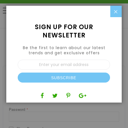
Clo
0
SIGN UP FOR OUR
NEWSLETTER
Be the first to learn about our latest
CUSTOMER LOGIN
trends and get exclusive offers
Sign
Up
for
REGISTERED CUSTOMERS
Our
SUBSCRIBE
If you have an account, sign in with your email address.
Newsletter:
Email
Password