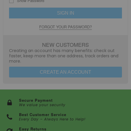
Show Password
SIGN IN
FORGOT YOUR PASSWORD?
NEW CUSTOMERS
Creating an account has many benefits: check out
faster, keep more than one address, track orders and
more.
CREATE AN ACCOUNT
Secure Payment
We value your security
Best Customer Service
Every Day – Always Here to Help!
Easy Returns