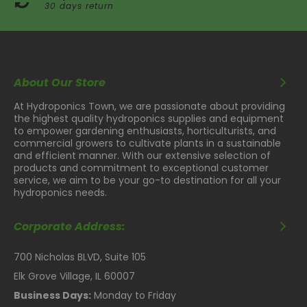
30 days return
About Our Store
At Hydroponics Town, we are passionate about providing
the highest quality hydroponics supplies and equipment
to empower gardening enthusiasts, horticulturists, and
commercial growers to cultivate plants in a sustainable
and efficient manner. With our extensive selection of
products and commitment to exceptional customer
service, we aim to be your go-to destination for all your
hydroponics needs.
Corporate Address:
700 Nicholas BLVD, Suite 105
Elk Grove Village, IL 60007
Business Days:
Monday to Friday