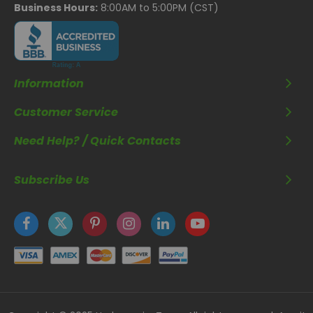
Business Hours:
8:00AM to 5:00PM (CST)
Information
Customer Service
Need Help? / Quick Contacts
Subscribe Us