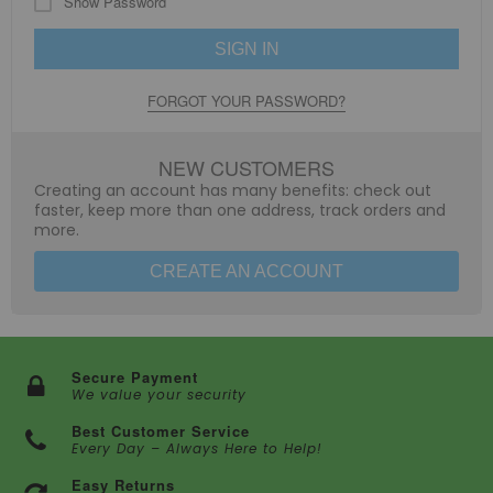
Show Password
SIGN IN
FORGOT YOUR PASSWORD?
NEW CUSTOMERS
Creating an account has many benefits: check out
faster, keep more than one address, track orders and
more.
CREATE AN ACCOUNT
Secure Payment
We value your security
Best Customer Service
Every Day – Always Here to Help!
Easy Returns