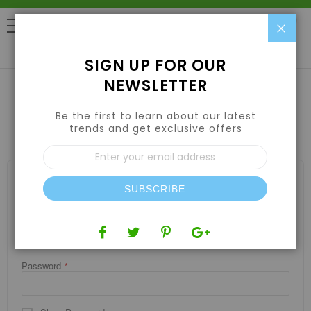
Clo
0
SIGN UP FOR OUR
NEWSLETTER
Be the first to learn about our latest
CUSTOMER LOGIN
trends and get exclusive offers
Sign
Up
for
REGISTERED CUSTOMERS
Our
SUBSCRIBE
If you have an account, sign in with your email address.
Newsletter:
Email
Password