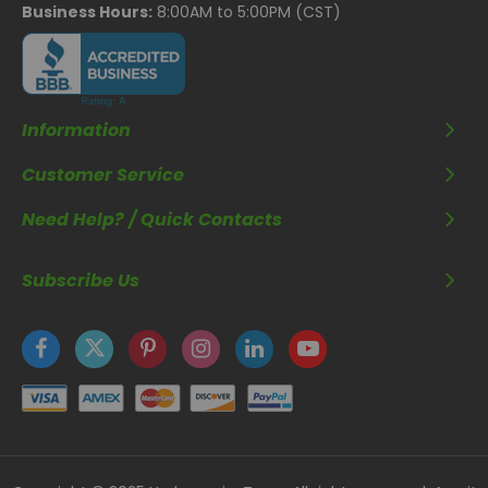
Business Hours:
8:00AM to 5:00PM (CST)
Information
Customer Service
Need Help? / Quick Contacts
Subscribe Us