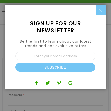
Clo
0
SIGN UP FOR OUR
NEWSLETTER
Be the first to learn about our latest
CUSTOMER LOGIN
trends and get exclusive offers
Sign
Up
for
REGISTERED CUSTOMERS
Our
SUBSCRIBE
If you have an account, sign in with your email address.
Newsletter:
Email
Password