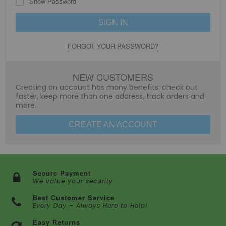
Show Password
SIGN IN
FORGOT YOUR PASSWORD?
NEW CUSTOMERS
Creating an account has many benefits: check out
faster, keep more than one address, track orders and
more.
CREATE AN ACCOUNT
Secure Payment
We value your security
Best Customer Service
Every Day – Always Here to Help!
Easy Returns