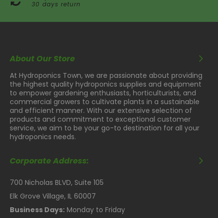
30 days return
About Our Store
At Hydroponics Town, we are passionate about providing
the highest quality hydroponics supplies and equipment
to empower gardening enthusiasts, horticulturists, and
commercial growers to cultivate plants in a sustainable
and efficient manner. With our extensive selection of
products and commitment to exceptional customer
service, we aim to be your go-to destination for all your
hydroponics needs.
Corporate Address:
700 Nicholas BLVD, Suite 105
Elk Grove Village, IL 60007
Business Days:
Monday to Friday