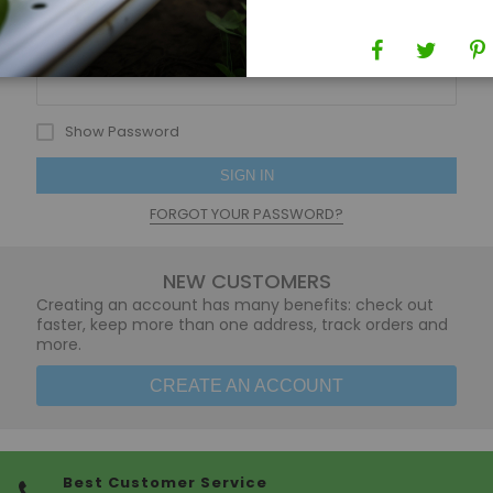
Password
Show Password
SIGN IN
FORGOT YOUR PASSWORD?
NEW CUSTOMERS
Creating an account has many benefits: check out
faster, keep more than one address, track orders and
more.
CREATE AN ACCOUNT
Best Customer Service