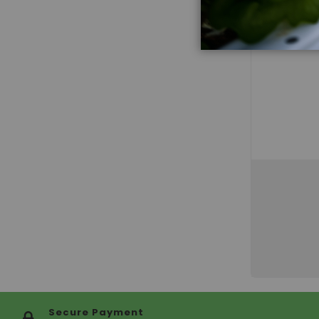
Secure Payment