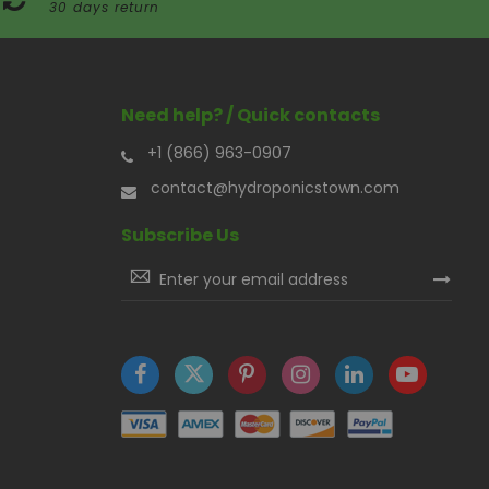
30 days return
Need help? / Quick contacts
+1 (866) 963-0907
contact@hydroponicstown.com
Subscribe Us
Sign
Up
for
Our
Newsletter: