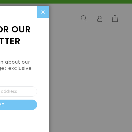
Close
OR OUR
TTER
arn about our
get exclusive
BE
letter: