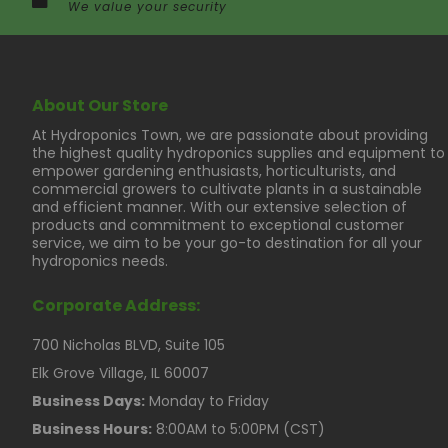
We value your security
About Our Store
At Hydroponics Town, we are passionate about providing
the highest quality hydroponics supplies and equipment to
empower gardening enthusiasts, horticulturists, and
commercial growers to cultivate plants in a sustainable
and efficient manner. With our extensive selection of
products and commitment to exceptional customer
service, we aim to be your go-to destination for all your
hydroponics needs.
Corporate Address:
700 Nicholas BLVD, Suite 105
Elk Grove Village, IL 60007
Business Days:
Monday to Friday
Business Hours:
8:00AM to 5:00PM (CST)