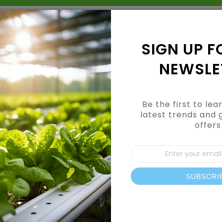
Grow Kits
Shop By Category
Shop By Brand
SIGN UP F
NEWSLE
Be the first to le
latest trends and 
offers
CUSTOMER LOGIN
Sign
Up
for
Our
SUBSCRI
REGISTERED CUSTOMERS
News
If you have an account, sign in with your email address.
Email