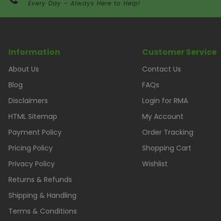
Every Day – Always Here to Help!
Information
Customer Service
About Us
Contact Us
Blog
FAQs
Disclaimers
Login for RMA
HTML Sitemap
My Account
Payment Policy
Order Tracking
Pricing Policy
Shopping Cart
Privacy Policy
Wishlist
Returns & Refunds
Shipping & Handling
Terms & Conditions