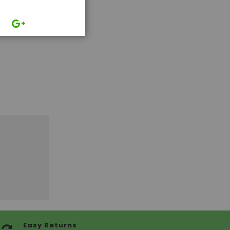
Easy Returns