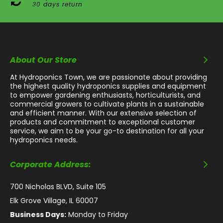
30 days return
About Our Store
At Hydroponics Town, we are passionate about providing
the highest quality hydroponics supplies and equipment
to empower gardening enthusiasts, horticulturists, and
commercial growers to cultivate plants in a sustainable
and efficient manner. With our extensive selection of
products and commitment to exceptional customer
service, we aim to be your go-to destination for all your
hydroponics needs.
Corporate Address:
700 Nicholas BLVD, Suite 105
Elk Grove Village, IL 60007
Business Days:
Monday to Friday