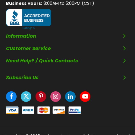
Business Hours:
8:00AM to 5:00PM (CST)
Information
Customer Service
Need Help? / Quick Contacts
Subscribe Us