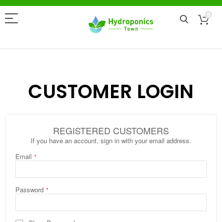
0
CUSTOMER LOGIN
REGISTERED CUSTOMERS
If you have an account, sign in with your email address.
Email
Password