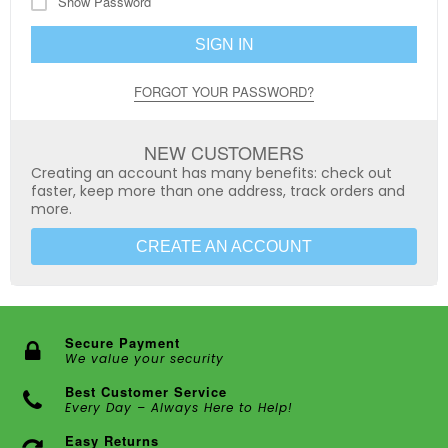
Show Password
SIGN IN
FORGOT YOUR PASSWORD?
NEW CUSTOMERS
Creating an account has many benefits: check out
faster, keep more than one address, track orders and
more.
CREATE AN ACCOUNT
Secure Payment
We value your security
Best Customer Service
Every Day – Always Here to Help!
Easy Returns