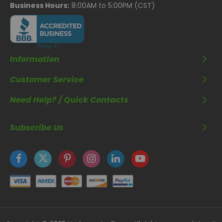
Business Hours:
8:00AM to 5:00PM (CST)
Information
Customer Service
Need Help? / Quick Contacts
Subscribe Us