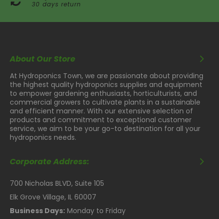
30 days return
About Our Store
At Hydroponics Town, we are passionate about providing
the highest quality hydroponics supplies and equipment
to empower gardening enthusiasts, horticulturists, and
commercial growers to cultivate plants in a sustainable
and efficient manner. With our extensive selection of
products and commitment to exceptional customer
service, we aim to be your go-to destination for all your
hydroponics needs.
Corporate Address:
700 Nicholas BLVD, Suite 105
Elk Grove Village, IL 60007
Business Days:
Monday to Friday