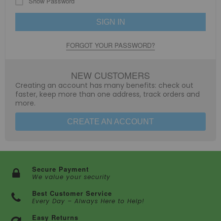
Show Password
SIGN IN
FORGOT YOUR PASSWORD?
NEW CUSTOMERS
Creating an account has many benefits: check out
faster, keep more than one address, track orders and
more.
CREATE AN ACCOUNT
Secure Payment
We value your security
Best Customer Service
Every Day – Always Here to Help!
Easy Returns