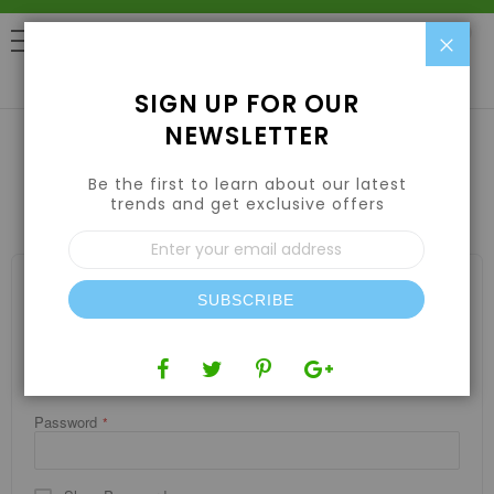
Clo
0
SIGN UP FOR OUR
NEWSLETTER
Be the first to learn about our latest
CUSTOMER LOGIN
trends and get exclusive offers
Sign
Up
for
REGISTERED CUSTOMERS
Our
SUBSCRIBE
If you have an account, sign in with your email address.
Newsletter:
Email
Password