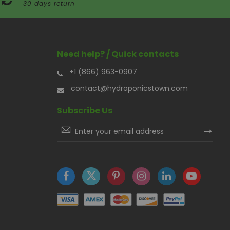
30 days return
Need help? / Quick contacts
+1 (866) 963-0907
contact@hydroponicstown.com
Subscribe Us
Sign
Up
for
Our
Newsletter: