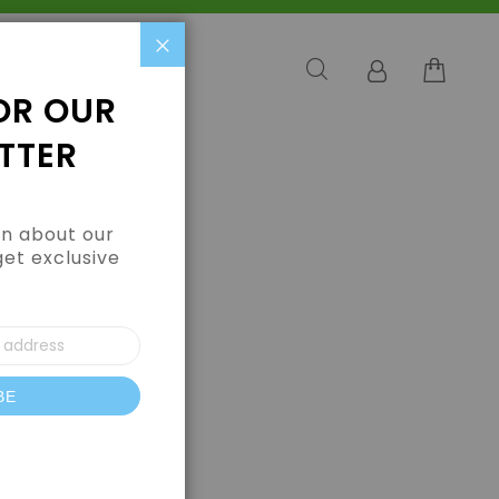
Close
OR OUR
TTER
arn about our
get exclusive
BE
letter: