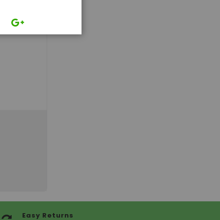
Easy Returns