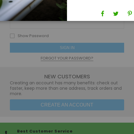
Password
Show Password
SIGN IN
FORGOT YOUR PASSWORD?
NEW CUSTOMERS
Creating an account has many benefits: check out
faster, keep more than one address, track orders and
more.
CREATE AN ACCOUNT
Best Customer Service