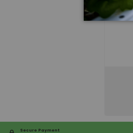
Secure Payment