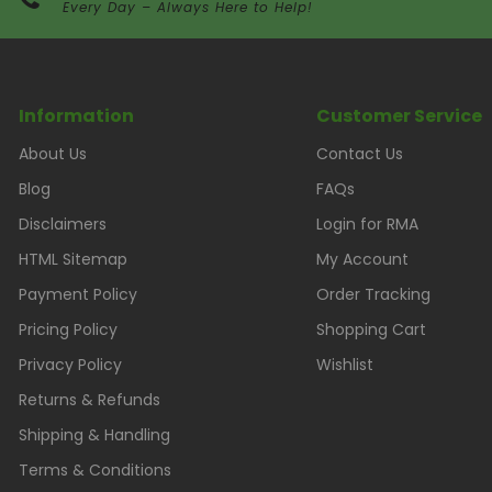
Every Day – Always Here to Help!
Information
Customer Service
About Us
Contact Us
Blog
FAQs
Disclaimers
Login for RMA
HTML Sitemap
My Account
Payment Policy
Order Tracking
Pricing Policy
Shopping Cart
Privacy Policy
Wishlist
Returns & Refunds
Shipping & Handling
Terms & Conditions