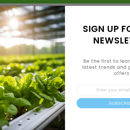
Grow Kits
Shop By Category
Shop By Brand
SIGN UP F
NEWSLE
Be the first to le
latest trends and 
offers
CUSTOMER LOGIN
Sign
Up
for
Our
SUBSCRI
REGISTERED CUSTOMERS
News
If you have an account, sign in with your email address.
Email