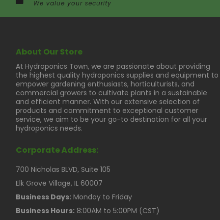
We value your security
About Our Store
At Hydroponics Town, we are passionate about providing
the highest quality hydroponics supplies and equipment to
empower gardening enthusiasts, horticulturists, and
commercial growers to cultivate plants in a sustainable
and efficient manner. With our extensive selection of
products and commitment to exceptional customer
service, we aim to be your go-to destination for all your
hydroponics needs.
Corporate Address:
700 Nicholas BLVD, Suite 105
Elk Grove Village, IL 60007
Business Days:
Monday to Friday
Business Hours:
8:00AM to 5:00PM (CST)