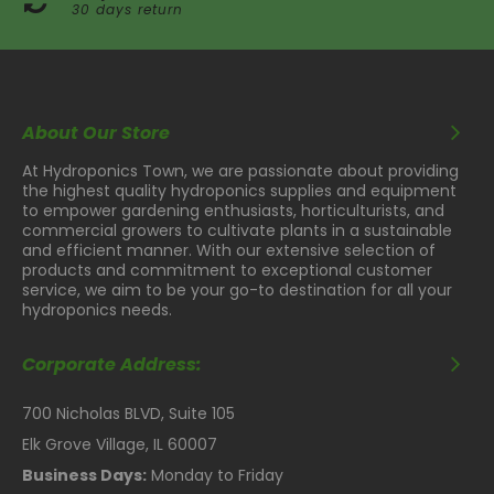
30 days return
About Our Store
At Hydroponics Town, we are passionate about providing
the highest quality hydroponics supplies and equipment
to empower gardening enthusiasts, horticulturists, and
commercial growers to cultivate plants in a sustainable
and efficient manner. With our extensive selection of
products and commitment to exceptional customer
service, we aim to be your go-to destination for all your
hydroponics needs.
Corporate Address:
700 Nicholas BLVD, Suite 105
Elk Grove Village, IL 60007
Business Days:
Monday to Friday