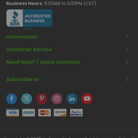
Business Hours:
8:00AM to 5:00PM (CST)
Information
Customer Service
Need Help? / Quick Contacts
Subscribe Us