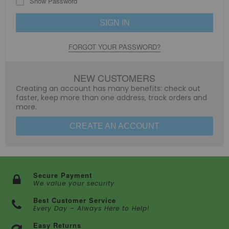
Show Password
SIGN IN
FORGOT YOUR PASSWORD?
NEW CUSTOMERS
Creating an account has many benefits: check out
faster, keep more than one address, track orders and
more.
CREATE AN ACCOUNT
Secure Payment
We value your security
Best Customer Service
Every Day – Always Here to Help!
Easy Returns