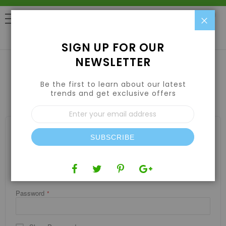
Clo
0
SIGN UP FOR OUR
NEWSLETTER
Be the first to learn about our latest
CUSTOMER LOGIN
trends and get exclusive offers
Sign
Up
for
REGISTERED CUSTOMERS
Our
SUBSCRIBE
If you have an account, sign in with your email address.
Newsletter:
Email
Password