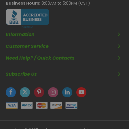
Business Hours:
8:00AM to 5:00PM (CST)
Information
Customer Service
Need Help? / Quick Contacts
Subscribe Us