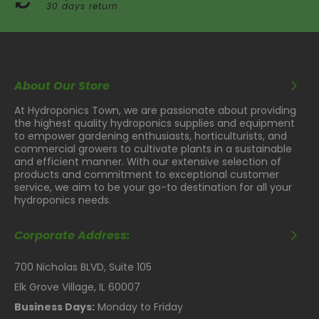
30 days return
About Our Store
At Hydroponics Town, we are passionate about providing
the highest quality hydroponics supplies and equipment
to empower gardening enthusiasts, horticulturists, and
commercial growers to cultivate plants in a sustainable
and efficient manner. With our extensive selection of
products and commitment to exceptional customer
service, we aim to be your go-to destination for all your
hydroponics needs.
Corporate Address:
700 Nicholas BLVD, Suite 105
Elk Grove Village, IL 60007
Business Days:
Monday to Friday