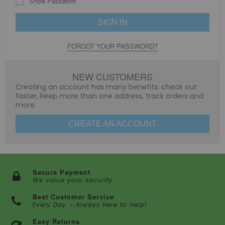
Show Password
SIGN IN
FORGOT YOUR PASSWORD?
NEW CUSTOMERS
Creating an account has many benefits: check out
faster, keep more than one address, track orders and
more.
CREATE AN ACCOUNT
Secure Payment
We value your security
Best Customer Service
Every Day – Always Here to Help!
Easy Returns