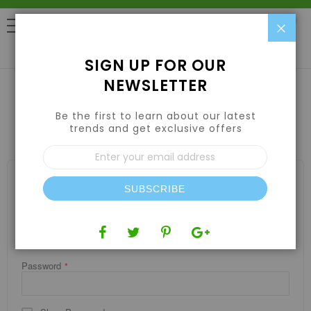
Clo
0
SIGN UP FOR OUR
NEWSLETTER
Be the first to learn about our latest
CUSTOMER LOGIN
trends and get exclusive offers
Sign
Up
for
REGISTERED CUSTOMERS
Our
SUBSCRIBE
If you have an account, sign in with your email address.
Newsletter:
Email
Password