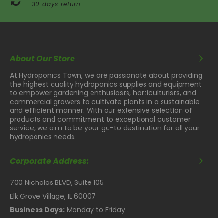
30 days return
About Our Store
At Hydroponics Town, we are passionate about providing
the highest quality hydroponics supplies and equipment
to empower gardening enthusiasts, horticulturists, and
commercial growers to cultivate plants in a sustainable
and efficient manner. With our extensive selection of
products and commitment to exceptional customer
service, we aim to be your go-to destination for all your
hydroponics needs.
Corporate Address:
700 Nicholas BLVD, Suite 105
Elk Grove Village, IL 60007
Business Days:
Monday to Friday