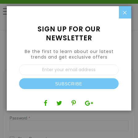
Clo
0
SIGN UP FOR OUR
NEWSLETTER
Be the first to learn about our latest
CUSTOMER LOGIN
trends and get exclusive offers
Sign
Up
for
REGISTERED CUSTOMERS
Our
SUBSCRIBE
If you have an account, sign in with your email address.
Newsletter:
Email
Password