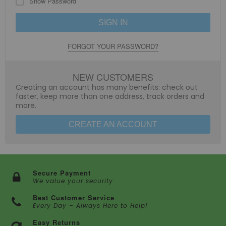
Show Password
SIGN IN
FORGOT YOUR PASSWORD?
NEW CUSTOMERS
Creating an account has many benefits: check out
faster, keep more than one address, track orders and
more.
CREATE AN ACCOUNT
Secure Payment
We value your security
Best Customer Service
Every Day – Always Here to Help!
Easy Returns