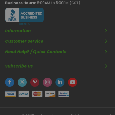
Business Hours:
8:00AM to 5:00PM (CST)
Information
Customer Service
Need Help? / Quick Contacts
Subscribe Us