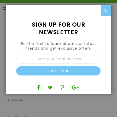
Clo
0
SIGN UP FOR OUR
NEWSLETTER
Be the first to learn about our latest
CUSTOMER LOGIN
trends and get exclusive offers
Sign
Up
for
REGISTERED CUSTOMERS
Our
SUBSCRIBE
If you have an account, sign in with your email address.
Newsletter:
Email
Password