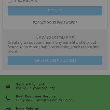
Show Password
SIGN IN
FORGOT YOUR PASSWORD?
NEW CUSTOMERS
Creating an account has many benefits: check out
faster, keep more than one address, track orders and
more.
CREATE AN ACCOUNT
Secure Payment
We value your security
Best Customer Service
Every Day – Always Here to Help!
Easy Returns