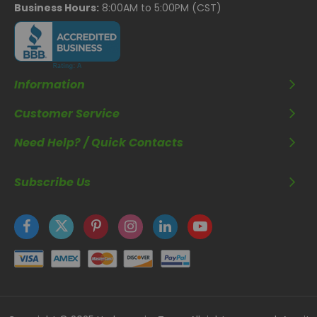
Business Hours:
8:00AM to 5:00PM (CST)
Information
Customer Service
Need Help? / Quick Contacts
Subscribe Us