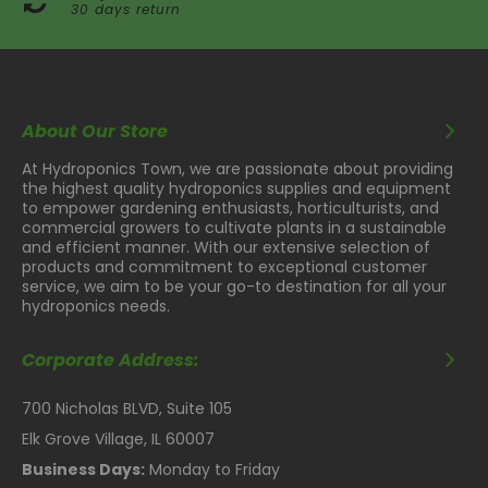
30 days return
About Our Store
At Hydroponics Town, we are passionate about providing
the highest quality hydroponics supplies and equipment
to empower gardening enthusiasts, horticulturists, and
commercial growers to cultivate plants in a sustainable
and efficient manner. With our extensive selection of
products and commitment to exceptional customer
service, we aim to be your go-to destination for all your
hydroponics needs.
Corporate Address:
700 Nicholas BLVD, Suite 105
Elk Grove Village, IL 60007
Business Days:
Monday to Friday