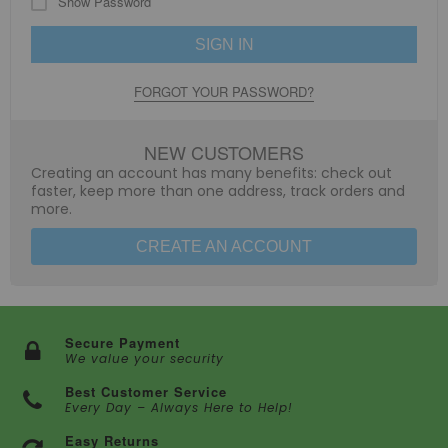
Show Password
SIGN IN
FORGOT YOUR PASSWORD?
NEW CUSTOMERS
Creating an account has many benefits: check out
faster, keep more than one address, track orders and
more.
CREATE AN ACCOUNT
Secure Payment
We value your security
Best Customer Service
Every Day – Always Here to Help!
Easy Returns