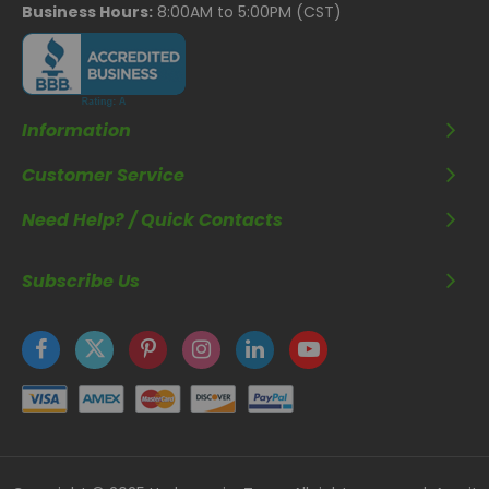
Business Hours:
8:00AM to 5:00PM (CST)
Information
Customer Service
Need Help? / Quick Contacts
Subscribe Us