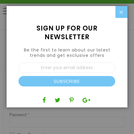
Clo
0
SIGN UP FOR OUR
NEWSLETTER
Be the first to learn about our latest
CUSTOMER LOGIN
trends and get exclusive offers
Sign
Up
for
REGISTERED CUSTOMERS
Our
SUBSCRIBE
If you have an account, sign in with your email address.
Newsletter:
Email
Password