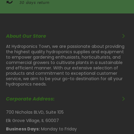
30 days return
About Our Store
At Hydroponics Town, we are passionate about providing
the highest quality hydroponics supplies and equipment
to empower gardening enthusiasts, horticulturists, and
commercial growers to cultivate plants in a sustainable
and efficient manner. With our extensive selection of
products and commitment to exceptional customer
service, we aim to be your go-to destination for all your
hydroponics needs.
Corporate Address:
700 Nicholas BLVD, Suite 105
Elk Grove Village, IL 60007
Business Days:
Monday to Friday