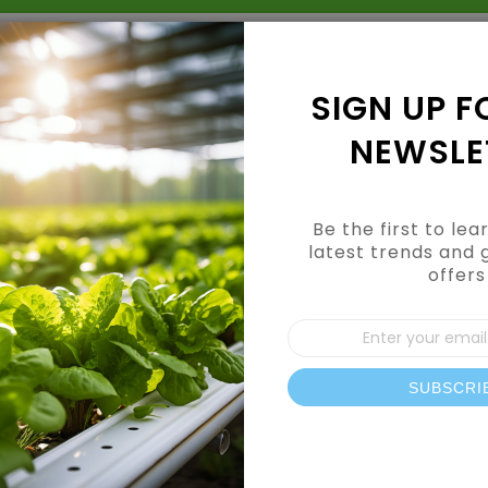
Grow Kits
Shop By Category
Shop By Brand
SIGN UP F
NEWSLE
Be the first to le
latest trends and 
offers
CUSTOMER LOGIN
Sign
Up
for
Our
SUBSCRI
REGISTERED CUSTOMERS
News
If you have an account, sign in with your email address.
Email