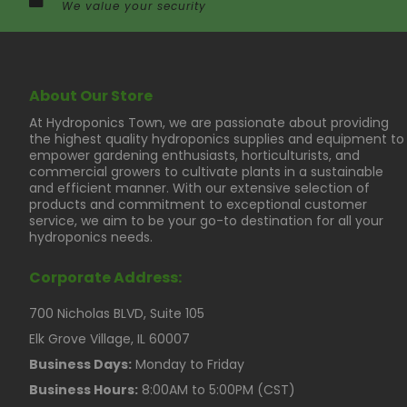
We value your security
About Our Store
At Hydroponics Town, we are passionate about providing
the highest quality hydroponics supplies and equipment to
empower gardening enthusiasts, horticulturists, and
commercial growers to cultivate plants in a sustainable
and efficient manner. With our extensive selection of
products and commitment to exceptional customer
service, we aim to be your go-to destination for all your
hydroponics needs.
Corporate Address:
700 Nicholas BLVD, Suite 105
Elk Grove Village, IL 60007
Business Days:
Monday to Friday
Business Hours:
8:00AM to 5:00PM (CST)