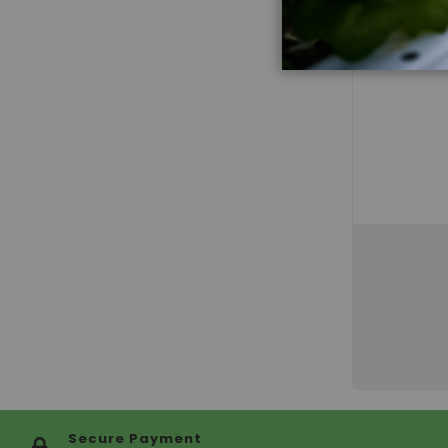
Secure Payment