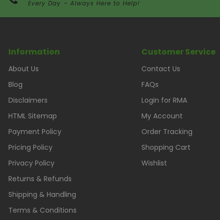
Every Day – Always Here to Help!
Information
Customer Service
About Us
Contact Us
Blog
FAQs
Disclaimers
Login for RMA
HTML Sitemap
My Account
Payment Policy
Order Tracking
Pricing Policy
Shopping Cart
Privacy Policy
Wishlist
Returns & Refunds
Shipping & Handling
Terms & Conditions