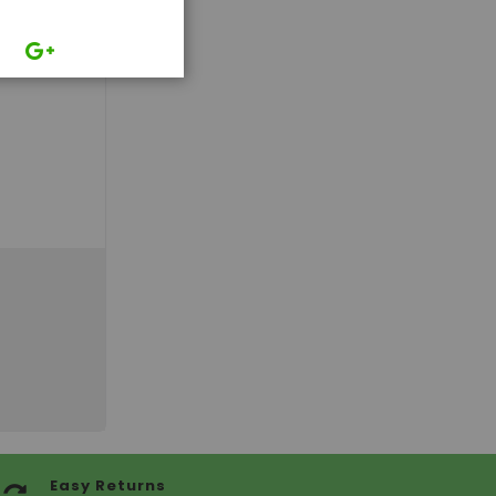
Easy Returns