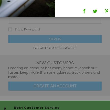
Password
Show Password
SIGN IN
FORGOT YOUR PASSWORD?
NEW CUSTOMERS
Creating an account has many benefits: check out
faster, keep more than one address, track orders and
more.
CREATE AN ACCOUNT
Best Customer Service