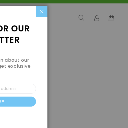
Close
OR OUR
TTER
arn about our
get exclusive
BE
letter: