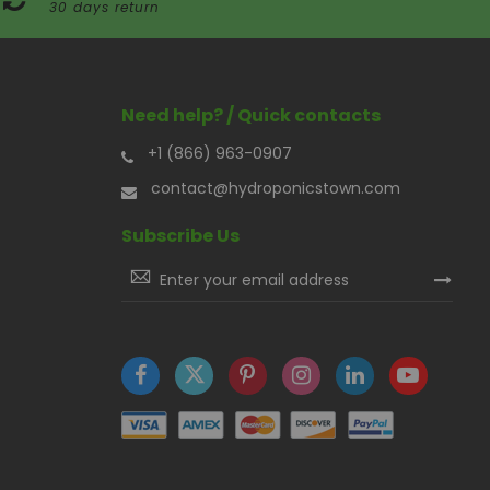
30 days return
Need help? / Quick contacts
+1 (866) 963-0907
contact@hydroponicstown.com
Subscribe Us
Sign
Up
for
Our
Newsletter: