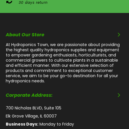
30 days return
About Our Store
At Hydroponics Town, we are passionate about providing
the highest quality hydroponics supplies and equipment
to empower gardening enthusiasts, horticulturists, and
commercial growers to cultivate plants in a sustainable
and efficient manner. With our extensive selection of
products and commitment to exceptional customer
service, we aim to be your go-to destination for all your
hydroponics needs.
Corporate Address:
700 Nicholas BLVD, Suite 105
Elk Grove Village, IL 60007
Business Days:
Monday to Friday