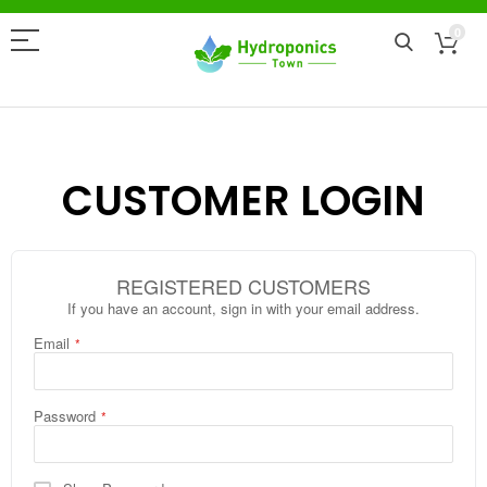
0
CUSTOMER LOGIN
REGISTERED CUSTOMERS
If you have an account, sign in with your email address.
Email
Password