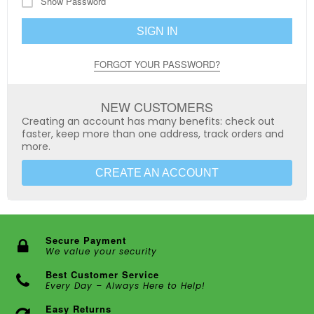
Show Password
SIGN IN
FORGOT YOUR PASSWORD?
NEW CUSTOMERS
Creating an account has many benefits: check out
faster, keep more than one address, track orders and
more.
CREATE AN ACCOUNT
Secure Payment
We value your security
Best Customer Service
Every Day – Always Here to Help!
Easy Returns