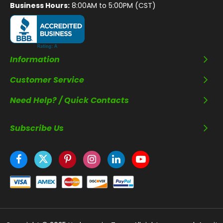
Business Hours:
8:00AM to 5:00PM (CST)
Information
Customer Service
Need Help? / Quick Contacts
Subscribe Us