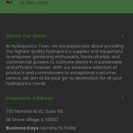
30 days return
About Our Store
At Hydroponics Town, we are passionate about providing
the highest quality hydroponics supplies and equipment
to empower gardening enthusiasts, horticulturists, and
commercial growers to cultivate plants in a sustainable
and efficient manner. With our extensive selection of
products and commitment to exceptional customer
service, we aim to be your go-to destination for all your
hydroponics needs.
Corporate Address:
700 Nicholas BLVD, Suite 105
Elk Grove Village, IL 60007
Business Days:
Monday to Friday