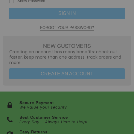
Show Password
SIGN IN
FORGOT YOUR PASSWORD?
NEW CUSTOMERS
Creating an account has many benefits: check out
faster, keep more than one address, track orders and
more.
CREATE AN ACCOUNT
Secure Payment
We value your security
Best Customer Service
Every Day – Always Here to Help!
Easy Returns