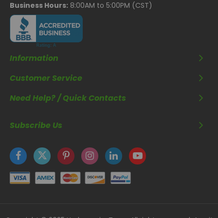
Business Hours:
8:00AM to 5:00PM (CST)
Information
Customer Service
Need Help? / Quick Contacts
Subscribe Us