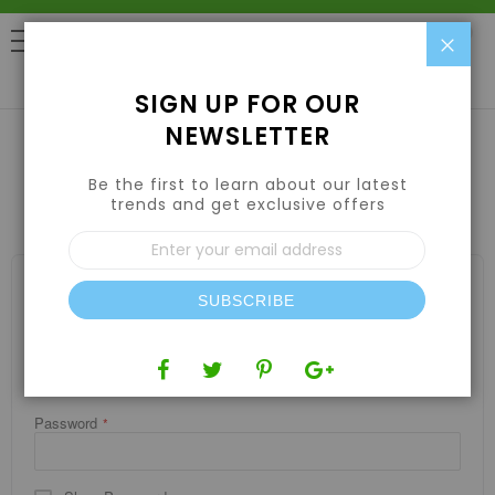
Clo
0
SIGN UP FOR OUR
NEWSLETTER
Be the first to learn about our latest
CUSTOMER LOGIN
trends and get exclusive offers
Sign
Up
for
REGISTERED CUSTOMERS
Our
SUBSCRIBE
If you have an account, sign in with your email address.
Newsletter:
Email
Password