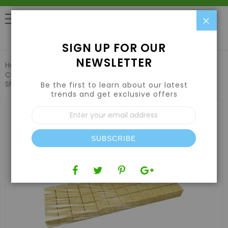
Clo
0
SIGN UP FOR OUR
NEWSLETTER
Home
Hydroponic Systems & Supplies
Grow Media
Cultiwool 48 Cell Mini Block Sheets w/ Shrinkwrap (24
Sheets/Case) - Cultilene
Be the first to learn about our latest
trends and get exclusive offers
Skip
Sign
to
Up
the
for
end
Our
of
SUBSCRIBE
Newsletter:
the
images
gallery