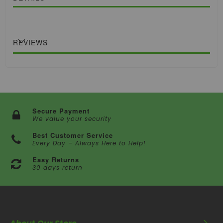
REVIEWS
Secure Payment
We value your security
Best Customer Service
Every Day – Always Here to Help!
Easy Returns
30 days return