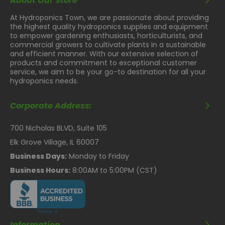
About Our Store
At Hydroponics Town, we are passionate about providing
the highest quality hydroponics supplies and equipment
to empower gardening enthusiasts, horticulturists, and
commercial growers to cultivate plants in a sustainable
and efficient manner. With our extensive selection of
products and commitment to exceptional customer
service, we aim to be your go-to destination for all your
hydroponics needs.
Corporate Address:
700 Nicholas BLVD, Suite 105
Elk Grove Village, IL 60007
Business Days:
Monday to Friday
Business Hours:
8:00AM to 5:00PM (CST)
Information