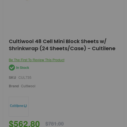
Skip
Cultiwool 48 Cell Mini Block Sheets w/
to
Shrinkwrap (24 Sheets/Case) - Cultilene
the
beginning
of
Be The First To Review This Product
the
In Stock
images
gallery
SKU
CUL735
Brand
Cultiwool
$562.80
$781.00