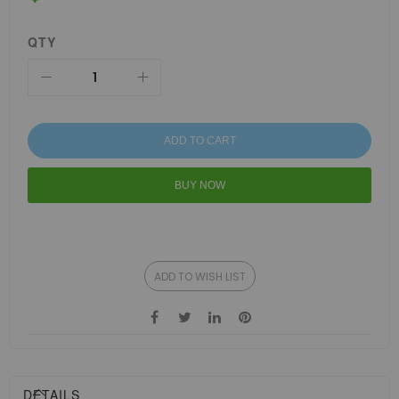
QTY
ADD TO CART
BUY NOW
ADD TO WISH LIST
DETAILS