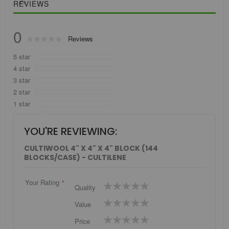
REVIEWS
0
Rating:
Reviews
0
100
% of
5 star
4 star
3 star
2 star
1 star
YOU'RE REVIEWING:
CULTIWOOL 4" X 4" X 4" BLOCK (144
BLOCKS/CASE) - CULTILENE
Your Rating
1
2
3
4
5
Quality
star
stars
stars
stars
stars
1
2
3
4
5
Value
star
stars
stars
stars
stars
1
2
3
4
5
Price
star
stars
stars
stars
stars