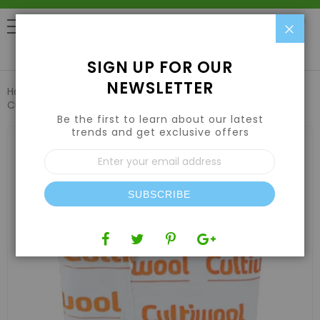
Clo
0
SIGN UP FOR OUR
NEWSLETTER
Home
Hydroponic Systems & Supplies
Grow Media
Cultiwool 4" x 4" x 4" Block (144 Blocks/Case) - Cultilene
Be the first to learn about our latest
trends and get exclusive offers
Skip
to
Sign
the
Up
end
for
of
Our
the
SUBSCRIBE
Newsletter:
images
gallery