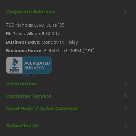
Corporate Address:
700 Nicholas BLVD, Suite 105
Elk Grove Village, IL 60007
Business Days:
Monday to Friday
Business Hours:
8:00AM to 5:00PM (CST)
Information
Customer Service
Need Help? / Quick Contacts
Subscribe Us