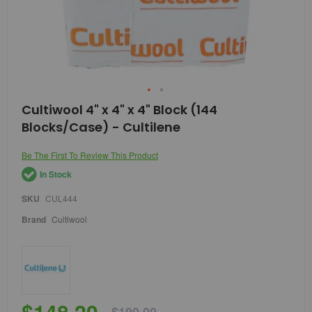
Skip
Cultiwool 4" x 4" x 4" Block (144
to
Blocks/Case) - Cultilene
the
beginning
of
Be The First To Review This Product
the
In Stock
images
gallery
SKU
CUL444
Brand
Cultiwool
$148.20