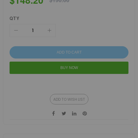
$190.00
QTY
ADD TO CART
BUY NOW
ADD TO WISH LIST