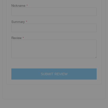
Nickname
Summary
Review
SUBMIT REVIEW