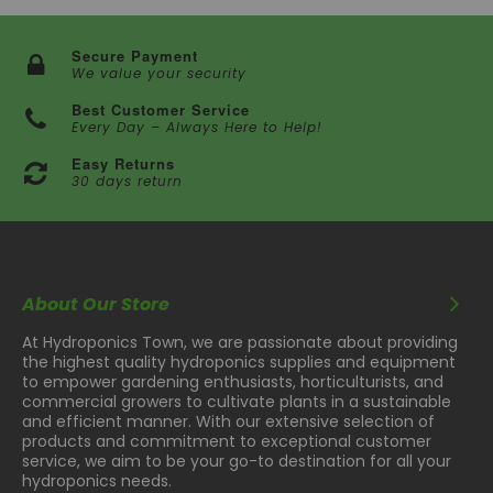
Secure Payment
We value your security
Best Customer Service
Every Day – Always Here to Help!
Easy Returns
30 days return
About Our Store
At Hydroponics Town, we are passionate about providing
the highest quality hydroponics supplies and equipment
to empower gardening enthusiasts, horticulturists, and
commercial growers to cultivate plants in a sustainable
and efficient manner. With our extensive selection of
products and commitment to exceptional customer
service, we aim to be your go-to destination for all your
hydroponics needs.