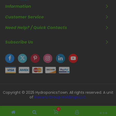
Information
Customer Service
Need Help? / Quick Contacts
Subscribe Us
Copyright © 2025 HydroponicsTown. All rights reserved. A unit
of
Kavuru Group Holdings LLC.
0