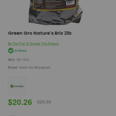
Skip
Green Gro Nature's Brix 2lb
to
the
Be The First To Review This Product
beginning
of
In Stock
the
images
SKU
BX-7002
gallery
Brand
Green Gro Biologicals
$20.26
$26.80