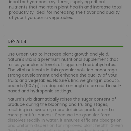
ideal for hydroponic systems, supplying critical
nutrients that maintain plant health and increase total
productivity. Ideal for increasing the flavor and quality
of your hydroponic vegetables.
DETAILS
Use Green Gro to increase plant growth and yield.
Nature's Brix is a premium nutritional supplement that
raises your plants' levels of sugar and carbohydrates.
The vital nutrients in this granular solution encourage
strong development and enhance the quality of your
fruits and vegetables. Nature's Brix, weighing in about 2
pounds (907 g), is adaptable enough to be used in soil-
based and hydroponic settings.
Nature's Brix dramatically raises the sugar content of
produce during the blooming and fruiting stages,
resulting in a sweeter, more delicious product and a
more plentiful harvest. Because the granular form
dissolves readily in water, it ensures efficient absorption
and uniform dispersion for improved plant health. Green
Gro has the potential to increase production and