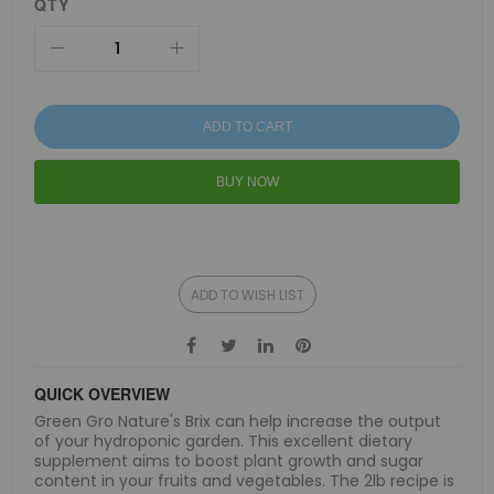
QTY
ADD TO CART
BUY NOW
ADD TO WISH LIST
QUICK OVERVIEW
Green Gro Nature's Brix can help increase the output
of your hydroponic garden. This excellent dietary
supplement aims to boost plant growth and sugar
content in your fruits and vegetables. The 2lb recipe is