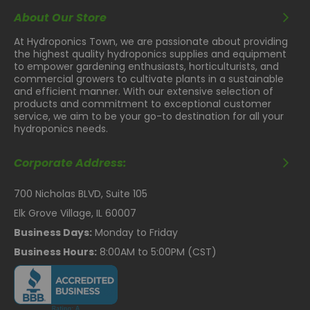
About Our Store
At Hydroponics Town, we are passionate about providing
the highest quality hydroponics supplies and equipment
to empower gardening enthusiasts, horticulturists, and
commercial growers to cultivate plants in a sustainable
and efficient manner. With our extensive selection of
products and commitment to exceptional customer
service, we aim to be your go-to destination for all your
hydroponics needs.
Corporate Address:
700 Nicholas BLVD, Suite 105
Elk Grove Village, IL 60007
Business Days:
Monday to Friday
Business Hours:
8:00AM to 5:00PM (CST)