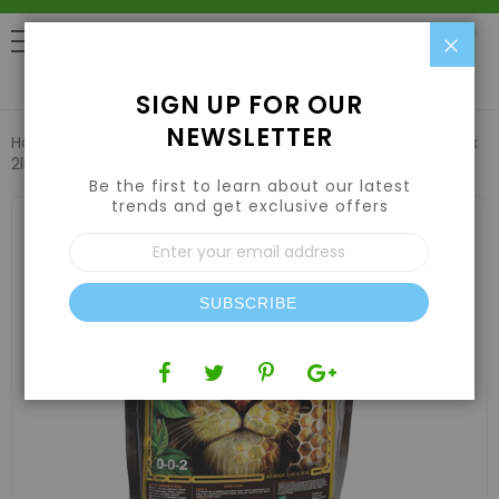
Clo
0
SIGN UP FOR OUR
NEWSLETTER
Home
Nutrients
Compost Tea
Green Gro Nature's Brix
2lb
Be the first to learn about our latest
trends and get exclusive offers
Skip
to
Sign
the
Up
end
for
of
Our
the
SUBSCRIBE
Newsletter:
images
gallery