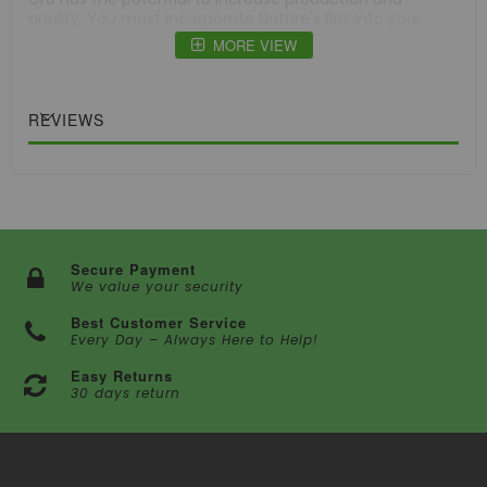
quality. You must incorporate Nature's Brix into your
gardening routine, regardless of whether you are
MORE VIEW
growing in a hydroponic system.
Specifications:
Weight: 2 lb (907 g)
REVIEWS
Type: Plant Nutrient Supplement
Secure Payment
We value your security
Best Customer Service
Every Day – Always Here to Help!
Easy Returns
30 days return