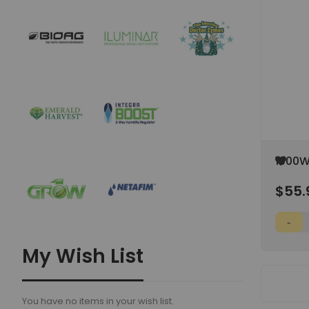
Add
1000W
to
Wish
$55.
List
My Wish List
You have no items in your wish list.