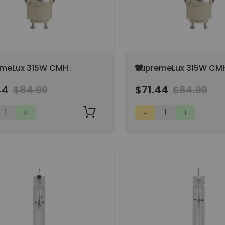
Add
meLux 315W CMH
SupremeLux 315W CM
to
 High CRI
3000K
Wish
44
$84.99
$71.44
$84.99
List