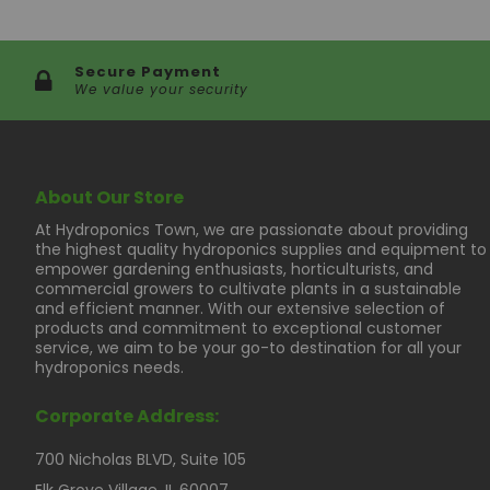
Secure Payment
We value your security
About Our Store
At Hydroponics Town, we are passionate about providing
the highest quality hydroponics supplies and equipment to
empower gardening enthusiasts, horticulturists, and
commercial growers to cultivate plants in a sustainable
and efficient manner. With our extensive selection of
products and commitment to exceptional customer
service, we aim to be your go-to destination for all your
hydroponics needs.
Corporate Address:
700 Nicholas BLVD, Suite 105