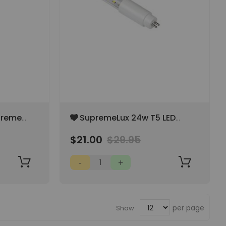
Add
treme
4' SupremeLux 24w T5 LED
to
-Tube
Bulbs - Full Spectrum White
Wish
$21.00
$29.95
6500k
List
per page
Show