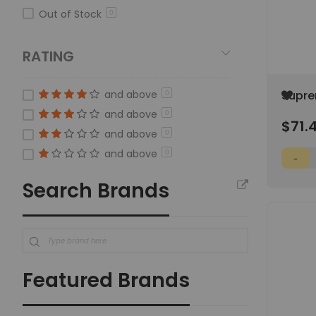
Out of Stock
0
RATING
Add
and above
Supre
0
to
4000K
and above
0
Wish
$71.
List
and above
0
and above
0
Search Brands
Featured Brands