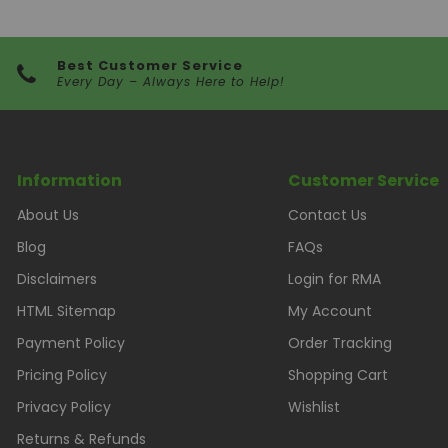
Best Customer Service
Every Day – Always Here to Help!
Information
Customer Service
About Us
Contact Us
Blog
FAQs
Disclaimers
Login for RMA
HTML Sitemap
My Account
Payment Policy
Order Tracking
Pricing Policy
Shopping Cart
Privacy Policy
Wishlist
Returns & Refunds