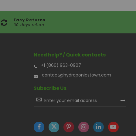
Easy Returns
30 days return
Need help? / Quick contacts
+1 (866) 963-0907
contact@hydroponicstown.com
Subscribe Us
Sign
Up
for
Our
Newsletter: