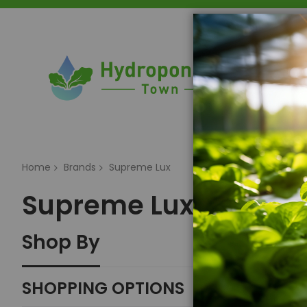
Home
Home
Brands
Supreme Lux
Supreme Lux
Shop By
SHOPPING OPTIONS