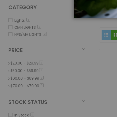
CATEGORY
Lights
5
CMH LIGHTS
3
Vi
Grid
HPS/MH LIGHTS
2
as
PRICE
$20.00
-
$29.99
item
1
$50.00
-
$59.99
item
1
$60.00
-
$69.99
item
1
$70.00
-
$79.99
item
3
STOCK STATUS
In Stock
6