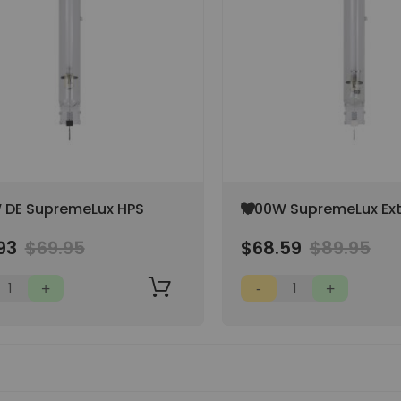
Add
 DE SupremeLux HPS
1000W SupremeLux Ex
to
DE HPS w/ Philips Arc
Wish
93
$69.95
$68.59
$89.95
List