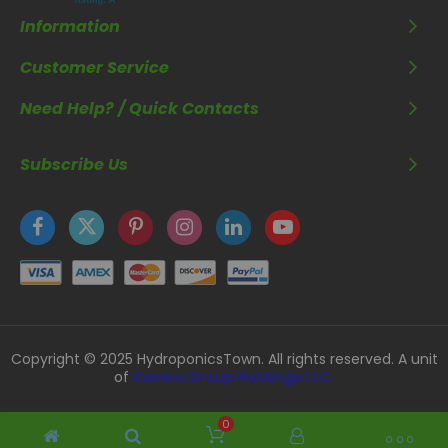
Information
Customer Service
Need Help? / Quick Contacts
Subscribe Us
Copyright © 2025 HydroponicsTown. All rights reserved. A unit
of
Kavuru Group Holdings LLC.
0