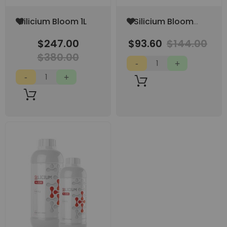
Add
Add
Silicium Bloom 1L
Silicium Bloom
to
to
250 ML
Wish
Wish
$247.00
$93.60
$144.00
List
List
$380.00