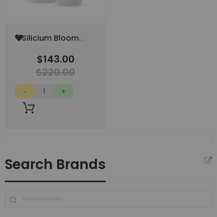
Add
Silicium Bloom
to
500 ML
Wish
$143.00
List
$220.00
Search Brands