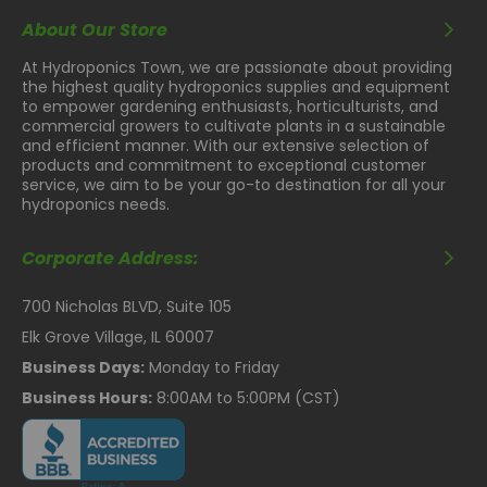
About Our Store
At Hydroponics Town, we are passionate about providing
the highest quality hydroponics supplies and equipment
to empower gardening enthusiasts, horticulturists, and
commercial growers to cultivate plants in a sustainable
and efficient manner. With our extensive selection of
products and commitment to exceptional customer
service, we aim to be your go-to destination for all your
hydroponics needs.
Corporate Address:
700 Nicholas BLVD, Suite 105
Elk Grove Village, IL 60007
Business Days:
Monday to Friday
Business Hours:
8:00AM to 5:00PM (CST)