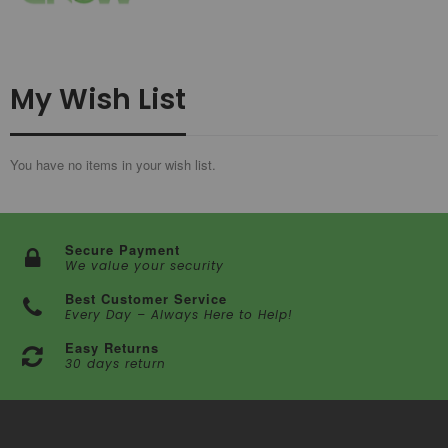
My Wish List
You have no items in your wish list.
Secure Payment
We value your security
Best Customer Service
Every Day – Always Here to Help!
Easy Returns
30 days return