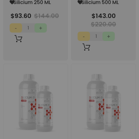
Add
Add
Silicium 250 ML
Silicium 500 ML
to
to
Wish
Wish
$93.60
$144.00
$143.00
List
List
$220.00