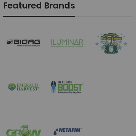
Featured Brands