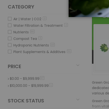
CATEGORY
Air | Water | CO2
2
Water Filtration & Treatment
2
Nutrients
66
Compost Tea
5
Hydroponic Nutrients
10
Plant Supplements & Additives
51
PRICE
$0.00
-
$9,999.99
item
67
Green Gro 
$10,000.00
-
$19,999.99
item
1
dedicated 
various d
STOCK STATUS
Green Gro 
from vita