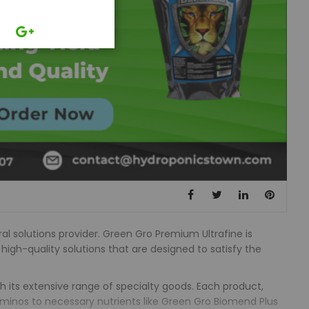
al solutions provider. Green Gro Premium Ultrafine is
 high-quality solutions that are designed to satisfy the
th its extensive range of specialty goods. Each product,
Aminos to necessary nutrients like Green Gro Biomend Plus