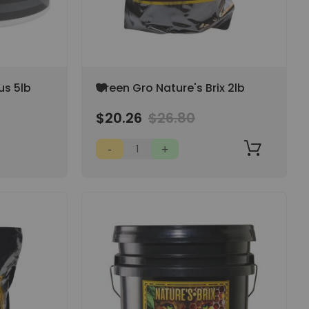
Add
us 5lb
Green Gro Nature's Brix 2lb
to
Wish
$20.26
$26.80
List