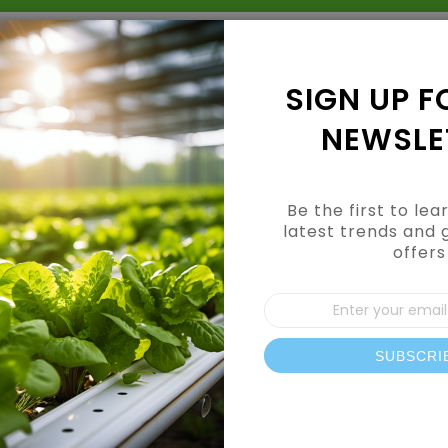
Grow Kits
Shop By Category
Shop By Brand
SIGN UP F
NEWSLE
Be the first to le
latest trends and 
offers
Sign
Up
for
Our
SUBSCRI
News