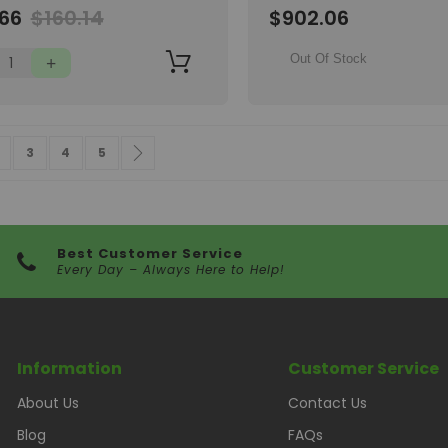
Wish
.66
$160.14
$902.06
List
Out Of Stock
 currently reading page
age
Page
Page
Page
Page
Next
3
4
5
Best Customer Service
Every Day – Always Here to Help!
Information
Customer Service
About Us
Contact Us
Blog
FAQs