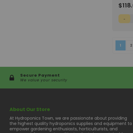
Wish
$118
List
Page
You're
P
1
2
Secure Payment
We value your security
About Our Store
At Hydroponics Town, we are passionate about providing
the highest quality hydroponics supplies and equipment to
empower gardening enthusiasts, horticulturists, and