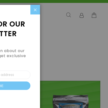
Close
OR OUR
TTER
arn about our
get exclusive
BE
letter: