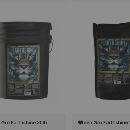
Add
 Gro Earthshine 30lb
Green Gro Earthshine 
to
(SPECIAL ORDER ITEM)