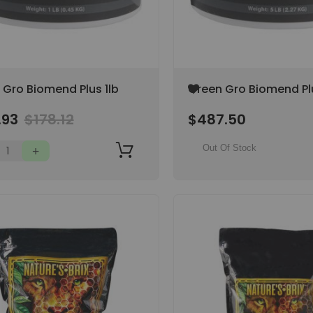
Add
 Gro Biomend Plus 1lb
Green Gro Biomend Pl
to
Wish
.93
$178.12
$487.50
List
Out Of Stock