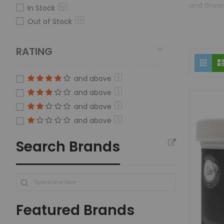
and Green
In Stock
50
Gro Flowe
Out of Stock
18
Veg and G
superior h
RATING
Green Gro
Vi
Grid
farmers t
as
providing 
and above
1
and above
Hydroponi
1
Gro Biolo
and above
1
Hydroponi
and above
1
plant pro
Search Brands
Featured Brands