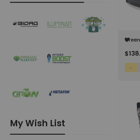
Add
Green
to
Wish
$138
List
My Wish List