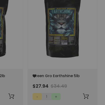
Add
2lb
Green Gro Earthshine 5lb
to
Wish
$27.94
$34.49
List