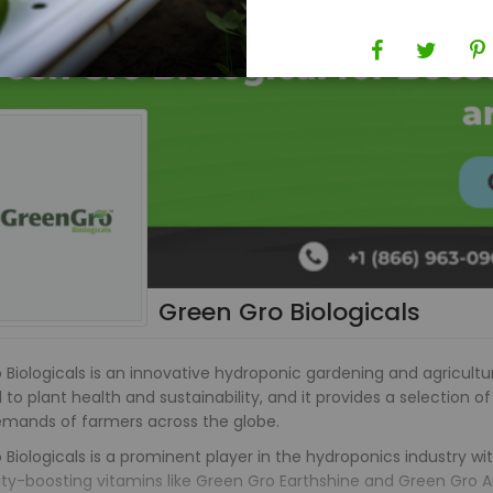
Green Gro Biologicals
Biologicals is an innovative hydroponic gardening and agricultur
to plant health and sustainability, and it provides a selection of
emands of farmers across the globe.
Biologicals is a prominent player in the hydroponics industry wi
lity-boosting vitamins like Green Gro Earthshine and Green Gro 