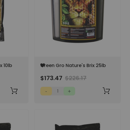
Add
x 10lb
Green Gro Nature's Brix 25lb
to
Wish
$173.47
$226.17
List