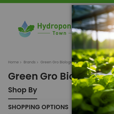
Home
Home
Brands
Green Gro Biologicals
Green Gro Biologicals
Shop By
SHOPPING OPTIONS