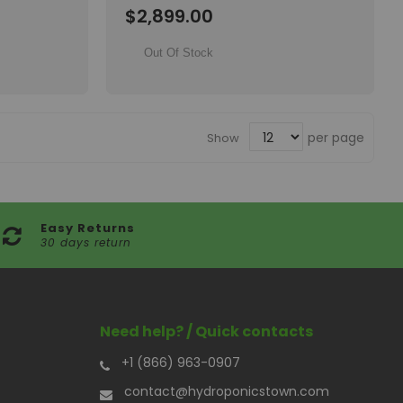
Wish
$2,899.00
List
Out Of Stock
per page
Show
Easy Returns
30 days return
Need help? / Quick contacts
+1 (866) 963-0907
contact@hydroponicstown.com