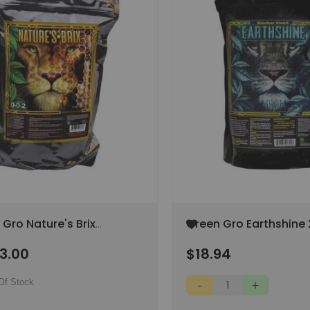
Add
Gro Nature's Brix
Green Gro Earthshine 
to
 (SPECIAL ORDER ITEM)
Wish
13.00
$18.94
List
Of Stock