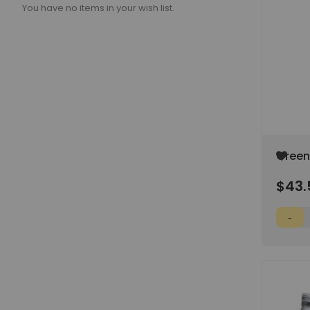
You have no items in your wish list.
Add
Green 
to
Wish
$43.
List