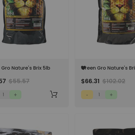
Add
Gro Nature's Brix 5lb
Green Gro Nature's Bri
to
Wish
57
$55.57
$66.31
$102.02
List