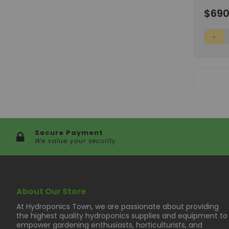
8'x8'x6
Wish
$690
List
Secure Payment
We value your security
About Our Store
At Hydroponics Town, we are passionate about providing
the highest quality hydroponics supplies and equipment to
empower gardening enthusiasts, horticulturists, and