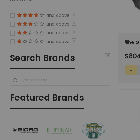
and above
0
and above
0
and above
0
and above
Add
The G
0
to
10'x10'
Wish
$804
Search Brands
List
Featured Brands