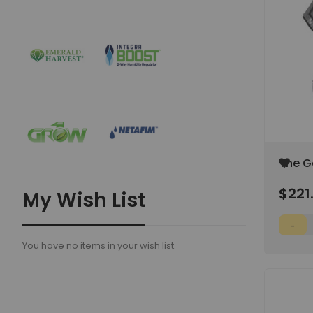
Add
The G
to
2'x4'x6
Wish
$221
My Wish List
List
You have no items in your wish list.