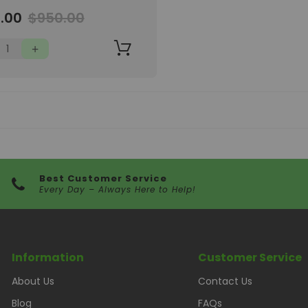
'11"-7'11"
.00
$950.00
Best Customer Service
Every Day – Always Here to Help!
Information
Customer Service
About Us
Contact Us
Blog
FAQs