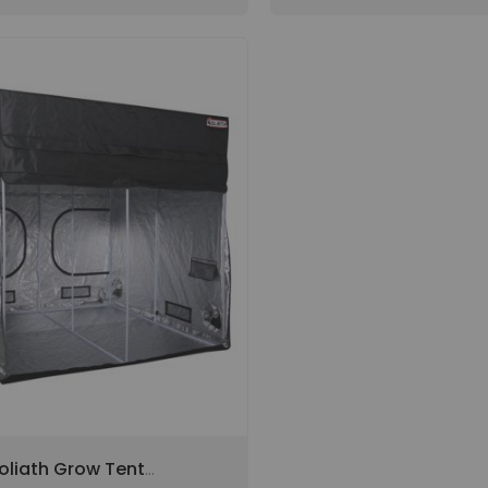
oliath Grow Tent