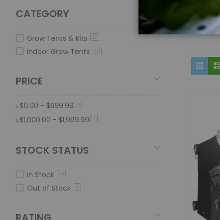
CATEGORY
Grow Tents & Kits
10
Indoor Grow Tents
10
Vi
Grid
as
PRICE
$0.00
-
$999.99
item
9
$1,000.00
-
$1,999.99
item
1
STOCK STATUS
In Stock
10
Out of Stock
0
RATING