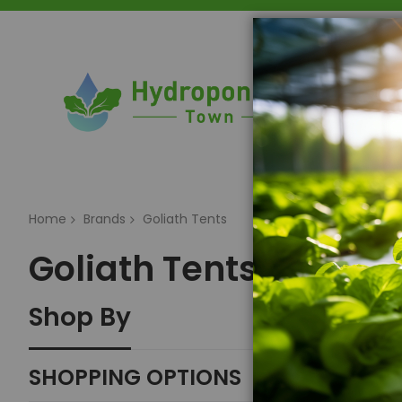
Home
Home
Brands
Goliath Tents
Goliath Tents
Shop By
SHOPPING OPTIONS