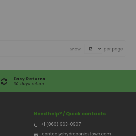
per page
Show
Easy Returns
30 days return
Need help? / Quick contacts
+1 (866) 963-0907
contact@hydroponicstown.com