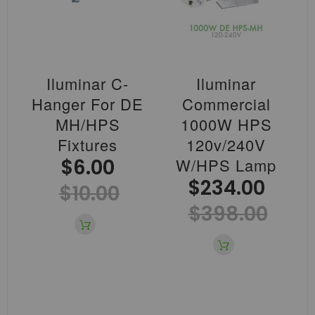
Iluminar C-
Iluminar
Hanger For DE
Commercial
MH/HPS
1000W HPS
Fixtures
120v/240V
$6.00
W/HPS Lamp
$234.00
$10.00
$398.00