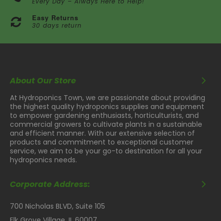
Every Day – Always Here to Help!
Easy Returns
30 days return
About Our Store
At Hydroponics Town, we are passionate about providing
the highest quality hydroponics supplies and equipment
to empower gardening enthusiasts, horticulturists, and
commercial growers to cultivate plants in a sustainable
and efficient manner. With our extensive selection of
products and commitment to exceptional customer
service, we aim to be your go-to destination for all your
hydroponics needs.
Corporate Address:
700 Nicholas BLVD, Suite 105
Elk Grove Village, IL 60007