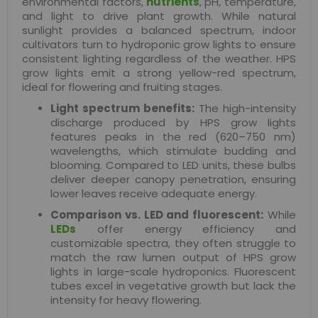
environmental factors,
nutrients
, pH, temperature,
and light to drive plant growth. While natural
sunlight provides a balanced spectrum, indoor
cultivators turn to hydroponic grow lights to ensure
consistent lighting regardless of the weather. HPS
grow lights emit a strong yellow-red spectrum,
ideal for flowering and fruiting stages.
Light spectrum benefits:
The high-intensity
discharge produced by HPS grow lights
features peaks in the red (620–750 nm)
wavelengths, which stimulate budding and
blooming. Compared to LED units, these bulbs
deliver deeper canopy penetration, ensuring
lower leaves receive adequate energy.
Comparison vs. LED and fluorescent:
While
LEDs
offer energy efficiency and
customizable spectra, they often struggle to
match the raw lumen output of HPS grow
lights in large-scale hydroponics. Fluorescent
tubes excel in vegetative growth but lack the
intensity for heavy flowering.