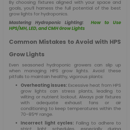
By choosing fixtures aligned with your space and
goals, you’ll harness the full potential of the best
grow lights for hydroponics.
Mastering Hydroponic Lighting:
How to Use
HPS/MH, LED, and CMH Grow Lights
Common Mistakes to Avoid with HPS
Grow Lights
Even seasoned hydroponic growers can slip up
when managing HPS grow lights. Avoid these
pitfalls to maintain healthy, vigorous plants:
Overheating issues:
Excessive heat from HPS
grow lights can stress plants, leading to
wilting or nutrient lockout. Always pair fixtures
with adequate exhaust fans or air
conditioning to keep temperatures within the
70–85°F range.
Incorrect light cycles:
Failing to adhere to
strict light schedules, especially during