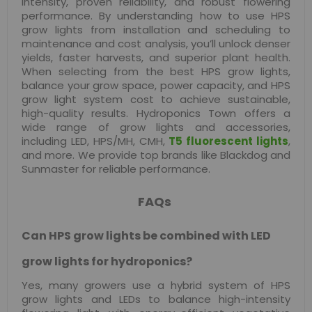
intensity, proven reliability, and robust flowering
performance. By understanding how to use HPS
grow lights from installation and scheduling to
maintenance and cost analysis, you’ll unlock denser
yields, faster harvests, and superior plant health.
When selecting from the best HPS grow lights,
balance your grow space, power capacity, and HPS
grow light system cost to achieve sustainable,
high-quality results. Hydroponics Town offers a
wide range of grow lights and accessories,
including LED, HPS/MH, CMH,
T5 fluorescent lights
,
and more. We provide top brands like Blackdog and
Sunmaster for reliable performance.
FAQs
Can HPS grow lights be combined with LED
grow lights for hydroponics?
Yes, many growers use a hybrid system of HPS
grow lights and LEDs to balance high-intensity