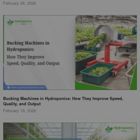
February 26, 2026
Bucking Machines in Hydroponics: How They Improve Speed,
Quality, and Output
February 19, 2026