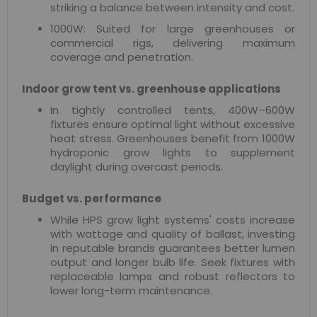
striking a balance between intensity and cost.
1000W: Suited for large greenhouses or
commercial rigs, delivering maximum
coverage and penetration.
Indoor grow tent vs. greenhouse applications
In tightly controlled tents, 400W–600W
fixtures ensure optimal light without excessive
heat stress. Greenhouses benefit from 1000W
hydroponic grow lights to supplement
daylight during overcast periods.
Budget vs. performance
While HPS grow light systems' costs increase
with wattage and quality of ballast, investing
in reputable brands guarantees better lumen
output and longer bulb life. Seek fixtures with
replaceable lamps and robust reflectors to
lower long-term maintenance.