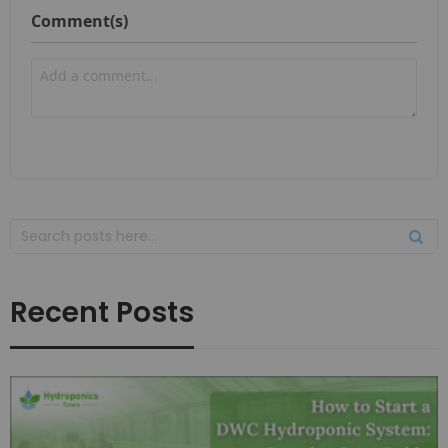
Comment(s)
Recent Posts