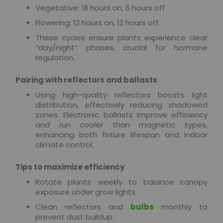
Vegetative: 18 hours on, 6 hours off
Flowering: 12 hours on, 12 hours off
These cycles ensure plants experience clear
“day/night” phases, crucial for hormone
regulation.
Pairing with reflectors and ballasts
Using high-quality reflectors boosts light
distribution, effectively reducing shadowed
zones. Electronic ballasts improve efficiency
and run cooler than magnetic types,
enhancing both fixture lifespan and indoor
climate control.
Tips to maximize efficiency
Rotate plants weekly to balance canopy
exposure under grow lights.
Clean reflectors and
bulbs
monthly to
prevent dust buildup.