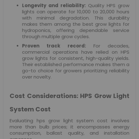
Longevity and reliability:
Quality HPS grow
lights can operate for 10,000 to 20,000 hours
with minimal degradation. This durability
makes them among the best grow lights for
hydroponics, offering dependable service
through multiple grow cycles.
Proven track record:
For decades,
commercial operations have relied on HPS
grow lights for consistent, high-quality yields.
Their established performance makes them a
go-to choice for growers prioritizing reliability
over novelty.
Cost Considerations: HPS Grow Light
System Cost
Evaluating hps grow light system cost involves
more than bulb prices; it encompasses energy
consumption, ballast quality, and installation