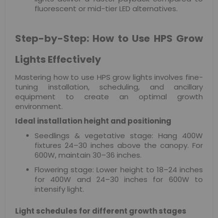
fluorescent or mid-tier LED alternatives.
Step-by-Step: How to Use HPS Grow
Lights Effectively
Mastering how to use HPS grow lights involves fine-
tuning installation, scheduling, and ancillary
equipment to create an optimal growth
environment.
Ideal installation height and positioning
Seedlings & vegetative stage: Hang 400W
fixtures 24–30 inches above the canopy. For
600W, maintain 30–36 inches.
Flowering stage: Lower height to 18–24 inches
for 400W and 24–30 inches for 600W to
intensify light.
Light schedules for different growth stages