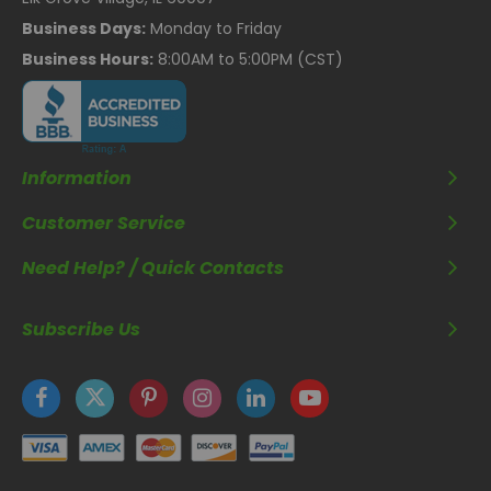
Business Days:
Monday to Friday
Business Hours:
8:00AM to 5:00PM (CST)
Information
Customer Service
Need Help? / Quick Contacts
Subscribe Us