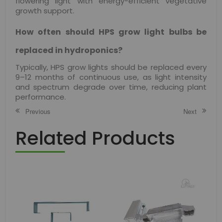
flowering light with energy-efficient vegetative
growth support.
How often should HPS grow light bulbs be
replaced in hydroponics?
Typically, HPS grow lights should be replaced every
9–12 months of continuous use, as light intensity
and spectrum degrade over time, reducing plant
performance.
Previous
Next
Related Products