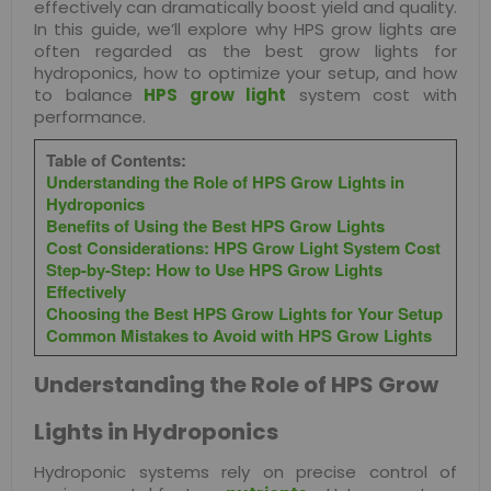
effectively can dramatically boost yield and quality.
In this guide, we’ll explore why HPS grow lights are
often regarded as the best grow lights for
hydroponics, how to optimize your setup, and how
to balance
HPS grow light
system cost with
performance.
Table of Contents:
Understanding the Role of HPS Grow Lights in
Hydroponics
Benefits of Using the Best HPS Grow Lights
Cost Considerations: HPS Grow Light System Cost
Step-by-Step: How to Use HPS Grow Lights
Effectively
Choosing the Best HPS Grow Lights for Your Setup
Common Mistakes to Avoid with HPS Grow Lights
Understanding the Role of HPS Grow
Lights in Hydroponics
Hydroponic systems rely on precise control of