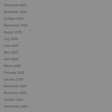
December 2025
November 2025
October 2025
September 2025
August 2025
July 2025
June 2025
May 2025
April 2025
March 2025
February 2025
January 2025
December 2024
November 2024
October 2024
September 2024