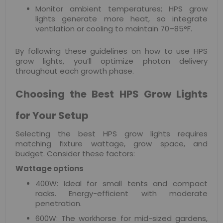
Monitor ambient temperatures; HPS grow
lights generate more heat, so integrate
ventilation or cooling to maintain 70–85°F.
By following these guidelines on how to use HPS
grow lights, you’ll optimize photon delivery
throughout each growth phase.
Choosing the Best HPS Grow Lights
for Your Setup
Selecting the best HPS grow lights requires
matching fixture wattage, grow space, and
budget. Consider these factors:
Wattage options
400W: Ideal for small tents and compact
racks. Energy-efficient with moderate
penetration.
600W: The workhorse for mid-sized gardens,