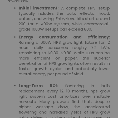
expenses.
Initial investment:
A complete HPS setup
typically includes the bulb, reflector hood,
ballast, and wiring. Entry-level kits start around
200 for a 400W system, while commercial-
grade 1000W setups can exceed 800.
Energy consumption and efficiency:
Running a 600W HPS grow light fixture for 12
hours daily consumes roughly 7.2 kWh,
translating to $0.80–$0.80. While LEDs can be
more efficient on paper, the superior
penetration of HPS grow lights often results in
faster growth cycles and potentially lower
overall energy per pound of yield.
Long-Term ROI:
Factoring in bulb
replacement every 12–18 months, hps grow
light system cost amortizes over multiple
harvests. Many growers find that, despite
higher wattage draw, the accelerated
flowering and increased yields of HPS grow
lights deliver a faster payback compared to