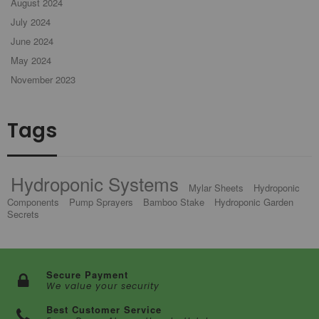
August 2024
July 2024
June 2024
May 2024
November 2023
Tags
Hydroponic Systems
Mylar Sheets
Hydroponic
Components
Pump Sprayers
Bamboo Stake
Hydroponic Garden
Secrets
Secure Payment
We value your security
Best Customer Service