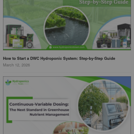
How to Start a DWC Hydroponic System: Step-by-Step Guide
March 12, 2026