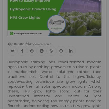
Sep 04 2025
Hydroponics Town
Hydroponic farming has revolutionized modern
agriculture by enabling growers to cultivate plants
in nutrient-rich water solutions rather than
traditional soil. Central to this high-efficiency,
space-saving technique are grow lights, which
replicate the full solar spectrum indoors. Among
these, HPS grow lights stand out for their
unmatched intensity and depth of light
penetration, delivering the energy plants need to
flourish. Understanding how to use HPS grow lights