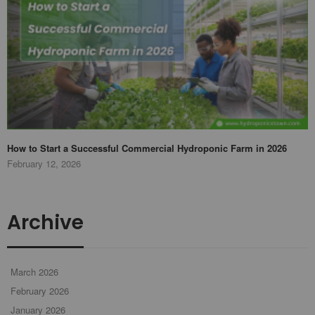
How to Start a Successful Commercial Hydroponic Farm in 2026
February 12, 2026
Archive
March 2026
February 2026
January 2026