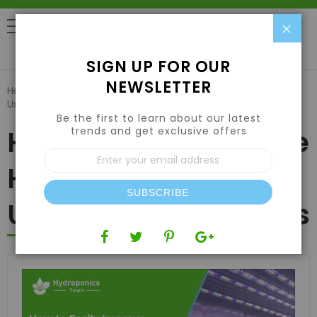
Clo
0
SIGN UP FOR OUR
NEWSLETTER
Home
Blog
How to Easily Improve Hydroponic Growth
Using HPS Grow Lights
Be the first to learn about our latest
trends and get exclusive offers
How to Easily Improve
Sign
Up
Hydroponic Growth
for
Our
SUBSCRIBE
Newsletter:
Using HPS Grow Lights