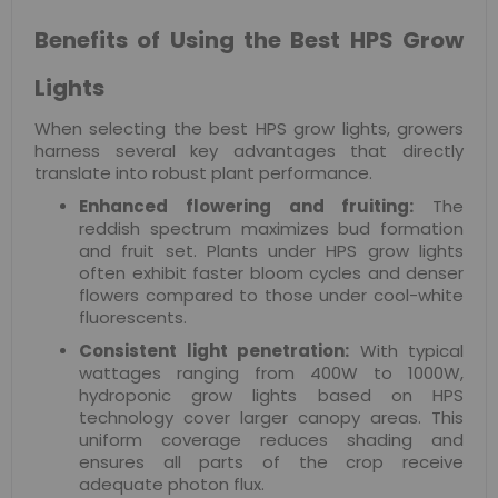
Benefits of Using the Best HPS Grow
Lights
When selecting the best HPS grow lights, growers
harness several key advantages that directly
translate into robust plant performance.
Enhanced flowering and fruiting:
The
reddish spectrum maximizes bud formation
and fruit set. Plants under HPS grow lights
often exhibit faster bloom cycles and denser
flowers compared to those under cool-white
fluorescents.
Consistent light penetration:
With typical
wattages ranging from 400W to 1000W,
hydroponic grow lights based on HPS
technology cover larger canopy areas. This
uniform coverage reduces shading and
ensures all parts of the crop receive
adequate photon flux.