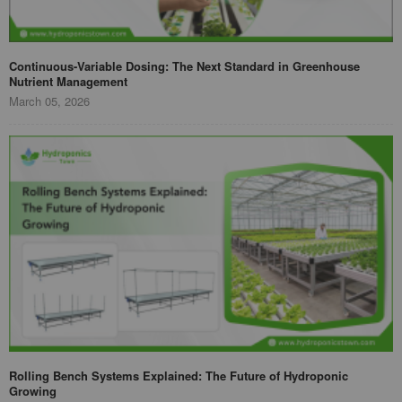
Continuous-Variable Dosing: The Next Standard in Greenhouse
Nutrient Management
March 05, 2026
Rolling Bench Systems Explained: The Future of Hydroponic
Growing