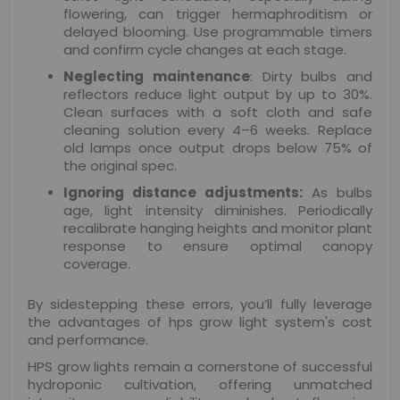
flowering, can trigger hermaphroditism or
delayed blooming. Use programmable timers
and confirm cycle changes at each stage.
Neglecting maintenance
: Dirty bulbs and
reflectors reduce light output by up to 30%.
Clean surfaces with a soft cloth and safe
cleaning solution every 4–6 weeks. Replace
old lamps once output drops below 75% of
the original spec.
Ignoring distance adjustments:
As bulbs
age, light intensity diminishes. Periodically
recalibrate hanging heights and monitor plant
response to ensure optimal canopy
coverage.
By sidestepping these errors, you’ll fully leverage
the advantages of hps grow light system's cost
and performance.
HPS grow lights remain a cornerstone of successful
hydroponic cultivation, offering unmatched