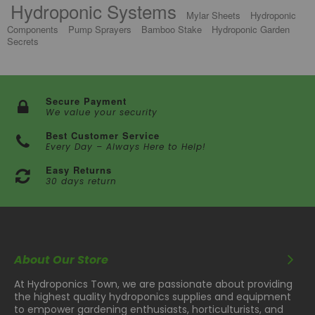
Hydroponic Systems
Mylar Sheets
Hydroponic
Components
Pump Sprayers
Bamboo Stake
Hydroponic Garden
Secrets
Secure Payment
We value your security
Best Customer Service
Every Day – Always Here to Help!
Easy Returns
30 days return
About Our Store
At Hydroponics Town, we are passionate about providing
the highest quality hydroponics supplies and equipment
to empower gardening enthusiasts, horticulturists, and