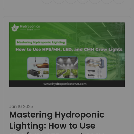
Jan 16 2025
Mastering Hydroponic
Lighting: How to Use