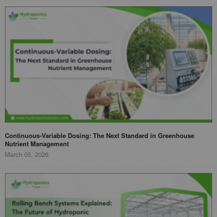
Continuous-Variable Dosing: The Next Standard in Greenhouse
Nutrient Management
March 05, 2026