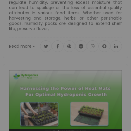
regulate humidity, preventing excess moisture that
can lead to spoilage or the loss of essential quality
attributes in various food items. Whether used for
harvesting and storage, herbs, or other perishable
goods, humidity packs are designed to extend shelf
life, preserve flavor,
Read more »