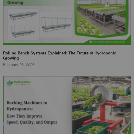
Rolling Bench Systems Explained: The Future of Hydroponic
Growing
February 26, 2026