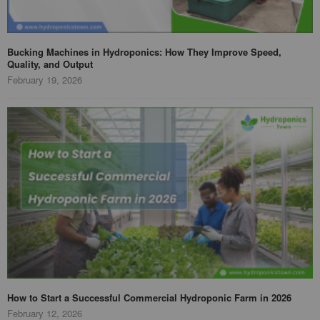
Bucking Machines in Hydroponics: How They Improve Speed,
Quality, and Output
February 19, 2026
How to Start a Successful Commercial Hydroponic Farm in 2026
February 12, 2026