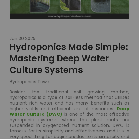
Jan 30 2025
Hydroponics Made Simple:
Mastering Deep Water
Culture Systems
Hydroponics Town
Besides the traditional soil growing method,
hydroponics is a type of soil-less method that utilises
nutrient-rich water and has many benefits such as
higher yields and efficient use of resources.
Deep
Water Culture (DWC)
is one of the most effective
hydroponic systems. where the plant roots are
suspended in oxygenated nutrient solution. DWC is
famous for its simplicity and effectiveness and it is a
very good thing for beginners due to its simplicity and