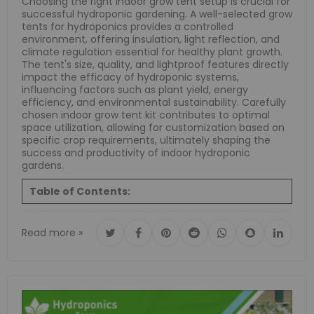
Choosing the right indoor grow tent setup is crucial for
successful hydroponic gardening.
A well-selected grow
tents for hydroponics provides a controlled
environment, offering insulation, light reflection, and
climate regulation essential for healthy plant growth.
The tent's size, quality, and lightproof features directly
impact the efficacy of hydroponic systems,
influencing factors such as plant yield, energy
efficiency, and environmental sustainability.
Carefully
chosen indoor grow tent kit contributes to optimal
space utilization, allowing for customization based on
specific crop requirements, ultimately shaping the
success and productivity of indoor hydroponic
gardens.
Table of Contents:
Read more »