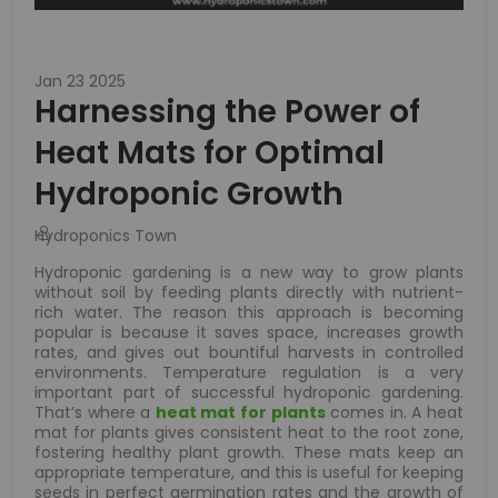
Jan 23 2025
Harnessing the Power of
Heat Mats for Optimal
Hydroponic Growth
Hydroponics Town
Hydroponic gardening is a new way to grow plants
without soil by feeding plants directly with nutrient-
rich water. The reason this approach is becoming
popular is because it saves space, increases growth
rates, and gives out bountiful harvests in controlled
environments. Temperature regulation is a very
important part of successful hydroponic gardening.
That’s where a
heat mat for plants
comes in. A heat
mat for plants gives consistent heat to the root zone,
fostering healthy plant growth. These mats keep an
appropriate temperature, and this is useful for keeping
seeds in perfect germination rates and the growth of