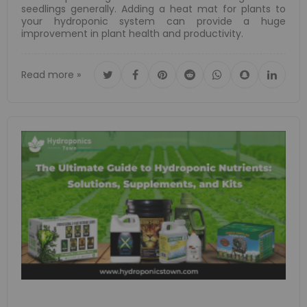
seedlings generally. Adding a heat mat for plants to
your hydroponic system can provide a huge
improvement in plant health and productivity.
Read more »