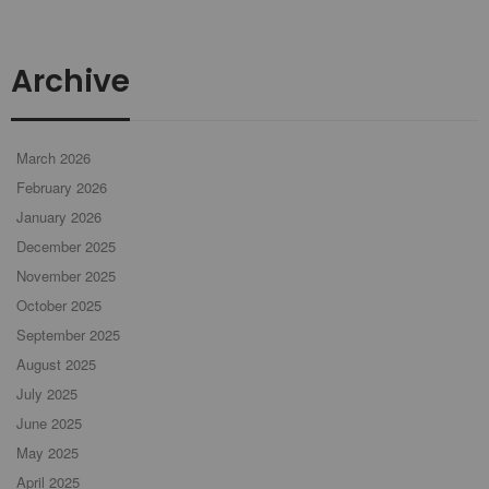
Archive
March 2026
February 2026
January 2026
December 2025
November 2025
October 2025
September 2025
August 2025
July 2025
June 2025
May 2025
April 2025