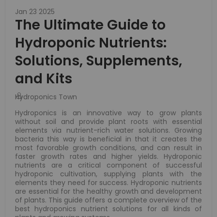
Jan 23 2025
The Ultimate Guide to
Hydroponic Nutrients:
Solutions, Supplements,
and Kits
Hydroponics Town
Hydroponics is an innovative way to grow plants
without soil and provide plant roots with essential
elements via nutrient-rich water solutions. Growing
bacteria this way is beneficial in that it creates the
most favorable growth conditions, and can result in
faster growth rates and higher yields. Hydroponic
nutrients are a critical component of successful
hydroponic cultivation, supplying plants with the
elements they need for success. Hydroponic nutrients
are essential for the healthy growth and development
of plants. This guide offers a complete overview of the
best hydroponics nutrient solutions for all kinds of