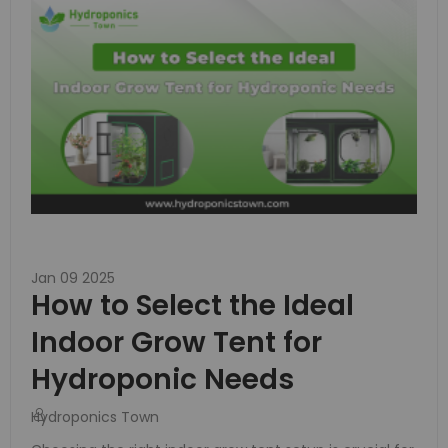
Jan 09 2025
How to Select the Ideal
Indoor Grow Tent for
Hydroponic Needs
Hydroponics Town