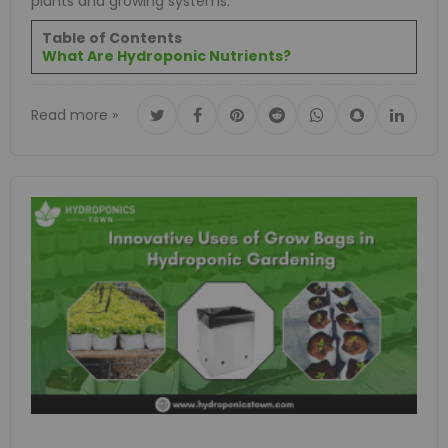
plants and growing systems.
Table of Contents
What Are Hydroponic Nutrients?
Read more »