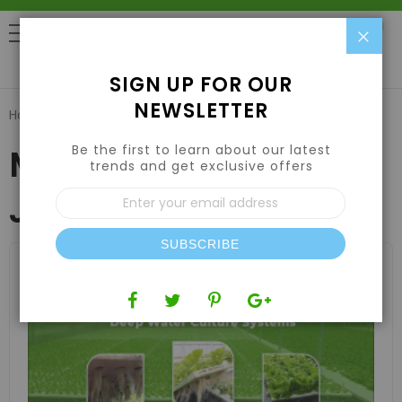
Clo
0
SIGN UP FOR OUR
NEWSLETTER
Home
Blog
Monthly Archives: January 2025
Be the first to learn about our latest
Monthly Archives:
trends and get exclusive offers
Sign
January 2025
Up
for
Our
SUBSCRIBE
Newsletter: