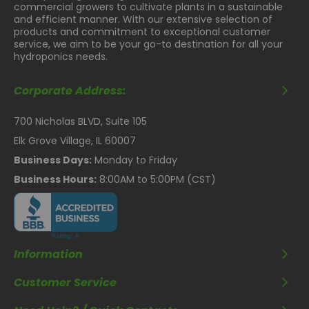
commercial growers to cultivate plants in a sustainable
and efficient manner. With our extensive selection of
products and commitment to exceptional customer
service, we aim to be your go-to destination for all your
hydroponics needs.
Corporate Address:
700 Nicholas BLVD, Suite 105
Elk Grove Village, IL 60007
Business Days:
Monday to Friday
Business Hours:
8:00AM to 5:00PM (CST)
Information
Customer Service