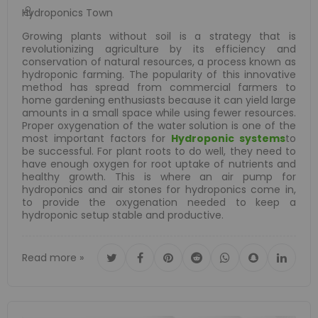
Hydroponics Town
Growing plants without soil is a strategy that is
revolutionizing agriculture by its efficiency and
conservation of natural resources, a process known as
hydroponic farming. The popularity of this innovative
method has spread from commercial farmers to
home gardening enthusiasts because it can yield large
amounts in a small space while using fewer resources.
Proper oxygenation of the water solution is one of the
most important factors for
Hydroponic systems
to
be successful. For plant roots to do well, they need to
have enough oxygen for root uptake of nutrients and
healthy growth. This is where an air pump for
hydroponics and air stones for hydroponics come in,
to provide the oxygenation needed to keep a
hydroponic setup stable and productive.
Read more »