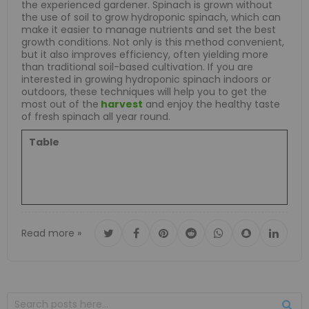
the experienced gardener. Spinach is grown without
the use of soil to grow hydroponic spinach, which can
make it easier to manage nutrients and set the best
growth conditions. Not only is this method convenient,
but it also improves efficiency, often yielding more
than traditional soil-based cultivation. If you are
interested in growing hydroponic spinach indoors or
outdoors, these techniques will help you to get the
most out of the
harvest
and enjoy the healthy taste
of fresh spinach all year round.
Table
Read more »