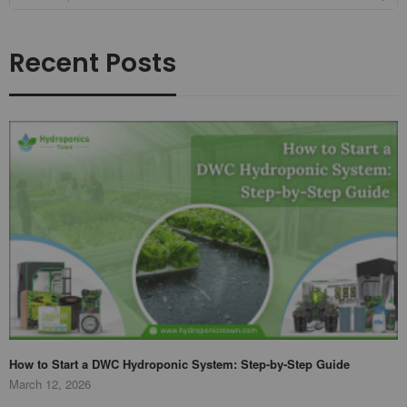
Recent Posts
How to Start a DWC Hydroponic System: Step-by-Step Guide
March 12, 2026