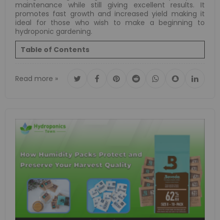
maintenance while still giving excellent results. It
promotes fast growth and increased yield making it
ideal for those who wish to make a beginning to
hydroponic gardening.
Table of Contents
Read more »