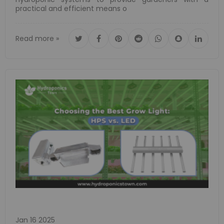
practical and efficient means o
Read more »
Jan 16 2025