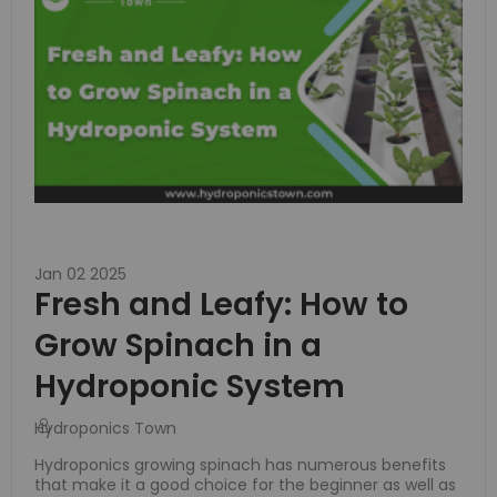
Jan 02 2025
Fresh and Leafy: How to
Grow Spinach in a
Hydroponic System
Hydroponics Town
Hydroponics growing spinach has numerous benefits
that make it a good choice for the beginner as well as