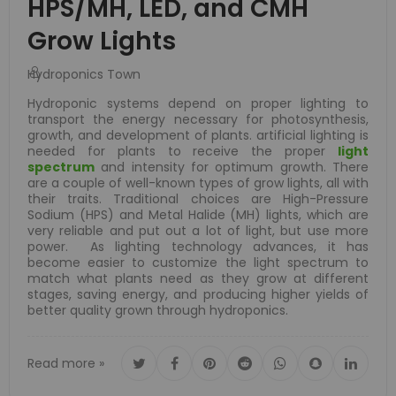
HPS/MH, LED, and CMH
Grow Lights
Hydroponics Town
Hydroponic systems depend on proper lighting to
transport the energy necessary for photosynthesis,
growth, and development of plants. artificial lighting is
needed for plants to receive the proper
light
spectrum
and intensity for optimum growth. There
are a couple of well-known types of grow lights, all with
their traits. Traditional choices are High-Pressure
Sodium (HPS) and Metal Halide (MH) lights, which are
very reliable and put out a lot of light, but use more
power. As lighting technology advances, it has
become easier to customize the light spectrum to
match what plants need as they grow at different
stages, saving energy, and producing higher yields of
better quality grown through hydroponics.
Read more »