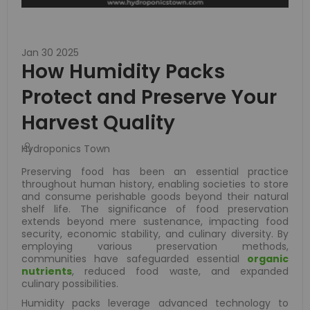
Jan 30 2025
How Humidity Packs
Protect and Preserve Your
Harvest Quality
Hydroponics Town
Preserving food has been an essential practice
throughout human history, enabling societies to store
and consume perishable goods beyond their natural
shelf life. The significance of food preservation
extends beyond mere sustenance, impacting food
security, economic stability, and culinary diversity. By
employing various preservation methods,
communities have safeguarded essential
organic
nutrients
, reduced food waste, and expanded
culinary possibilities.
Humidity packs leverage advanced technology to