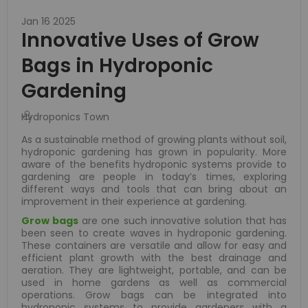
Jan 16 2025
Innovative Uses of Grow
Bags in Hydroponic
Gardening
Hydroponics Town
As a sustainable method of growing plants without soil,
hydroponic gardening has grown in popularity. More
aware of the benefits hydroponic systems provide to
gardening are people in today’s times, exploring
different ways and tools that can bring about an
improvement in their experience at gardening.
Grow bags
are one such innovative solution that has
been seen to create waves in hydroponic gardening.
These containers are versatile and allow for easy and
efficient plant growth with the best drainage and
aeration. They are lightweight, portable, and can be
used in home gardens as well as commercial
operations. Grow bags can be integrated into
hydroponic systems to provide gardeners with a