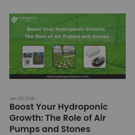
Jan 09 2025
Boost Your Hydroponic
Growth: The Role of Air
Pumps and Stones