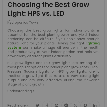
Choosing the Best Grow
Light: HPS vs. LED
Hydroponics Town
Choosing the best grow lights for indoor plants is
essential for the best plant growth and yield. Indoor
gardening can be difficult if you don’t have enough
natural light for your plants. Having the right
lighting
system
can make a huge difference in the health
and productivity of your indoor garden and help you
grow many different plants efficiently.
HPS grow lights and LED grow lights are among the
most popular options for indoor plant grow lights. High-
Pressure Sodium Lights or HPS grow lights, are a
traditional grow light that retains a very strong light
output and are very effective during the flowering
stage of plant growth.
Understanding t
Read more »