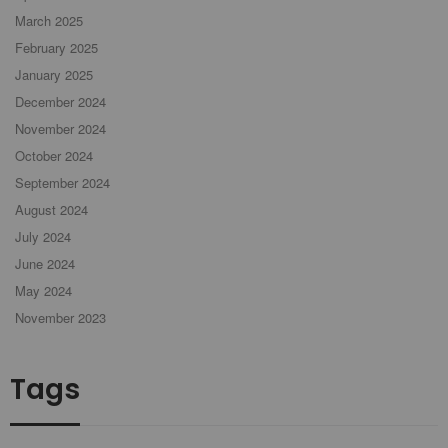
March 2025
February 2025
January 2025
December 2024
November 2024
October 2024
September 2024
August 2024
July 2024
June 2024
May 2024
November 2023
Tags