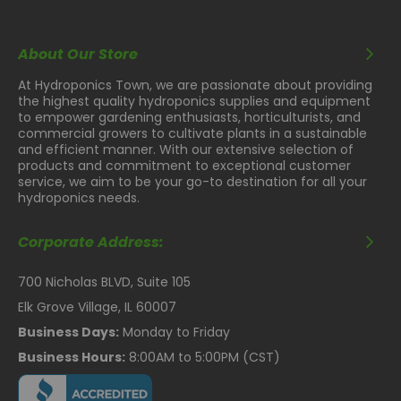
About Our Store
At Hydroponics Town, we are passionate about providing
the highest quality hydroponics supplies and equipment
to empower gardening enthusiasts, horticulturists, and
commercial growers to cultivate plants in a sustainable
and efficient manner. With our extensive selection of
products and commitment to exceptional customer
service, we aim to be your go-to destination for all your
hydroponics needs.
Corporate Address:
700 Nicholas BLVD, Suite 105
Elk Grove Village, IL 60007
Business Days:
Monday to Friday
Business Hours:
8:00AM to 5:00PM (CST)