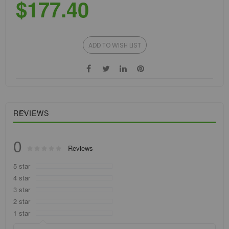
$177.40
ADD TO WISH LIST
REVIEWS
0
Rating:
Reviews
0
100
% of
5 star
4 star
3 star
2 star
1 star