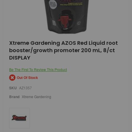
Skip
Xtreme Gardening AZOS Red Liquid root
to
booster/growth promoter 200 mL, 8/ct
the
beginning
DISPLAY
of
the
Be The First To Review This Product
images
gallery
Out Of Stock
SKU
AZ1357
Brand
Xtreme Gardening