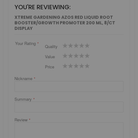
YOU'RE REVIEWING:
XTREME GARDENING AZOS RED LIQUID ROOT
BOOSTER/GROWTH PROMOTER 200 ML, 8/CT
DISPLAY
Your Rating
1
2
3
4
5
Quality
star
stars
stars
stars
stars
1
2
3
4
5
Value
star
stars
stars
stars
stars
1
2
3
4
5
Price
star
stars
stars
stars
stars
Nickname
Summary
Review