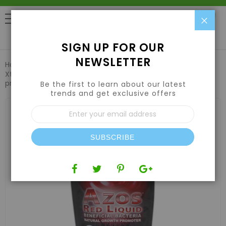
Clo
0
SIGN UP FOR OUR
NEWSLETTER
Home
Nutrients
Plant Supplements & Additives
Xtreme Gardening AZOS Red Liquid root booster/growth
promoter 200 mL, 8/ct DISPLAY
Be the first to learn about our latest
trends and get exclusive offers
Skip
Sign
to
Up
the
for
end
Our
of
SUBSCRIBE
Newsletter:
the
images
gallery