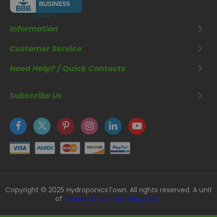
Information
Customer Service
Need Help? / Quick Contacts
Subscribe Us
Copyright © 2025 HydroponicsTown. All rights reserved. A unit
of
Kavuru Group Holdings LLC.