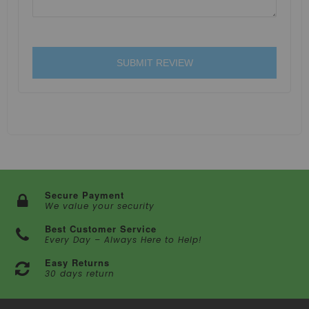
SUBMIT REVIEW
Secure Payment
We value your security
Best Customer Service
Every Day – Always Here to Help!
Easy Returns
30 days return