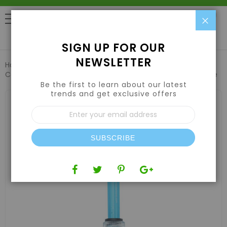
Clo
0
SIGN UP FOR OUR
NEWSLETTER
Home
Hydroponic Systems & Supplies
Controllers & Meters
Aqua Master P700 Pro 2 pH Electrode
Be the first to learn about our latest
trends and get exclusive offers
Skip
to
Sign
the
Up
end
for
of
Our
the
SUBSCRIBE
Newsletter:
images
gallery