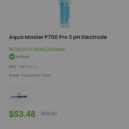
Skip
Aqua Master P700 Pro 2 pH Electrode
to
the
Be The First To Review This Product
beginning
of
In Stock
the
images
SKU
AMT1021.2
gallery
Brand
Aqua Master Tools
$53.48
$59.95