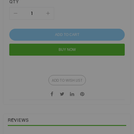
QTY
ADD TO CART
BUY NOW
ADD TO WISH LIST
REVIEWS