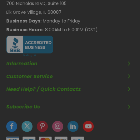
700 Nicholas BLVD, Suite 105
Elk Grove Village, IL 60007
Business Days:
Monday to Friday
Business Hours:
8:00AM to 5:00PM (CST)
Information
Customer Service
Need Help? / Quick Contacts
Subscribe Us