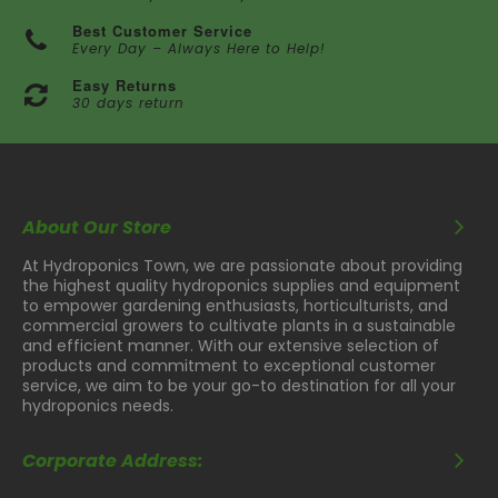
Best Customer Service
Every Day – Always Here to Help!
Easy Returns
30 days return
About Our Store
At Hydroponics Town, we are passionate about providing
the highest quality hydroponics supplies and equipment
to empower gardening enthusiasts, horticulturists, and
commercial growers to cultivate plants in a sustainable
and efficient manner. With our extensive selection of
products and commitment to exceptional customer
service, we aim to be your go-to destination for all your
hydroponics needs.
Corporate Address: