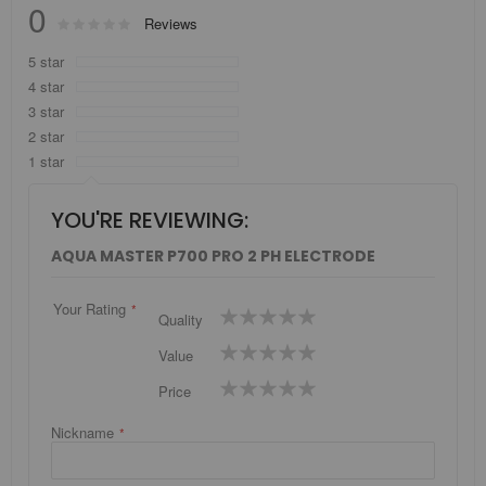
0
Rating:
Reviews
0
100
% of
5 star
4 star
3 star
2 star
1 star
YOU'RE REVIEWING:
AQUA MASTER P700 PRO 2 PH ELECTRODE
Your Rating
1
2
3
4
5
Quality
star
stars
stars
stars
stars
1
2
3
4
5
Value
star
stars
stars
stars
stars
1
2
3
4
5
Price
star
stars
stars
stars
stars
Nickname