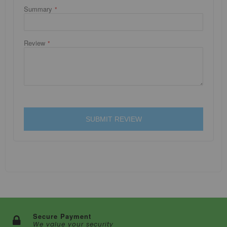
Summary
Review
SUBMIT REVIEW
Secure Payment
We value your security