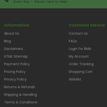
Every Day – Always Here to Help!
Information
Customer Service
About Us
Contact Us
Blog
FAQs
Disclaimers
Login for RMA
HTML Sitemap
My Account
Payment Policy
Order Tracking
Pricing Policy
Shopping Cart
Privacy Policy
Wishlist
Returns & Refunds
Shipping & Handling
Terms & Conditions