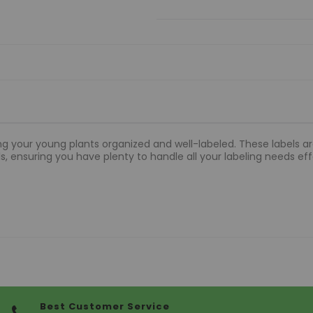
ng your young plants organized and well-labeled. These labels are
els, ensuring you have plenty to handle all your labeling needs eff
Best Customer Service