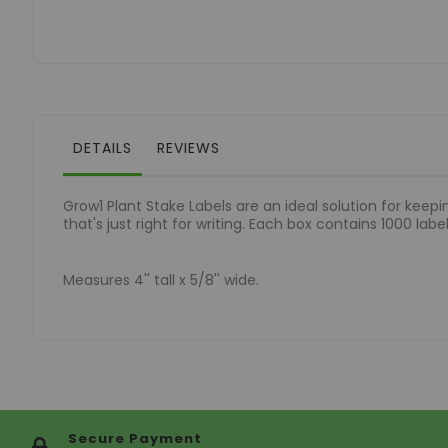
of
the
images
gallery
DETAILS
REVIEWS
Grow1 Plant Stake Labels are an ideal solution for keepi
that's just right for writing. Each box contains 1000 lab
Measures 4'' tall x 5/8'' wide.
Secure Payment