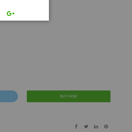
BUY NOW