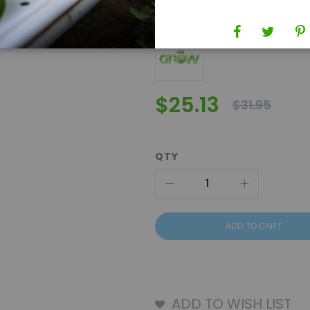
Brand
Grow1
$25.13
$31.95
QTY
ADD TO CART
ADD TO WISH LIST