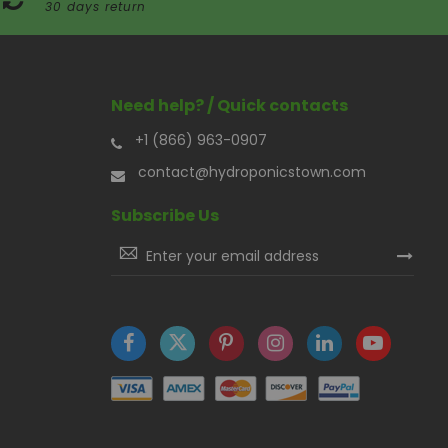
30 days return
Need help? / Quick contacts
+1 (866) 963-0907
contact@hydroponicstown.com
Subscribe Us
Sign
Up
for
Our
Newsletter: