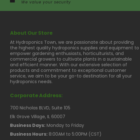
We value your security
About Our Store
At Hydroponics Town, we are passionate about providing
the highest quality hydroponics supplies and equipment to
empower gardening enthusiasts, horticulturists, and
commercial growers to cultivate plants in a sustainable
and efficient manner. With our extensive selection of
products and commitment to exceptional customer
service, we aim to be your go-to destination for all your
hydroponics needs.
Corporate Address:
700 Nicholas BLVD, Suite 105
Elk Grove Village, IL 60007
Business Days:
Monday to Friday
Business Hours:
8:00AM to 5:00PM (CST)