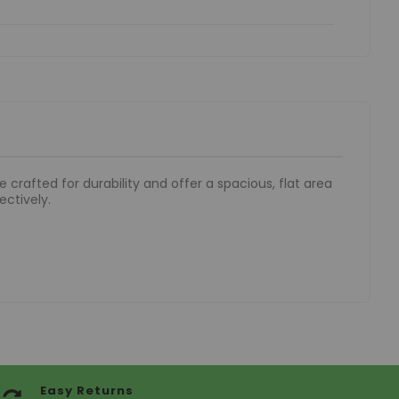
 crafted for durability and offer a spacious, flat area
ectively.
Easy Returns