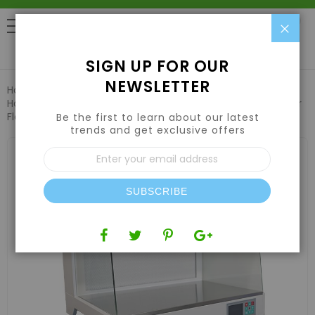
Clo
0
SIGN UP FOR OUR
NEWSLETTER
Home
Hydroponic Systems & Supplies
Horizontal Laminar Flow Hoods
Desktop Horizontal Laminar
Flow Hood w/ HEPA Filter & UV 27” Width
Be the first to learn about our latest
trends and get exclusive offers
Skip
Sign
to
Up
the
for
end
Our
of
SUBSCRIBE
Newsletter:
the
images
gallery