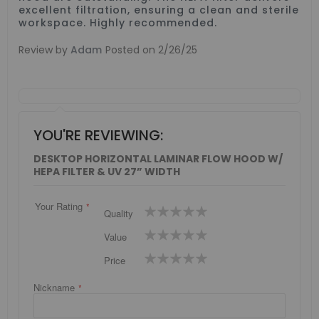
excellent filtration, ensuring a clean and sterile
workspace. Highly recommended.
Review by
Adam
Posted on
2/26/25
YOU'RE REVIEWING:
DESKTOP HORIZONTAL LAMINAR FLOW HOOD W/
HEPA FILTER & UV 27” WIDTH
Your Rating
1
2
3
4
5
Quality
star
stars
stars
stars
stars
1
2
3
4
5
Value
star
stars
stars
stars
stars
1
2
3
4
5
Price
star
stars
stars
stars
stars
Nickname