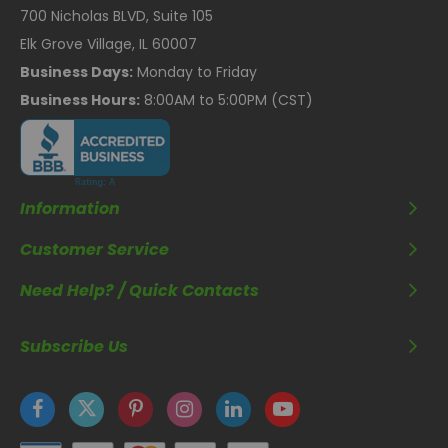
700 Nicholas BLVD, Suite 105
Elk Grove Village, IL 60007
Business Days:
Monday to Friday
Business Hours:
8:00AM to 5:00PM (CST)
Information
Customer Service
Need Help? / Quick Contacts
Subscribe Us