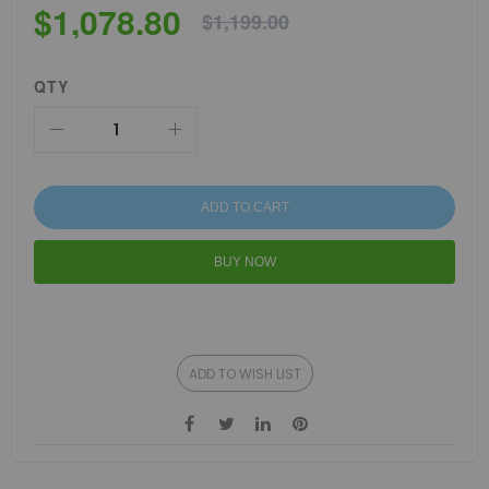
$1,078.80
$1,199.00
QTY
ADD TO CART
BUY NOW
ADD TO WISH LIST