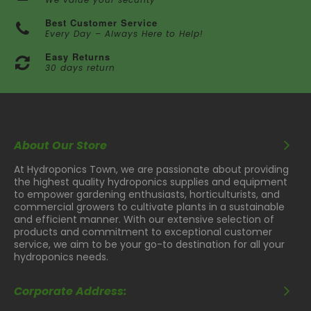
Best Customer Service
Every Day – Always Here to Help!
Easy Returns
30 days return
About Our Store
At Hydroponics Town, we are passionate about providing
the highest quality hydroponics supplies and equipment
to empower gardening enthusiasts, horticulturists, and
commercial growers to cultivate plants in a sustainable
and efficient manner. With our extensive selection of
products and commitment to exceptional customer
service, we aim to be your go-to destination for all your
hydroponics needs.
Corporate Address: