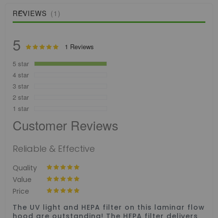
REVIEWS
1
5
Rating:
1
Reviews
100
100
% of
5 star
4 star
3 star
2 star
1 star
Customer Reviews
Reliable & Effective
100%
Quality
100%
Value
100%
Price
The UV light and HEPA filter on this laminar flow
hood are outstanding! The HEPA filter delivers