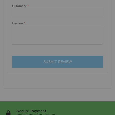
Summary
Review
SUBMIT REVIEW
Secure Payment
We value your security