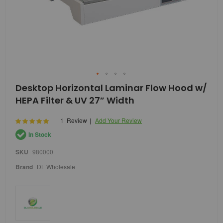
Skip
Desktop Horizontal Laminar Flow Hood w/
to
HEPA Filter & UV 27” Width
the
beginning
of
Rating:
1
Review
Add Your Review
100
100
% of
the
In Stock
images
gallery
SKU
980000
Brand
DL Wholesale