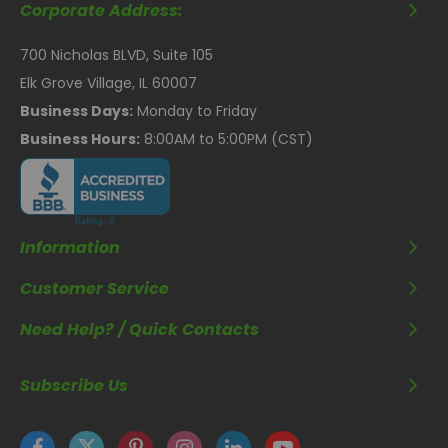
Corporate Address:
700 Nicholas BLVD, Suite 105
Elk Grove Village, IL 60007
Business Days:
Monday to Friday
Business Hours:
8:00AM to 5:00PM (CST)
Information
Customer Service
Need Help? / Quick Contacts
Subscribe Us