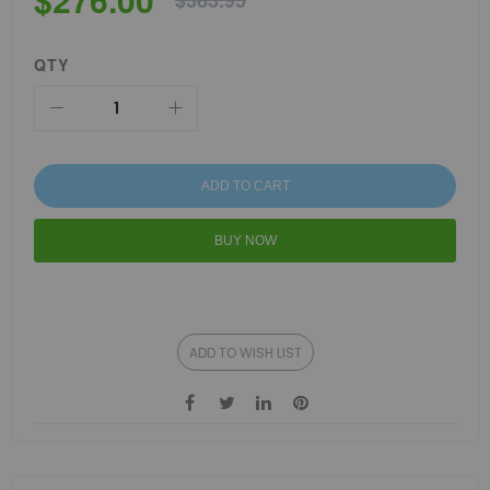
$383.95
QTY
ADD TO CART
BUY NOW
ADD TO WISH LIST