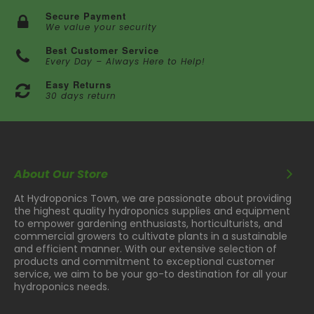
Secure Payment
We value your security
Best Customer Service
Every Day – Always Here to Help!
Easy Returns
30 days return
About Our Store
At Hydroponics Town, we are passionate about providing
the highest quality hydroponics supplies and equipment
to empower gardening enthusiasts, horticulturists, and
commercial growers to cultivate plants in a sustainable
and efficient manner. With our extensive selection of
products and commitment to exceptional customer
service, we aim to be your go-to destination for all your
hydroponics needs.