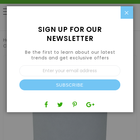
Clo
0
SIGN UP FOR OUR
NEWSLETTER
Home
Air | Water | CO2
Air Filters & Odor Control
Charco Filters Plus Activated Carbon Filter 14" x 49"
Be the first to learn about our latest
trends and get exclusive offers
Skip
to
Sign
the
Up
end
for
of
Our
the
SUBSCRIBE
Newsletter:
images
gallery