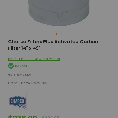
Skip
Charco Filters Plus Activated Carbon
to
Filter 14" x 49"
the
beginning
of
Be The First To Review This Product
the
In Stock
images
gallery
SKU
971214-2
Brand
Charco Filters Plus
$276.00