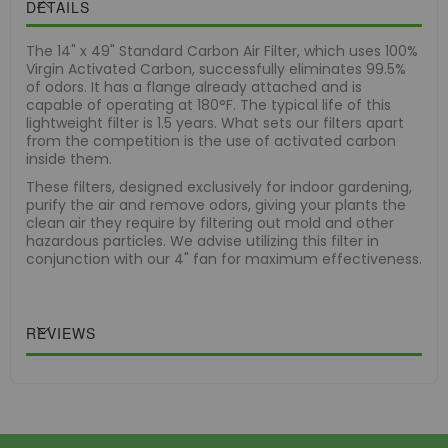
DETAILS
The 14" x 49" Standard Carbon Air Filter, which uses 100%
Virgin Activated Carbon, successfully eliminates 99.5%
of odors. It has a flange already attached and is
capable of operating at 180°F. The typical life of this
lightweight filter is 1.5 years. What sets our filters apart
from the competition is the use of activated carbon
inside them.
These filters, designed exclusively for indoor gardening,
purify the air and remove odors, giving your plants the
clean air they require by filtering out mold and other
hazardous particles. We advise utilizing this filter in
conjunction with our 4" fan for maximum effectiveness.
REVIEWS