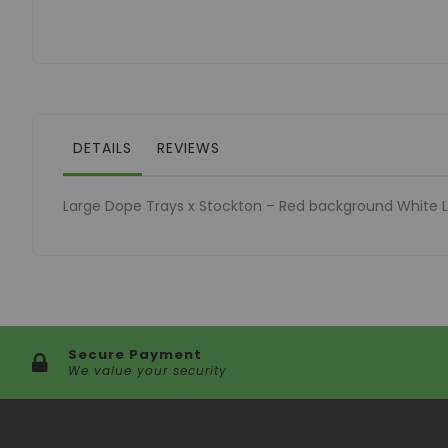
of
the
images
gallery
DETAILS
REVIEWS
Large Dope Trays x Stockton – Red background White 
Secure Payment
We value your security