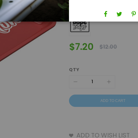
Brand
Dope Trays
$7.20
$12.00
QTY
ADD TO CART
ADD TO WISH LIST