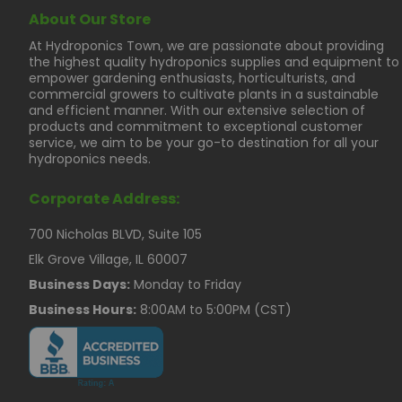
About Our Store
At Hydroponics Town, we are passionate about providing
the highest quality hydroponics supplies and equipment to
empower gardening enthusiasts, horticulturists, and
commercial growers to cultivate plants in a sustainable
and efficient manner. With our extensive selection of
products and commitment to exceptional customer
service, we aim to be your go-to destination for all your
hydroponics needs.
Corporate Address:
700 Nicholas BLVD, Suite 105
Elk Grove Village, IL 60007
Business Days:
Monday to Friday
Business Hours:
8:00AM to 5:00PM (CST)