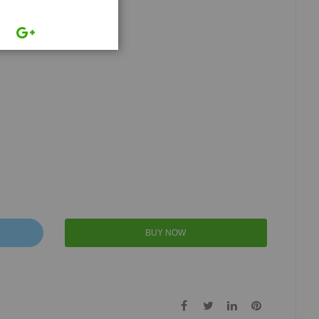
BUY NOW