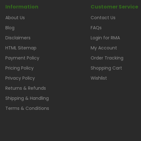
Information
Customer Service
About Us
Contact Us
Blog
FAQs
Disclaimers
Login for RMA
HTML Sitemap
My Account
Payment Policy
Order Tracking
Pricing Policy
Shopping Cart
Privacy Policy
Wishlist
Returns & Refunds
Shipping & Handling
Terms & Conditions