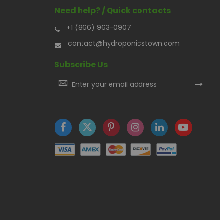
Need help? / Quick contacts
+1 (866) 963-0907
contact@hydroponicstown.com
Subscribe Us
Sign
Up
for
Our
Newsletter: