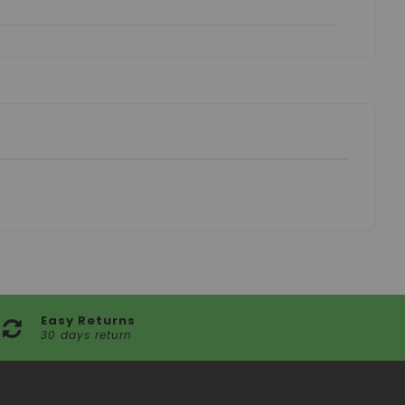
Easy Returns
30 days return