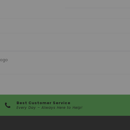
Logo
Best Customer Service
Every Day – Always Here to Help!