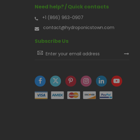
Need help? / Quick contacts
+1 (866) 963-0907
contact@hydroponicstown.com
Subscribe Us
Sign
Up
for
Our
Newsletter: