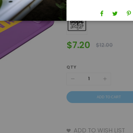
Brand
Dope Trays
$7.20
$12.00
QTY
ADD TO CART
ADD TO WISH LIST