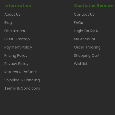
Information
Customer Service
About Us
Contact Us
Blog
FAQs
Disclaimers
Login for RMA
HTML Sitemap
My Account
Payment Policy
Order Tracking
Pricing Policy
Shopping Cart
Privacy Policy
Wishlist
Returns & Refunds
Shipping & Handling
Terms & Conditions