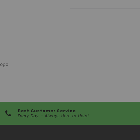
logo
Best Customer Service
Every Day – Always Here to Help!