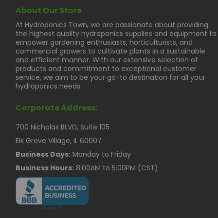
About Our Store
At Hydroponics Town, we are passionate about providing
the highest quality hydroponics supplies and equipment to
empower gardening enthusiasts, horticulturists, and
commercial growers to cultivate plants in a sustainable
and efficient manner. With our extensive selection of
products and commitment to exceptional customer
service, we aim to be your go-to destination for all your
hydroponics needs.
Corporate Address:
700 Nicholas BLVD, Suite 105
Elk Grove Village, IL 60007
Business Days:
Monday to Friday
Business Hours:
8:00AM to 5:00PM (CST)