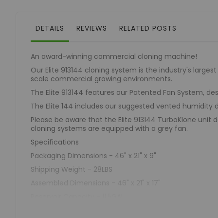
of
the
images
DETAILS
REVIEWS
RELATED POSTS
gallery
An award-winning commercial cloning machine!
Our Elite 913144 cloning system is the industry's larges
scale commercial growing environments.
The Elite 913144 features our Patented Fan System, de
The Elite 144 includes our suggested vented humidit
Please be aware that the Elite 913144 TurboKlone unit do
cloning systems are equipped with a grey fan.
Specifications
Packaging Dimensions - 46" x 21" x 9"
Shipping Weight - 28LBS
Assembled Dimensions - 46" x 21" x 17"
Reservoir Capacity - 11.5GAL
Unit Weight (Full) - 123.91LBS