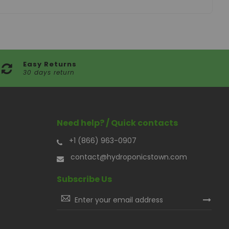
Easy Returns
30 days return
Need help? / Quick contacts
+1 (866) 963-0907
contact@hydroponicstown.com
Subscribe Us
Sign
Up
for
Our
Newsletter: