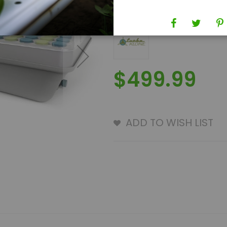
Brand
TurboKlone
$499.99
ADD TO WISH LIST