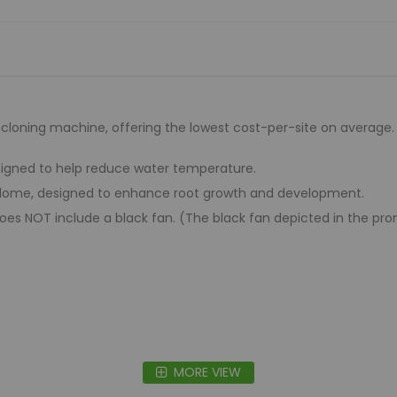
t cloning machine, offering the lowest cost-per-site on average. I
signed to help reduce water temperature.
y dome, designed to enhance root growth and development.
es NOT include a black fan. (The black fan depicted in the promoti
MORE VIEW