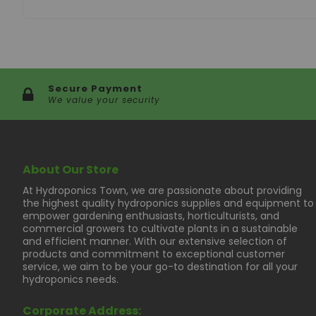
Manifold Dimensions - 35" x 11" x 3"
Pump - 650 GPH
Fan - 4800 RPM
Required Electricity - 120V
Secure Payment
We value your security
About Our Store
At Hydroponics Town, we are passionate about providing
the highest quality hydroponics supplies and equipment to
empower gardening enthusiasts, horticulturists, and
commercial growers to cultivate plants in a sustainable
and efficient manner. With our extensive selection of
products and commitment to exceptional customer
service, we aim to be your go-to destination for all your
hydroponics needs.
Corporate Address: