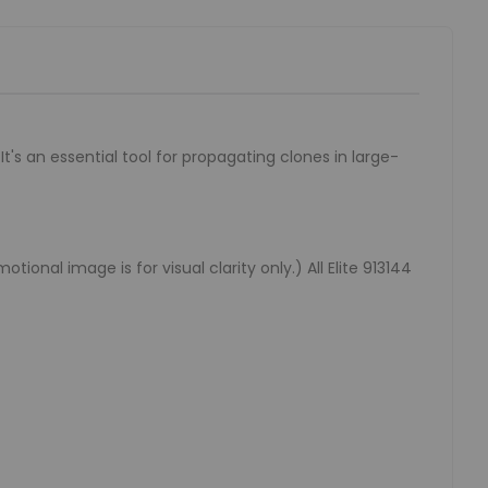
t's an essential tool for propagating clones in large-
onal image is for visual clarity only.) All Elite 913144