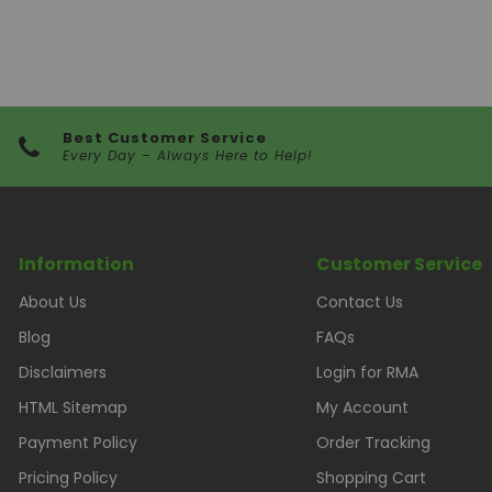
Best Customer Service
Every Day – Always Here to Help!
Information
Customer Service
About Us
Contact Us
Blog
FAQs
Disclaimers
Login for RMA
HTML Sitemap
My Account
Payment Policy
Order Tracking
Pricing Policy
Shopping Cart