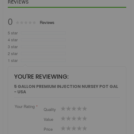
REVIEWS
0
Rating:
Reviews
0
100
% of
5 star
4 star
3 star
2 star
1 star
YOU'RE REVIEWING:
5 GALLON PREMIUM INJECTION NURSEY POT GAL
- USA
Your Rating
1
2
3
4
5
Quality
star
stars
stars
stars
stars
1
2
3
4
5
Value
star
stars
stars
stars
stars
1
2
3
4
5
Price
star
stars
stars
stars
stars