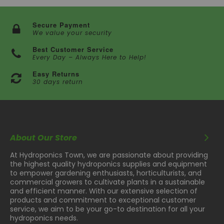
Secure Payment
We value your security
Best Customer Service
Every Day – Always Here to Help!
Easy Returns
30 days return
About Our Store
At Hydroponics Town, we are passionate about providing
the highest quality hydroponics supplies and equipment
to empower gardening enthusiasts, horticulturists, and
commercial growers to cultivate plants in a sustainable
and efficient manner. With our extensive selection of
products and commitment to exceptional customer
service, we aim to be your go-to destination for all your
hydroponics needs.