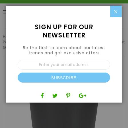
Clo
0
SIGN UP FOR OUR
NEWSLETTER
Home
Hydroponic Systems & Supplies
Pots and Containers
5 Gallon Premium Injection Nursey Pot
Gal - USA
Be the first to learn about our latest
trends and get exclusive offers
Skip
Sign
to
Up
the
for
end
Our
of
SUBSCRIBE
Newsletter:
the
images
gallery