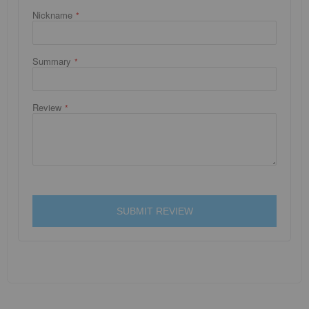
Nickname
Summary
Review
SUBMIT REVIEW