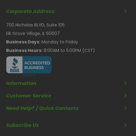
Corporate Address:
700 Nicholas BLVD, Suite 105
Elk Grove Village, IL 60007
Business Days:
Monday to Friday
Business Hours:
8:00AM to 5:00PM (CST)
Information
Customer Service
Need Help? / Quick Contacts
Subscribe Us