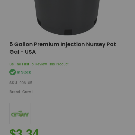
Skip
5 Gallon Premium Injection Nursey Pot
to
Gal - USA
the
beginning
of
Be The First To Review This Product
the
In Stock
images
gallery
SKU
906105
Brand
Grow1
$3.34