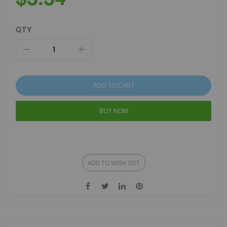
QTY
ADD TO CART
BUY NOW
ADD TO WISH LIST