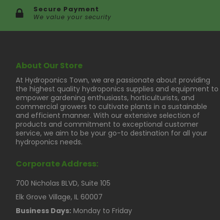
Secure Payment
We value your security
About Our Store
At Hydroponics Town, we are passionate about providing
the highest quality hydroponics supplies and equipment to
empower gardening enthusiasts, horticulturists, and
commercial growers to cultivate plants in a sustainable
and efficient manner. With our extensive selection of
products and commitment to exceptional customer
service, we aim to be your go-to destination for all your
hydroponics needs.
Corporate Address:
700 Nicholas BLVD, Suite 105
Elk Grove Village, IL 60007
Business Days:
Monday to Friday