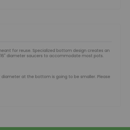
 meant for reuse. Specialized bottom design creates an
to 16" diameter saucers to accommodate most pots.
ner diameter at the bottom is going to be smaller. Please