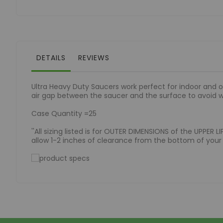
of
the
images
gallery
DETAILS
REVIEWS
Ultra Heavy Duty Saucers work perfect for indoor and o
air gap between the saucer and the surface to avoid 
Case Quantity =25
''All sizing listed is for OUTER DIMENSIONS of the UPPER
allow 1-2 inches of clearance from the bottom of your p