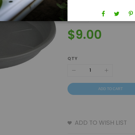
$9.00
QTY
ADD TO CART
ADD TO WISH LIST