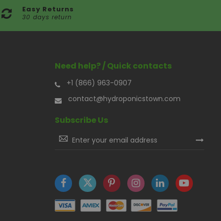
Easy Returns
30 days return
Need help? / Quick contacts
+1 (866) 963-0907
contact@hydroponicstown.com
Subscribe Us
Sign
Up
for
Our
Newsletter: