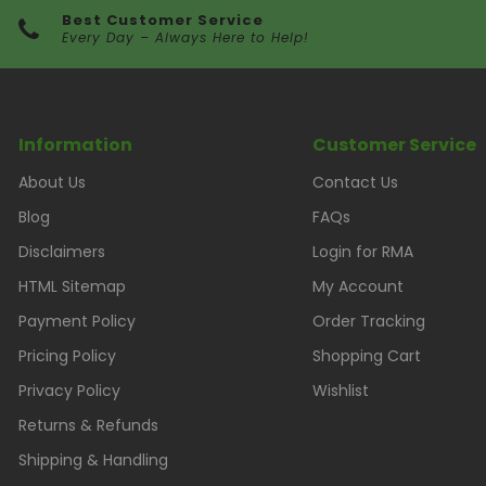
Best Customer Service
Every Day – Always Here to Help!
Information
Customer Service
About Us
Contact Us
Blog
FAQs
Disclaimers
Login for RMA
HTML Sitemap
My Account
Payment Policy
Order Tracking
Pricing Policy
Shopping Cart
Privacy Policy
Wishlist
Returns & Refunds
Shipping & Handling