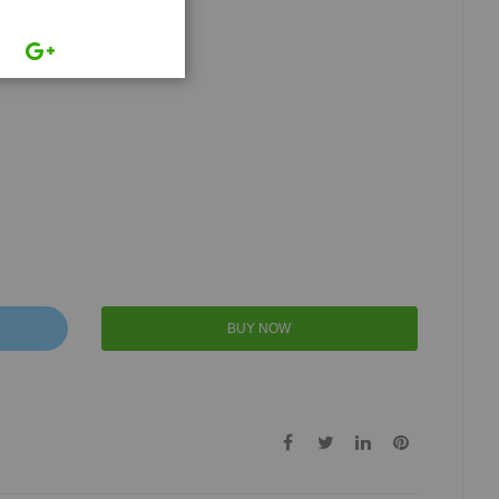
BUY NOW