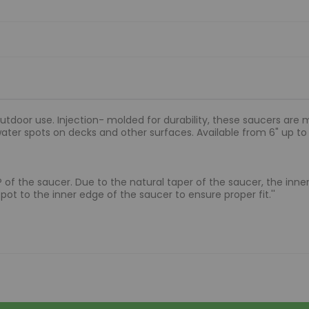
utdoor use. Injection- molded for durability, these saucers are
water spots on decks and other surfaces. Available from 6" up 
 LIP of the saucer. Due to the natural taper of the saucer, the in
ot to the inner edge of the saucer to ensure proper fit.''