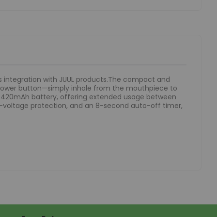
ss integration with JUUL products.The compact and
a power button—simply inhale from the mouthpiece to
ble 420mAh battery, offering extended usage between
low-voltage protection, and an 8-second auto-off timer,