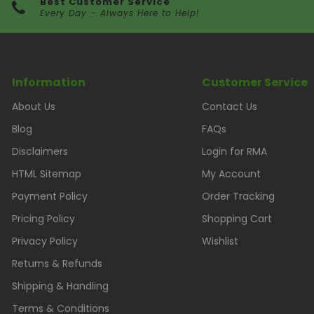
Best Customer Service
Every Day – Always Here to Help!
Information
Customer Service
About Us
Contact Us
Blog
FAQs
Disclaimers
Login for RMA
HTML Sitemap
My Account
Payment Policy
Order Tracking
Pricing Policy
Shopping Cart
Privacy Policy
Wishlist
Returns & Refunds
Shipping & Handling
Terms & Conditions