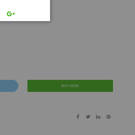
BUY NOW