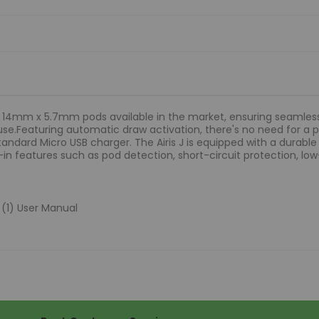
st 14mm x 5.7mm pods available in the market, ensuring seamle
use.Featuring automatic draw activation, there's no need for 
standard Micro USB charger. The Airis J is equipped with a dura
ilt-in features such as pod detection, short-circuit protection, 
e (1) User Manual