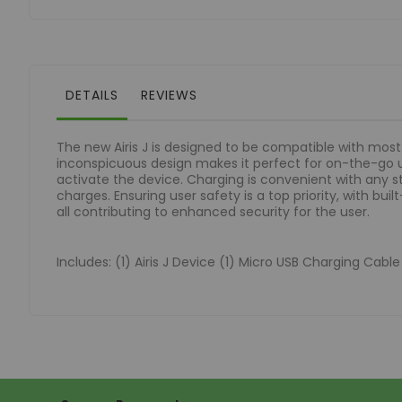
of
the
images
gallery
DETAILS
REVIEWS
The new Airis J is designed to be compatible with mo
inconspicuous design makes it perfect for on-the-go 
activate the device. Charging is convenient with any 
charges. Ensuring user safety is a top priority, with bu
all contributing to enhanced security for the user.
Includes: (1) Airis J Device (1) Micro USB Charging Cabl