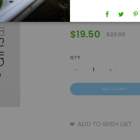
$19.50
$22.00
QTY
ADD TO CART
ADD TO WISH LIST