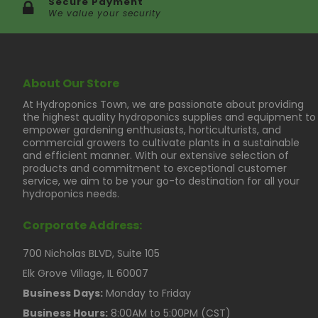
Secure Payment
We value your security
About Our Store
At Hydroponics Town, we are passionate about providing
the highest quality hydroponics supplies and equipment to
empower gardening enthusiasts, horticulturists, and
commercial growers to cultivate plants in a sustainable
and efficient manner. With our extensive selection of
products and commitment to exceptional customer
service, we aim to be your go-to destination for all your
hydroponics needs.
Corporate Address:
700 Nicholas BLVD, Suite 105
Elk Grove Village, IL 60007
Business Days:
Monday to Friday
Business Hours:
8:00AM to 5:00PM (CST)