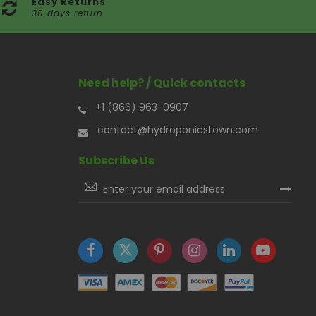
Easy Returns
30 days return
Need help? / Quick contacts
+1 (866) 963-0907
contact@hydroponicstown.com
Subscribe Us
Sign
Up
for
Our
Newsletter: