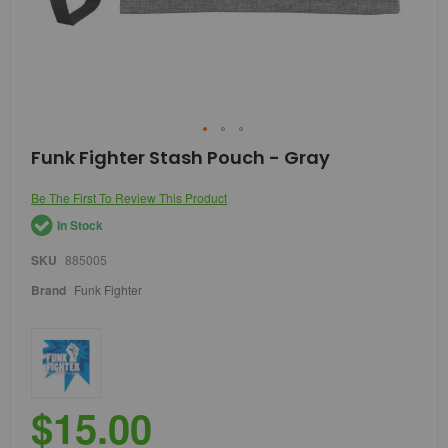
Skip
Funk Fighter Stash Pouch - Gray
to
the
Be The First To Review This Product
beginning
of
In Stock
the
images
SKU
885005
gallery
Brand
Funk Fighter
$15.00