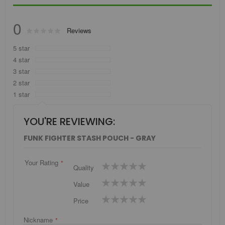
0
Rating:
Reviews
0
100
% of
5 star
4 star
3 star
2 star
1 star
YOU'RE REVIEWING:
FUNK FIGHTER STASH POUCH - GRAY
Your Rating
1
2
3
4
5
Quality
star
stars
stars
stars
stars
1
2
3
4
5
Value
star
stars
stars
stars
stars
1
2
3
4
5
Price
star
stars
stars
stars
stars
Nickname