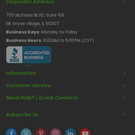
Corporate Address:
700 Nicholas BLVD, Suite 105
Elk Grove Village, IL 60007
Business Days:
Monday to Friday
Business Hours:
8:00AM to 5:00PM (CST)
Information
Customer Service
Need Help? / Quick Contacts
Subscribe Us