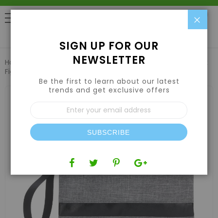
Clo
0
SIGN UP FOR OUR
NEWSLETTER
Home
Air | Water | CO2
Air Filters & Odor Control
Funk
Fighter Stash Pouch - Gray
Be the first to learn about our latest
trends and get exclusive offers
Skip
to
Sign
the
Up
end
for
of
Our
the
SUBSCRIBE
Newsletter:
images
gallery