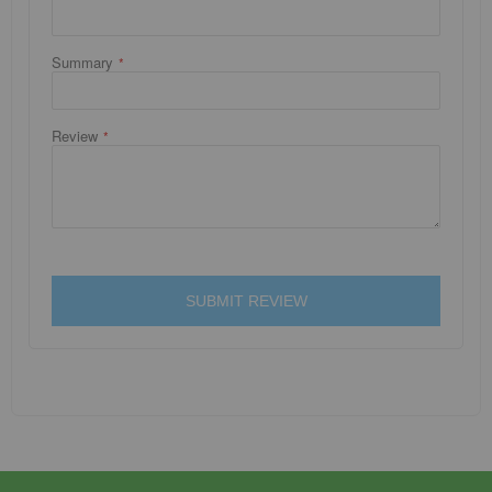
Summary
Review
SUBMIT REVIEW