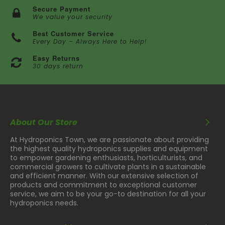
Secure Payment
We value your security
Best Customer Service
Every Day – Always Here to Help!
Easy Returns
30 days return
About Our Store
At Hydroponics Town, we are passionate about providing
the highest quality hydroponics supplies and equipment
to empower gardening enthusiasts, horticulturists, and
commercial growers to cultivate plants in a sustainable
and efficient manner. With our extensive selection of
products and commitment to exceptional customer
service, we aim to be your go-to destination for all your
hydroponics needs.