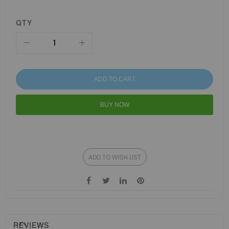
QTY
ADD TO CART
BUY NOW
ADD TO WISH LIST
REVIEWS