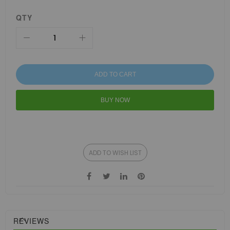
QTY
ADD TO CART
BUY NOW
ADD TO WISH LIST
REVIEWS