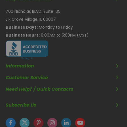
700 Nicholas BLVD, Suite 105
Elk Grove Village, IL 60007
Business Days:
Monday to Friday
Business Hours:
8:00AM to 5:00PM (CST)
Information
Customer Service
Need Help? / Quick Contacts
Subscribe Us