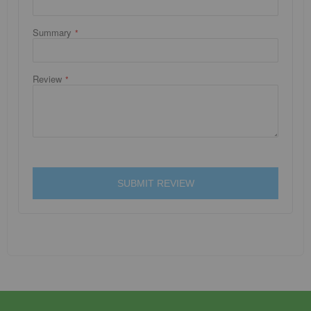
Summary
Review
SUBMIT REVIEW