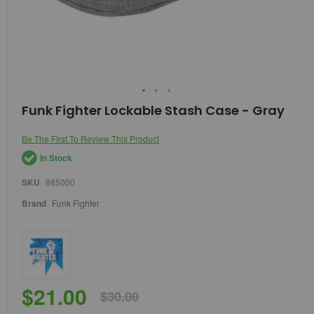
Skip
Funk Fighter Lockable Stash Case - Gray
to
the
Be The First To Review This Product
beginning
of
In Stock
the
images
SKU
885000
gallery
Brand
Funk Fighter
$21.00
$30.00