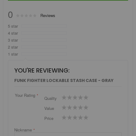
0
Rating:
Reviews
0
100
% of
5 star
4 star
3 star
2 star
1 star
YOU'RE REVIEWING:
FUNK FIGHTER LOCKABLE STASH CASE - GRAY
Your Rating
1
2
3
4
5
Quality
star
stars
stars
stars
stars
1
2
3
4
5
Value
star
stars
stars
stars
stars
1
2
3
4
5
Price
star
stars
stars
stars
stars
Nickname