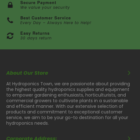
Secure Payment
We value your security
Best Customer Service
Every Day – Always Here to Help!
Easy Returns
30 days return
About Our Store
At Hydroponics Town, we are passionate about providing
the highest quality hydroponics supplies and equipment
to empower gardening enthusiasts, horticulturists, and
commercial growers to cultivate plants in a sustainable
and efficient manner. With our extensive selection of
products and commitment to exceptional customer
service, we aim to be your go-to destination for all your
hydroponics needs.
Corporate Address: