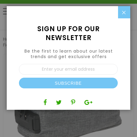
Clo
0
SIGN UP FOR OUR
NEWSLETTER
Home
Air | Water | CO2
Air Filters & Odor Control
Funk
Fighter Lockable Stash Case - Gray
Be the first to learn about our latest
trends and get exclusive offers
Skip
to
Sign
the
Up
end
for
of
Our
the
SUBSCRIBE
Newsletter:
images
gallery