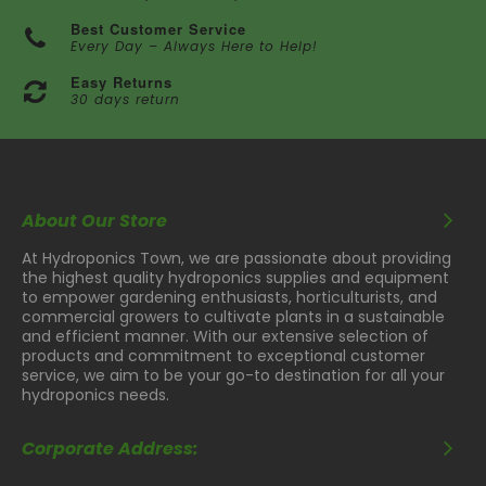
Best Customer Service
Every Day – Always Here to Help!
Easy Returns
30 days return
About Our Store
At Hydroponics Town, we are passionate about providing
the highest quality hydroponics supplies and equipment
to empower gardening enthusiasts, horticulturists, and
commercial growers to cultivate plants in a sustainable
and efficient manner. With our extensive selection of
products and commitment to exceptional customer
service, we aim to be your go-to destination for all your
hydroponics needs.
Corporate Address: