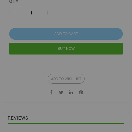
QTY
ADD TO CART
BUY NOW
ADD TO WISH LIST
REVIEWS