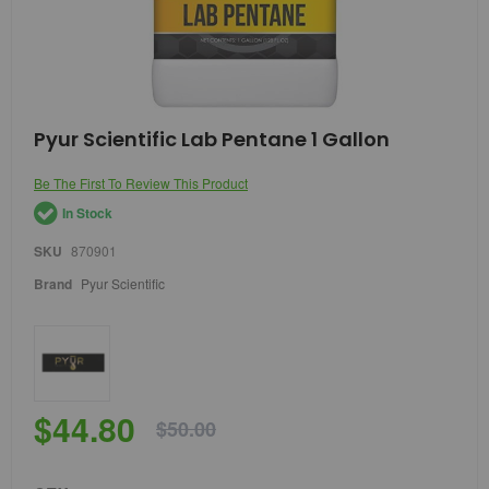
Skip
Pyur Scientific Lab Pentane 1 Gallon
to
the
Be The First To Review This Product
beginning
of
In Stock
the
images
SKU
870901
gallery
Brand
Pyur Scientific
$44.80
$50.00