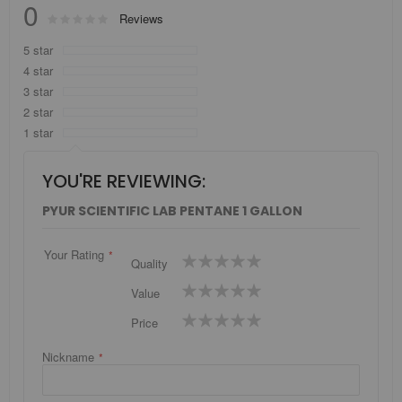
0
Rating:
Reviews
0
100
% of
5 star
4 star
3 star
2 star
1 star
YOU'RE REVIEWING:
PYUR SCIENTIFIC LAB PENTANE 1 GALLON
Your Rating
1
2
3
4
5
Quality
star
stars
stars
stars
stars
1
2
3
4
5
Value
star
stars
stars
stars
stars
1
2
3
4
5
Price
star
stars
stars
stars
stars
Nickname