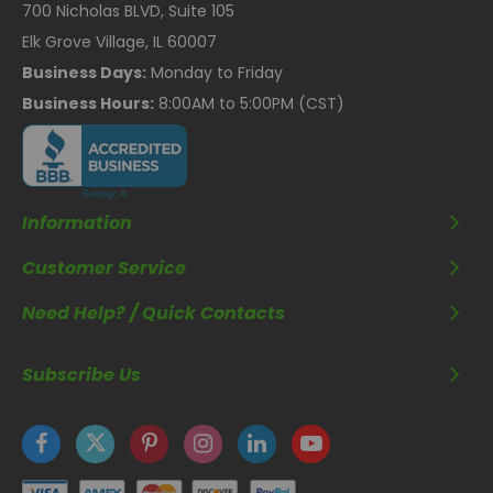
700 Nicholas BLVD, Suite 105
Elk Grove Village, IL 60007
Business Days:
Monday to Friday
Business Hours:
8:00AM to 5:00PM (CST)
Information
Customer Service
Need Help? / Quick Contacts
Subscribe Us