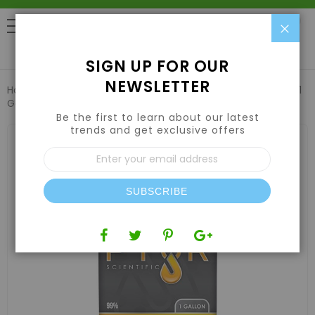
Clo
0
SIGN UP FOR OUR
NEWSLETTER
Home
Nutrients
Solvents
Pyur Scientific Lab Pentane 1
Gallon
Be the first to learn about our latest
trends and get exclusive offers
Skip
to
Sign
the
Up
end
for
of
Our
the
SUBSCRIBE
Newsletter:
images
gallery