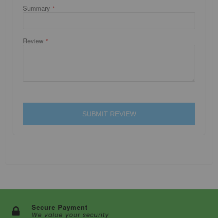
Summary
Review
SUBMIT REVIEW
Secure Payment
We value your security