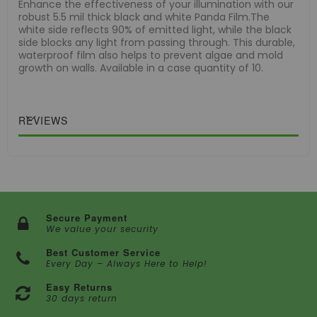
Enhance the effectiveness of your illumination with our
robust 5.5 mil thick black and white Panda Film.The
white side reflects 90% of emitted light, while the black
side blocks any light from passing through. This durable,
waterproof film also helps to prevent algae and mold
growth on walls. Available in a case quantity of 10.
REVIEWS
Secure Payment
We value your security
Best Customer Service
Every Day – Always Here to Help!
Easy Returns
30 days return