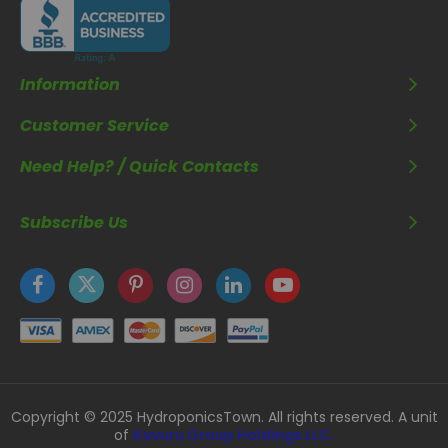
Information
Customer Service
Need Help? / Quick Contacts
Subscribe Us
Copyright © 2025 HydroponicsTown. All rights reserved. A unit
of
Kavuru Group Holdings LLC.