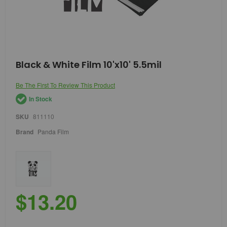
Skip
Black & White Film 10'x10' 5.5mil
to
the
Be The First To Review This Product
beginning
of
In Stock
the
images
SKU
811110
gallery
Brand
Panda Film
$13.20