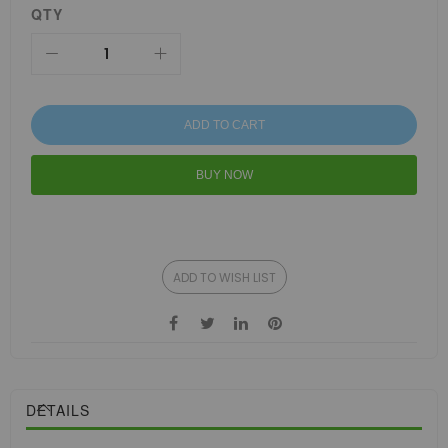
QTY
ADD TO CART
BUY NOW
ADD TO WISH LIST
DETAILS