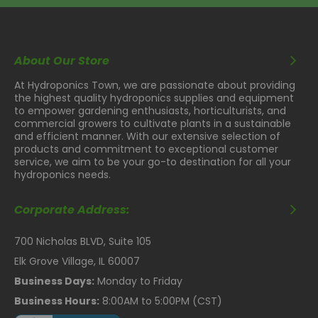
About Our Store
At Hydroponics Town, we are passionate about providing
the highest quality hydroponics supplies and equipment
to empower gardening enthusiasts, horticulturists, and
commercial growers to cultivate plants in a sustainable
and efficient manner. With our extensive selection of
products and commitment to exceptional customer
service, we aim to be your go-to destination for all your
hydroponics needs.
Corporate Address:
700 Nicholas BLVD, Suite 105
Elk Grove Village, IL 60007
Business Days:
Monday to Friday
Business Hours:
8:00AM to 5:00PM (CST)