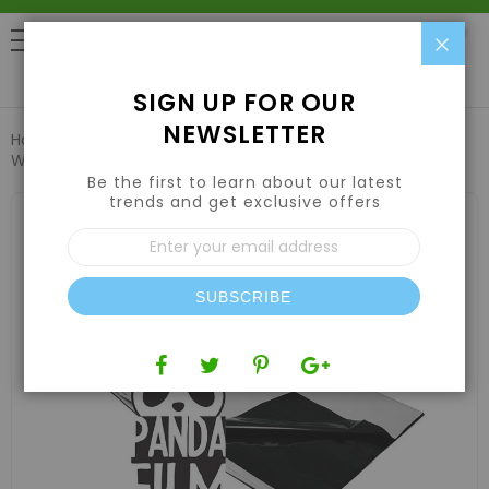
Clo
0
SIGN UP FOR OUR
NEWSLETTER
Home
Grow Tents & Kits
Greenhouse Films
Black &
White Film 10'x10' 5.5mil
Be the first to learn about our latest
trends and get exclusive offers
Skip
to
Sign
the
Up
end
for
of
Our
the
SUBSCRIBE
Newsletter:
images
gallery