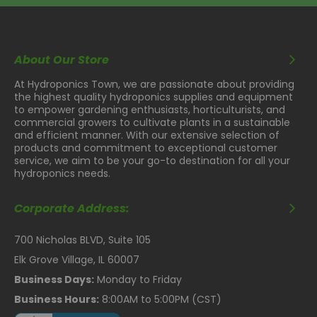
About Our Store
At Hydroponics Town, we are passionate about providing
the highest quality hydroponics supplies and equipment
to empower gardening enthusiasts, horticulturists, and
commercial growers to cultivate plants in a sustainable
and efficient manner. With our extensive selection of
products and commitment to exceptional customer
service, we aim to be your go-to destination for all your
hydroponics needs.
Corporate Address:
700 Nicholas BLVD, Suite 105
Elk Grove Village, IL 60007
Business Days:
Monday to Friday
Business Hours:
8:00AM to 5:00PM (CST)