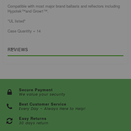
Compatible with most major brand ballasts and reflectors including
Hypotek™and Grow1™.
*UL listed*
Case Quantity = 14
REVIEWS
Secure Payment
We value your security
Best Customer Service
Every Day – Always Here to Help!
Easy Returns
30 days return