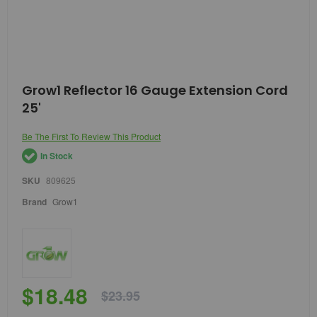
Skip
Grow1 Reflector 16 Gauge Extension Cord
to
25'
the
beginning
of
Be The First To Review This Product
the
In Stock
images
gallery
SKU
809625
Brand
Grow1
$18.48
$23.95