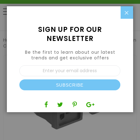
Clo
0
SIGN UP FOR OUR
NEWSLETTER
Home
Lights
Cords
Grow1 Reflector 16 Gauge Extension
Cord 25'
Be the first to learn about our latest
trends and get exclusive offers
Skip
to
Sign
the
Up
end
for
of
Our
the
SUBSCRIBE
Newsletter:
images
gallery