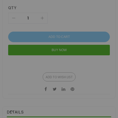
QTY
ADD TO CART
BUY NOW
ADD TO WISH LIST
DETAILS