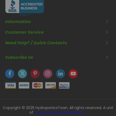
Information
Customer Service
Need Help? / Quick Contacts
Subscribe Us
Copyright © 2025 HydroponicsTown. All rights reserved. A unit
of
Kavuru Group Holdings LLC.