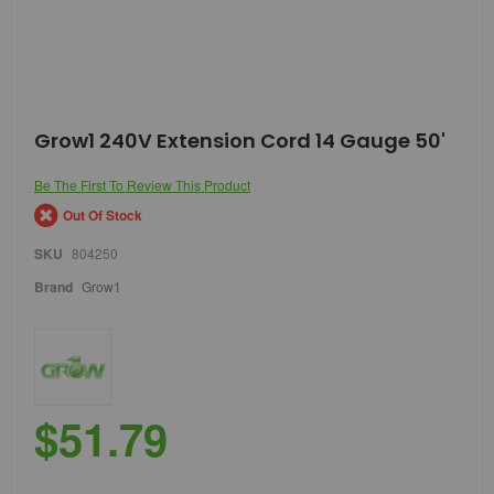
Skip
Grow1 240V Extension Cord 14 Gauge 50'
to
the
Be The First To Review This Product
beginning
of
Out Of Stock
the
images
SKU
804250
gallery
Brand
Grow1
$51.79