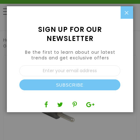
Clo
0
SIGN UP FOR OUR
NEWSLETTER
Home
Lights
Cords
Grow1 240V Extension Cord 14
Gauge 50'
Be the first to learn about our latest
trends and get exclusive offers
Skip
to
Sign
the
Up
end
for
of
Our
the
SUBSCRIBE
Newsletter:
images
gallery