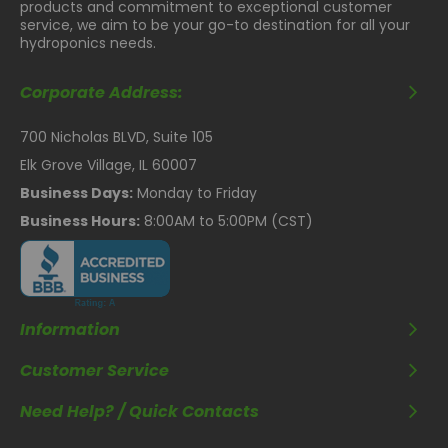
products and commitment to exceptional customer
service, we aim to be your go-to destination for all your
hydroponics needs.
Corporate Address:
700 Nicholas BLVD, Suite 105
Elk Grove Village, IL 60007
Business Days:
Monday to Friday
Business Hours:
8:00AM to 5:00PM (CST)
Information
Customer Service
Need Help? / Quick Contacts