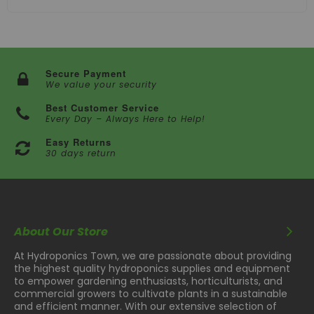
Secure Payment
We value your security
Best Customer Service
Every Day – Always Here to Help!
Easy Returns
30 days return
About Our Store
At Hydroponics Town, we are passionate about providing
the highest quality hydroponics supplies and equipment
to empower gardening enthusiasts, horticulturists, and
commercial growers to cultivate plants in a sustainable
and efficient manner. With our extensive selection of