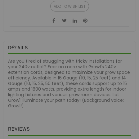
ADD TO WISH LIST
DETAILS
Are you tired of struggling with tricky installations for
your 240v outlet? Fear no more with Grow1's 240v
extension cords, designed to maximize your grow space
efficiency. Available in 16 Gauge (10, 15, 25 feet) and 14
Gauge (10, 15, 25, 50 feet), these cords support up to 15
amps and 1800 watts, providing extra length for indoor
lighting fixtures and various grow room devices. Let
Grow1 illuminate your path today! (Background voice:
Grow1!)
REVIEWS