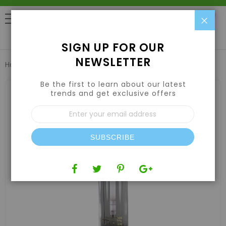
Clo
0
SIGN UP FOR OUR
NEWSLETTER
Home
Lights
LAMPS
InterLux 600W EXTREME HPS Lamp
Be the first to learn about our latest
Skip
to
trends and get exclusive offers
the
Sign
end
Up
of
for
the
Our
images
SUBSCRIBE
Newsletter:
gallery