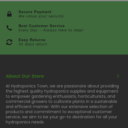
Secure Payment
We value your security
Best Customer Service
Every Day – Always Here to Help!
Easy Returns
30 days return
About Our Store
At Hydroponics Town, we are passionate about providing
the highest quality hydroponics supplies and equipment
to empower gardening enthusiasts, horticulturists, and
commercial growers to cultivate plants in a sustainable
and efficient manner. With our extensive selection of
products and commitment to exceptional customer
service, we aim to be your go-to destination for all your
hydroponics needs.