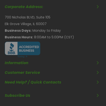
Corporate Address:
700 Nicholas BLVD, Suite 105
Elk Grove Village, IL 60007
Business Days:
Monday to Friday
Business Hours:
8:00AM to 5:00PM (CST)
Information
Customer Service
Need Help? / Quick Contacts
Subscribe Us