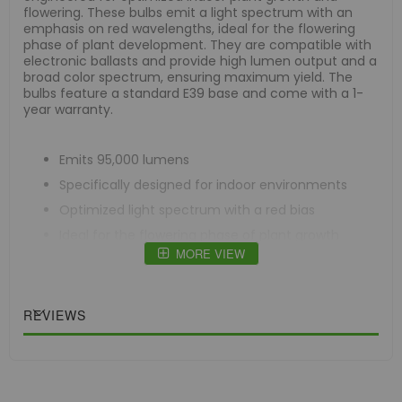
flowering. These bulbs emit a light spectrum with an
emphasis on red wavelengths, ideal for the flowering
phase of plant development. They are compatible with
electronic ballasts and provide high lumen output and a
broad color spectrum, ensuring maximum yield. The
bulbs feature a standard E39 base and come with a 1-
year warranty.
Emits 95,000 lumens
Specifically designed for indoor environments
Optimized light spectrum with a red bias
Ideal for the flowering phase of plant growth
MORE VIEW
Compatible exclusively with electronic ballasts
Offers high lumen output
Standard E39 base
REVIEWS
Comes with a 1-year warranty
Case Quantity = 25