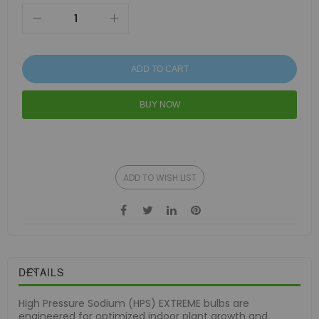
ADD TO CART
BUY NOW
ADD TO WISH LIST
DETAILS
High Pressure Sodium (HPS) EXTREME bulbs are
engineered for optimized indoor plant growth and