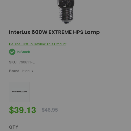
Skip
InterLux 600W EXTREME HPS Lamp
to
the
Be The First To Review This Product
beginning
of
In Stock
the
images
SKU
790611-E
gallery
Brand
Interlux
$39.13
$46.95
QTY