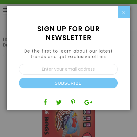
Clo
0
SIGN UP FOR OUR
NEWSLETTER
Home
Harvesting
Vacuum Sealers & Bags
Bake Bags
Drum Liners 55 Gallon 36in x 48in (10 Pack)
Be the first to learn about our latest
trends and get exclusive offers
Skip
to
Sign
the
Up
end
for
of
Our
the
SUBSCRIBE
Newsletter:
images
gallery