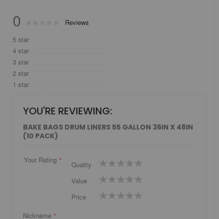
0
Rating:
Reviews
0
100
% of
5 star
4 star
3 star
2 star
1 star
YOU'RE REVIEWING:
BAKE BAGS DRUM LINERS 55 GALLON 36IN X 48IN
(10 PACK)
Your Rating
1
2
3
4
5
Quality
star
stars
stars
stars
stars
1
2
3
4
5
Value
star
stars
stars
stars
stars
1
2
3
4
5
Price
star
stars
stars
stars
stars
Nickname