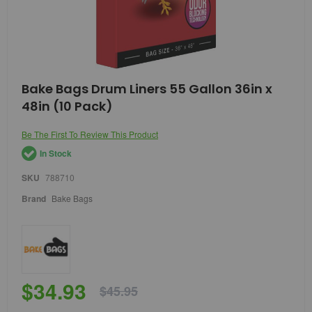
Skip
Bake Bags Drum Liners 55 Gallon 36in x
to
48in (10 Pack)
the
beginning
of
Be The First To Review This Product
the
In Stock
images
gallery
SKU
788710
Brand
Bake Bags
$34.93
$45.95