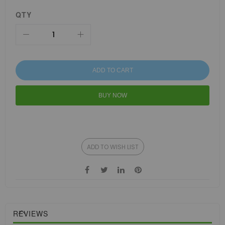
QTY
ADD TO CART
BUY NOW
ADD TO WISH LIST
REVIEWS