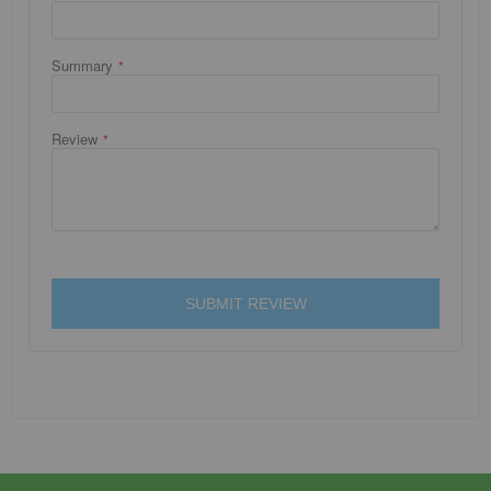
Summary
Review
SUBMIT REVIEW