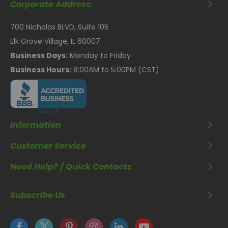
Corporate Address:
700 Nicholas BLVD, Suite 105
Elk Grove Village, IL 60007
Business Days:
Monday to Friday
Business Hours:
8:00AM to 5:00PM (CST)
Information
Customer Service
Need Help? / Quick Contacts
Subscribe Us