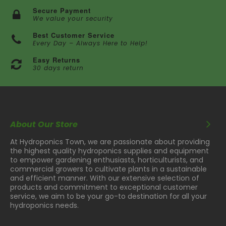
Secure Payment
We value your security
Best Customer Service
Every Day – Always Here to Help!
Easy Returns
30 days return
About Our Store
At Hydroponics Town, we are passionate about providing
the highest quality hydroponics supplies and equipment
to empower gardening enthusiasts, horticulturists, and
commercial growers to cultivate plants in a sustainable
and efficient manner. With our extensive selection of
products and commitment to exceptional customer
service, we aim to be your go-to destination for all your
hydroponics needs.