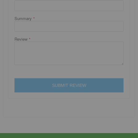
Summary
Review
SUBMIT REVIEW