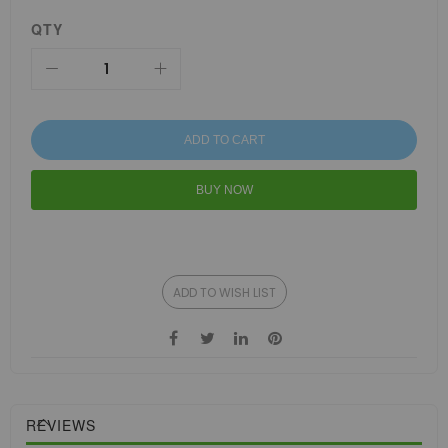
QTY
ADD TO CART
BUY NOW
ADD TO WISH LIST
REVIEWS