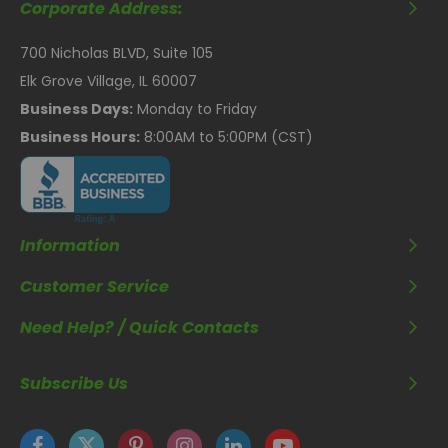
Corporate Address:
700 Nicholas BLVD, Suite 105
Elk Grove Village, IL 60007
Business Days:
Monday to Friday
Business Hours:
8:00AM to 5:00PM (CST)
Information
Customer Service
Need Help? / Quick Contacts
Subscribe Us