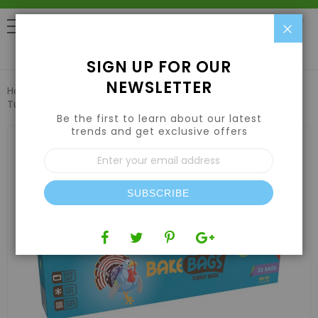
Clo
0
SIGN UP FOR OUR
NEWSLETTER
Home
Harvesting
Vacuum Sealers & Bags
Bake Bags
Turkey Bags 5 Gallon 19in x 23.5in (25 Pack)
Be the first to learn about our latest
trends and get exclusive offers
Skip
to
Sign
the
Up
end
for
of
Our
the
SUBSCRIBE
Newsletter:
images
gallery