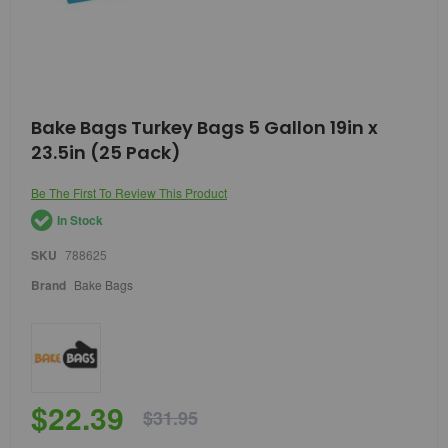
Skip
Bake Bags Turkey Bags 5 Gallon 19in x
to
23.5in (25 Pack)
the
beginning
of
Be The First To Review This Product
the
In Stock
images
gallery
SKU
788625
Brand
Bake Bags
$22.39
$31.95