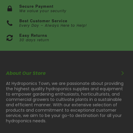
Secure Payment
We value your security
Best Customer Service
Every Day – Always Here to Help!
Easy Returns
30 days return
About Our Store
At Hydroponics Town, we are passionate about providing
the highest quality hydroponics supplies and equipment
to empower gardening enthusiasts, horticulturists, and
commercial growers to cultivate plants in a sustainable
and efficient manner. With our extensive selection of
products and commitment to exceptional customer
service, we aim to be your go-to destination for all your
hydroponics needs.