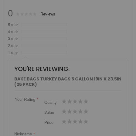
0
Rating:
Reviews
0
100
% of
5 star
4 star
3 star
2 star
1 star
YOU'RE REVIEWING:
BAKE BAGS TURKEY BAGS 5 GALLON 19IN X 23.5IN
(25 PACK)
Your Rating
1
2
3
4
5
Quality
star
stars
stars
stars
stars
1
2
3
4
5
Value
star
stars
stars
stars
stars
1
2
3
4
5
Price
star
stars
stars
stars
stars
Nickname