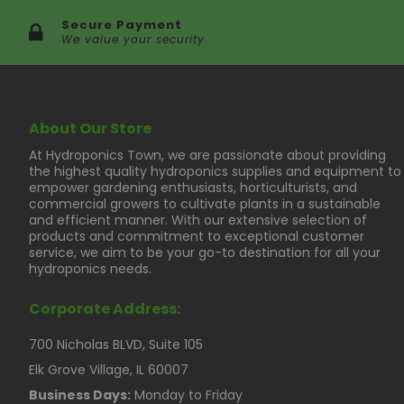
Secure Payment
We value your security
About Our Store
At Hydroponics Town, we are passionate about providing
the highest quality hydroponics supplies and equipment to
empower gardening enthusiasts, horticulturists, and
commercial growers to cultivate plants in a sustainable
and efficient manner. With our extensive selection of
products and commitment to exceptional customer
service, we aim to be your go-to destination for all your
hydroponics needs.
Corporate Address:
700 Nicholas BLVD, Suite 105
Elk Grove Village, IL 60007
Business Days:
Monday to Friday