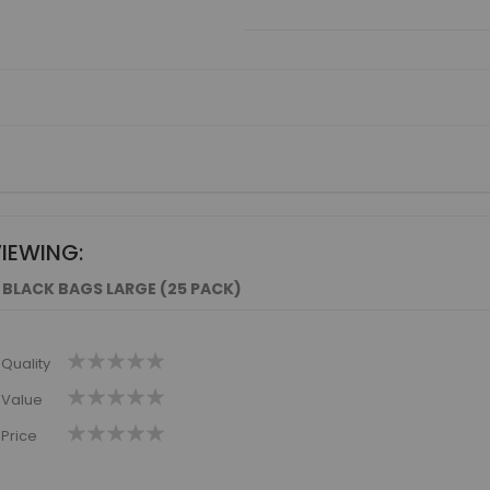
VIEWING:
 BLACK BAGS LARGE (25 PACK)
1
2
3
4
5
Quality
star
stars
stars
stars
stars
1
2
3
4
5
Value
star
stars
stars
stars
stars
1
2
3
4
5
Price
star
stars
stars
stars
stars