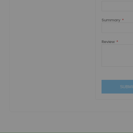
Summary
Review
SUBMI