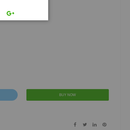
BUY NOW