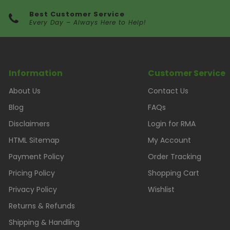
Best Customer Service
Every Day – Always Here to Help!
Information
Customer Service
About Us
Contact Us
Blog
FAQs
Disclaimers
Login for RMA
HTML Sitemap
My Account
Payment Policy
Order Tracking
Pricing Policy
Shopping Cart
Privacy Policy
Wishlist
Returns & Refunds
Shipping & Handling