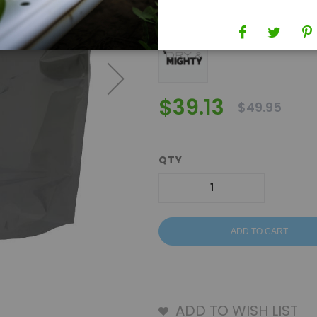
Brand
Dry & Mighty Bags
$39.13
$49.95
QTY
ADD TO CART
ADD TO WISH LIST