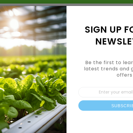
Grow Kits
Shop By Category
Shop By Brand
SIGN UP F
NEWSLE
Be the first to le
latest trends and 
offers
Sign
Dry & Mighty B
Up
for
Pack)
Our
SUBSCRI
News
In Stock
SKU
787525BK