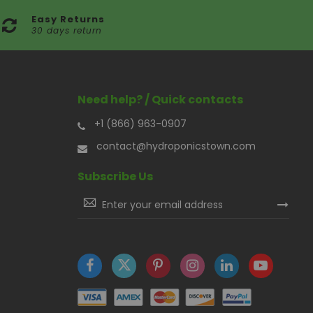
Easy Returns
30 days return
Need help? / Quick contacts
+1 (866) 963-0907
contact@hydroponicstown.com
Subscribe Us
Sign
Up
for
Our
Newsletter: