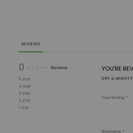
of
the
images
gallery
REVIEWS
0
YOU'RE RE
Rating:
0
100
Reviews
% of
DRY & MIGHTY
5 star
4 star
3 star
Your Rating
2 star
1 star
Nickname