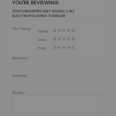
YOU'RE REVIEWING:
CENTURIONPRO DBT MODEL 2 W/
ELECTROPOLISHED TUMBLER
Your Rating
1
2
3
4
5
Quality
star
stars
stars
stars
stars
1
2
3
4
5
Value
star
stars
stars
stars
stars
1
2
3
4
5
Price
star
stars
stars
stars
stars
Nickname
Summary
Review