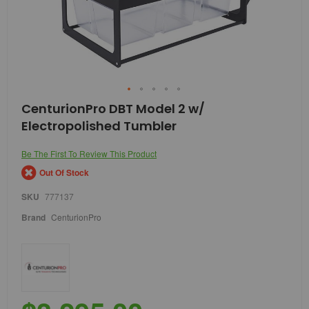
Skip
CenturionPro DBT Model 2 w/
to
Electropolished Tumbler
the
beginning
of
Be The First To Review This Product
the
Out Of Stock
images
gallery
SKU
777137
Brand
CenturionPro