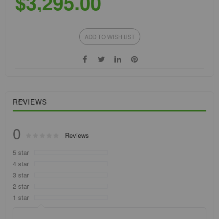
$3,295.00
ADD TO WISH LIST
REVIEWS
0
Rating:
Reviews
0
100
% of
5 star
4 star
3 star
2 star
1 star