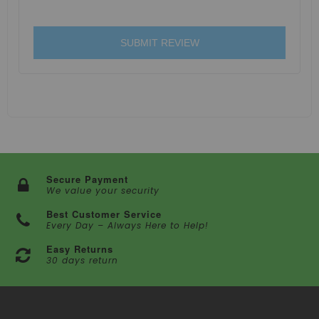
SUBMIT REVIEW
Secure Payment
We value your security
Best Customer Service
Every Day – Always Here to Help!
Easy Returns
30 days return