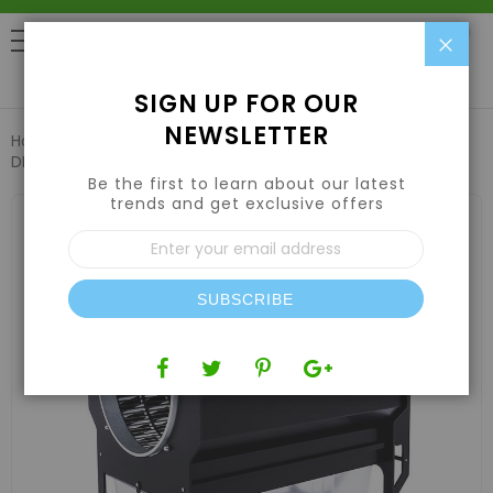
Clo
0
SIGN UP FOR OUR
NEWSLETTER
Home
Harvesting
Trimming Machines
CenturionPro
DBT Model 2 w/ Electropolished Tumbler
Be the first to learn about our latest
trends and get exclusive offers
Skip
to
Sign
the
Up
end
for
of
Our
the
SUBSCRIBE
Newsletter:
images
gallery