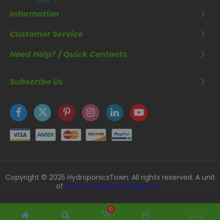
Information
Customer Service
Need Help? / Quick Contacts
Subscribe Us
Copyright © 2025 HydroponicsTown. All rights reserved. A unit
of
Kavuru Group Holdings LLC.
0