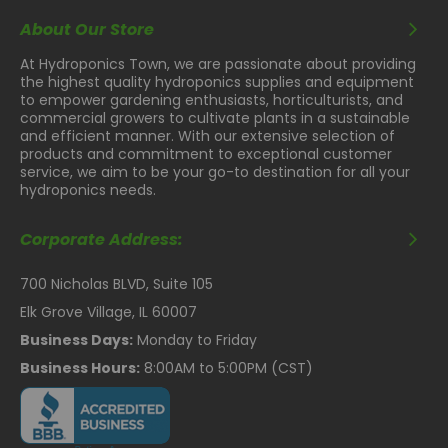
About Our Store
At Hydroponics Town, we are passionate about providing
the highest quality hydroponics supplies and equipment
to empower gardening enthusiasts, horticulturists, and
commercial growers to cultivate plants in a sustainable
and efficient manner. With our extensive selection of
products and commitment to exceptional customer
service, we aim to be your go-to destination for all your
hydroponics needs.
Corporate Address:
700 Nicholas BLVD, Suite 105
Elk Grove Village, IL 60007
Business Days:
Monday to Friday
Business Hours:
8:00AM to 5:00PM (CST)