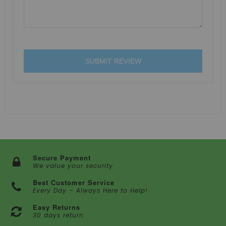
SUBMIT REVIEW
Secure Payment
We value your security
Best Customer Service
Every Day – Always Here to Help!
Easy Returns
30 days return