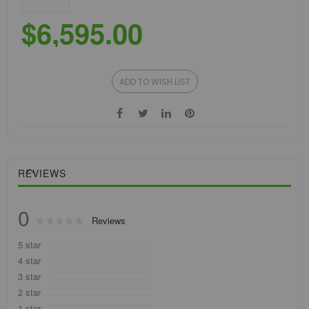
$6,595.00
ADD TO WISH LIST
REVIEWS
0
Rating:
Reviews
0
100
% of
5 star
4 star
3 star
2 star
1 star