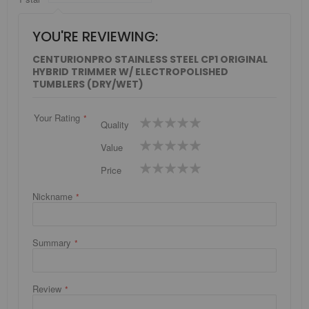
YOU'RE REVIEWING:
CENTURIONPRO STAINLESS STEEL CP1 ORIGINAL
HYBRID TRIMMER W/ ELECTROPOLISHED
TUMBLERS (DRY/WET)
Your Rating
1
2
3
4
5
Quality
star
stars
stars
stars
stars
1
2
3
4
5
Value
star
stars
stars
stars
stars
1
2
3
4
5
Price
star
stars
stars
stars
stars
Nickname
Summary
Review