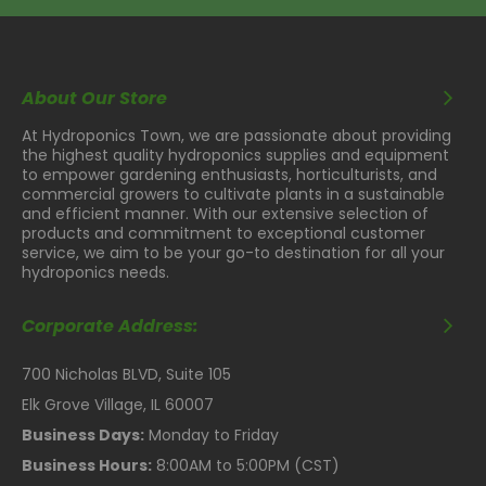
About Our Store
At Hydroponics Town, we are passionate about providing
the highest quality hydroponics supplies and equipment
to empower gardening enthusiasts, horticulturists, and
commercial growers to cultivate plants in a sustainable
and efficient manner. With our extensive selection of
products and commitment to exceptional customer
service, we aim to be your go-to destination for all your
hydroponics needs.
Corporate Address:
700 Nicholas BLVD, Suite 105
Elk Grove Village, IL 60007
Business Days:
Monday to Friday
Business Hours:
8:00AM to 5:00PM (CST)