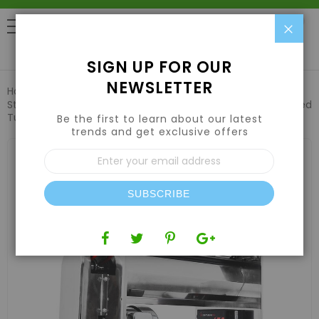
Clo
0
SIGN UP FOR OUR
NEWSLETTER
Home
Harvesting
Trimming Machines
CenturionPro
Stainless Steel CP1 Original Hybrid Trimmer w/ Electropolished
Tumblers (Dry/Wet)
Be the first to learn about our latest
trends and get exclusive offers
Skip
Sign
to
Up
the
for
end
Our
of
SUBSCRIBE
Newsletter:
the
images
gallery