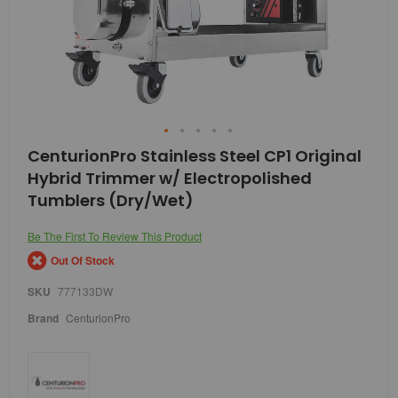
Skip
CenturionPro Stainless Steel CP1 Original
to
Hybrid Trimmer w/ Electropolished
the
beginning
Tumblers (Dry/Wet)
of
the
Be The First To Review This Product
images
gallery
Out Of Stock
SKU
777133DW
Brand
CenturionPro