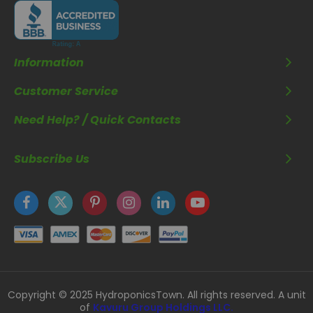
Information
Customer Service
Need Help? / Quick Contacts
Subscribe Us
Copyright © 2025 HydroponicsTown. All rights reserved. A unit
of
Kavuru Group Holdings LLC.