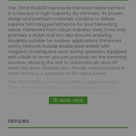
The TrimIt Dry1000 represents the latest advancement
in a new era of high-capacity dry trimmers. Its proven
design and premium materials combine to deliver
superior trimming performance for your harvesting
needs. Fashioned from robust stainless steel, it not only
promises a stylish look but also ensures enduring
durability suitable for outdoor applications. Enhanced
safety features include double plexi shields with
magnets to safeguard users during operation. Equipped
with a built-in timer, you can precisely set the trimming
duration, allowing the unit to automatically shut off
when the timer reaches zero. Proudly manufactured in
North America, it operates on 110v input power.
The TrimIT1000 is compact, handling approximately 1-
1.5lbs of flower per session. For larger capacities, the
TrimIT5000 accommodates 3-4lbs of flower and
operates in a clockwise direction, compared to the
MORE VIEW
TrimIT1000's counterclockwise rotation. Both models
come with a 1-year warranty for added peace of mind.
Featuring cutting-edge technology, it incorporates an
REVIEWS
engineered polymer blade renowned for its durability,
corrosion resistance, low friction, and ability to
withstand high impact. This blade meets stringent FDA