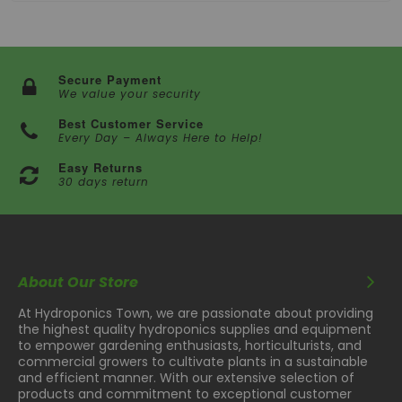
and USDA guidelines, ensuring safe trimming for
consumers. Additionally, a 304 Stainless Steel blade
adds versatility to the unit.
The TrimIt Dry1000 boasts an 8-point adjustable tilt
Secure Payment
system, facilitating easy optimization for tumbling
We value your security
efficiency and precise trimming. Its removable barrel
enables quick and thorough cleaning, enhancing user
Best Customer Service
convenience and maintaining operational hygiene.
Every Day – Always Here to Help!
Features:
Easy Returns
- 8 point adjustable tilt
30 days return
- Stainless steel housing
- Easy to adjust/clean
- 15 minute timer
About Our Store
- New cutting technology
- Powder Coated Steel Stand
At Hydroponics Town, we are passionate about providing
the highest quality hydroponics supplies and equipment
to empower gardening enthusiasts, horticulturists, and
commercial growers to cultivate plants in a sustainable
and efficient manner. With our extensive selection of
products and commitment to exceptional customer