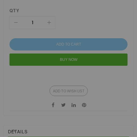
QTY
ADD TO CART
BUY NOW
ADD TO WISH LIST
DETAILS