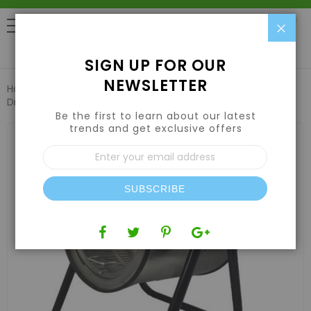
Clo
0
SIGN UP FOR OUR
NEWSLETTER
Home
Harvesting
Trimming Machines
TrimIt Dry 1000
Dry Trimmer
Be the first to learn about our latest
trends and get exclusive offers
Skip
to
Sign
the
Up
end
for
of
Our
the
SUBSCRIBE
Newsletter:
images
gallery