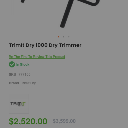
Skip
TrimIt Dry 1000 Dry Trimmer
to
the
Be The First To Review This Product
beginning
of
In Stock
the
images
SKU
777105
gallery
Brand
TrimIt Dry
$2,520.00
$3,599.00