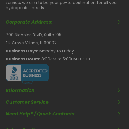
service, we aim to be your go-to destination for all your
hydroponics needs.
Corporate Address:
700 Nicholas BLVD, Suite 105
Elk Grove Village, IL 60007
Business Days:
Monday to Friday
Business Hours:
8:00AM to 5:00PM (CST)
Information
Customer Service
Need Help? / Quick Contacts