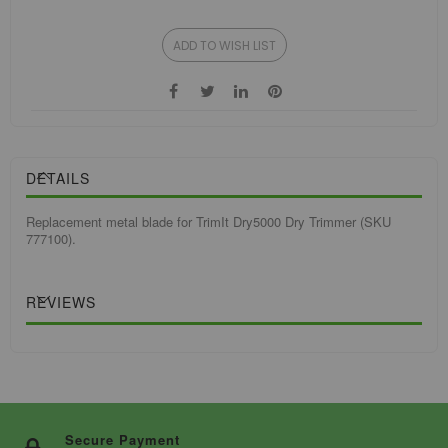
ADD TO WISH LIST
DETAILS
Replacement metal blade for TrimIt Dry5000 Dry Trimmer (SKU
777100).
REVIEWS
Secure Payment