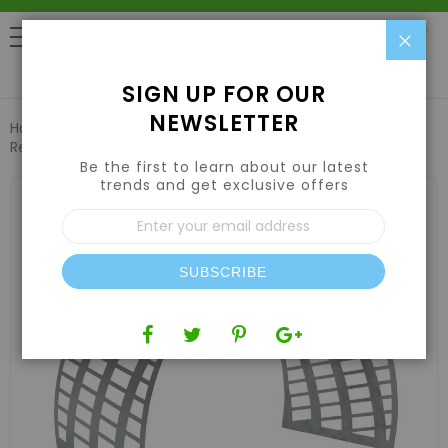
Clo
0
SIGN UP FOR OUR
NEWSLETTER
Home
Harvesting
Trimming Machines
TrimIt Dry5000
Replacement Metal Blade (SPECIAL ORDER ONLY)
Be the first to learn about our latest
trends and get exclusive offers
Skip
to
Sign
the
Up
end
for
of
Our
the
SUBSCRIBE
Newsletter:
images
gallery