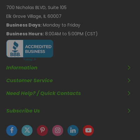
700 Nicholas BLVD, Suite 105
Elk Grove Village, IL 60007
Business Days:
Monday to Friday
Business Hours:
8:00AM to 5:00PM (CST)
Information
Customer Service
Need Help? / Quick Contacts
Subscribe Us