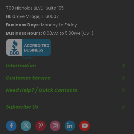
700 Nicholas BLVD, Suite 105
Elk Grove Village, IL 60007
Business Days:
Monday to Friday
Business Hours:
8:00AM to 5:00PM (CST)
Information
Customer Service
Need Help? / Quick Contacts
Subscribe Us