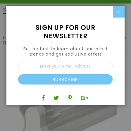
Clo
0
SIGN UP FOR OUR
NEWSLETTER
Home
Lights
Fluorescent T5 Grow Lights
Lightech 2' T5
Florescent Single Light W/ Reflector 24W 6500k
Be the first to learn about our latest
trends and get exclusive offers
Skip
to
Sign
the
Up
end
for
of
Our
the
SUBSCRIBE
Newsletter:
images
gallery