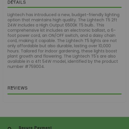
DETAILS
Lightech has introduced a new, budget-friendly lighting
option that maintains high quality. The Lightech T5 2ft
24W includes a High Output 6500K T5 bulb.. This
comprehensive kit includes an electronic ballast, a 6-
foot power cord, an ON/OFF switch, and a daisy chain
cord, making it capable. The Lightech T5 lights are not
only affordable but also durable, lasting over 10,000
hours. Tailored for indoor gardening, these lights boost
plant growth and flowering. The Lightech T5's are also
available in a 4ft 54W model, identified by the product
number #759004.
REVIEWS
Secure Payment