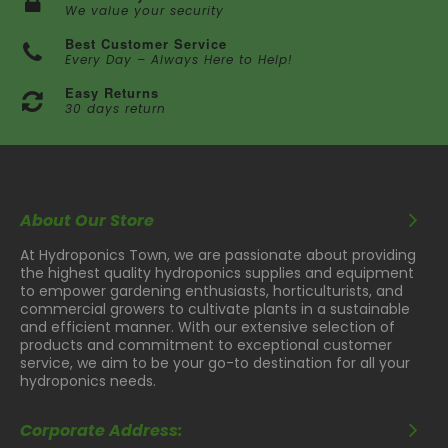
We value your security
Best Customer Service
Every Day – Always Here to Help!
Easy Returns
30 days return
About Our Store
At Hydroponics Town, we are passionate about providing
the highest quality hydroponics supplies and equipment
to empower gardening enthusiasts, horticulturists, and
commercial growers to cultivate plants in a sustainable
and efficient manner. With our extensive selection of
products and commitment to exceptional customer
service, we aim to be your go-to destination for all your
hydroponics needs.
Corporate Address: