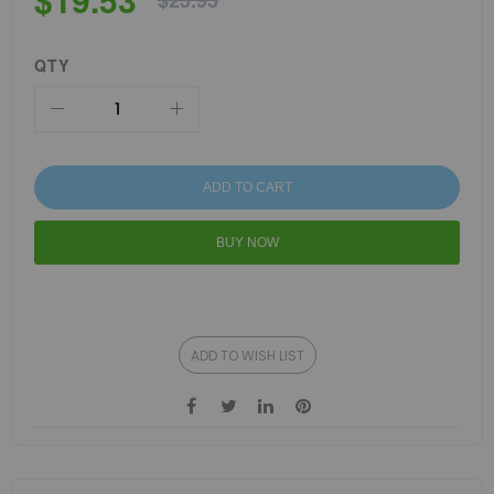
$25.95
QTY
ADD TO CART
BUY NOW
ADD TO WISH LIST