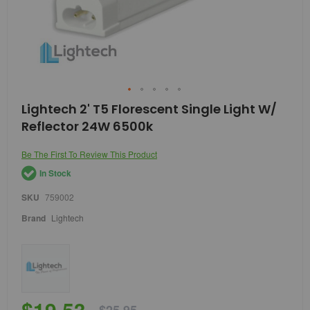
Skip
Lightech 2' T5 Florescent Single Light W/
to
Reflector 24W 6500k
the
beginning
of
Be The First To Review This Product
the
In Stock
images
gallery
SKU
759002
Brand
Lightech
$19.53